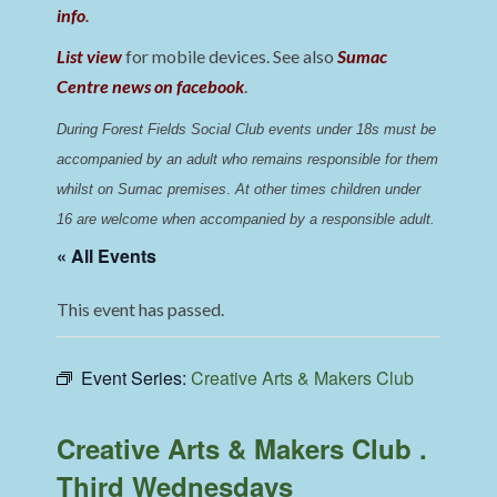
info
.
List view
for mobile devices. See also
Sumac
Centre news on facebook
.
During Forest Fields Social Club events under 18s must be 
accompanied by an adult who remains responsible for them 
whilst on Sumac premises
. 
At other times children under 
16 are welcome when accompanied by a responsible adult.
« All Events
This event has passed.
Event Series:
Creative Arts & Makers Club
Creative Arts & Makers Club .
Third Wednesdays