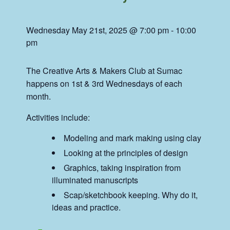
Wednesday May 21st, 2025 @ 7:00 pm
-
10:00
pm
The Creative Arts & Makers Club at Sumac
happens on 1st & 3rd Wednesdays of each
month.
Activities include:
Modeling and mark making using clay
Looking at the principles of design
Graphics, taking inspiration from
illuminated manuscripts
Scap/sketchbook keeping. Why do it,
ideas and practice.