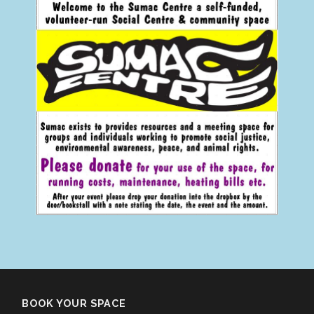
BOOK YOUR SPACE