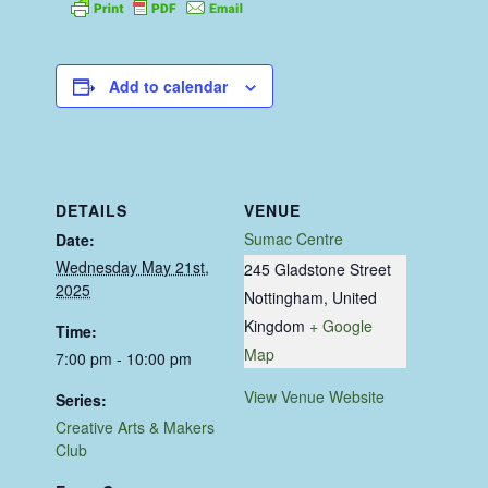
Add to calendar
DETAILS
VENUE
Sumac Centre
Date:
Wednesday May 21st,
245 Gladstone Street
2025
Nottingham
,
United
Kingdom
+ Google
Time:
Map
7:00 pm - 10:00 pm
View Venue Website
Series:
Creative Arts & Makers
Club