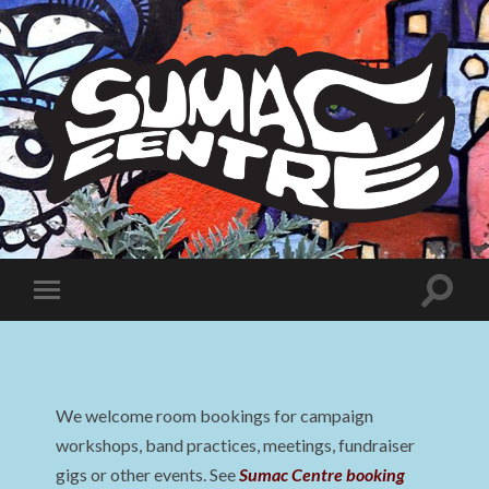
Sumac
Centre
Toggle
Toggle
search
mobile
field
menu
We welcome room bookings for campaign
workshops, band practices, meetings, fundraiser
gigs or other events. See
Sumac Centre booking