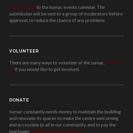
Add an event
to the Sumac events calendar. The
submission will be sent to a group of moderators before
approval, to reduce the chance of any problems
.
VOLUNTEER
There are many ways to volunteer at the sumac.
Contact
us
if you would like to get involved.
.
DONATE
Sumac constantly needs money to maintain the building
and renovate its spaces to make the centre welcoming
and accessible to all in our community, and to pay the
mortgage
!
Please donate if you can.