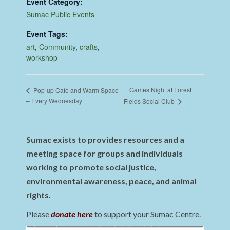
Event Category:
Sumac Public Events
Event Tags:
art
,
Community
,
crafts
,
workshop
Games Night at Forest
Pop-up Cafe and Warm Space
– Every Wednesday
Fields Social Club
Sumac exists to provides resources and a
meeting space for groups and individuals
working to promote social justice,
environmental awareness, peace, and animal
rights.
Please
donate here
to support your Sumac Centre.