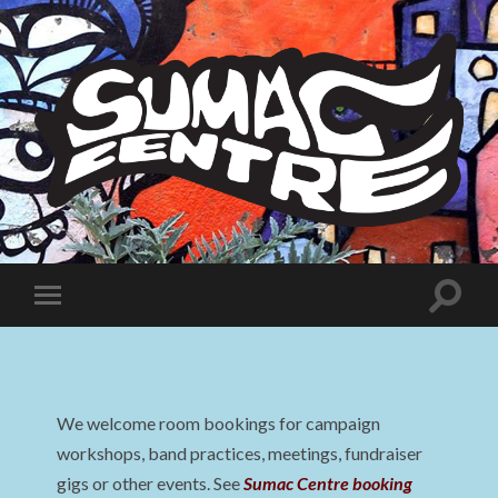
Sumac
Centre
Toggle
Toggle
search
mobile
field
menu
We welcome room bookings for campaign
workshops, band practices, meetings, fundraiser
gigs or other events. See
Sumac Centre booking