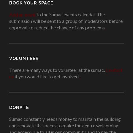
BOOK YOUR SPACE
Add an event
to the Sumac events calendar. The
submission will be sent to a group of moderators before
approval, to reduce the chance of any problems
.
VOLUNTEER
There are many ways to volunteer at the sumac.
Contact
us
if you would like to get involved.
.
DONATE
Sumac constantly needs money to maintain the building
and renovate its spaces to make the centre welcoming
and accessible to all in our community, and to pay the