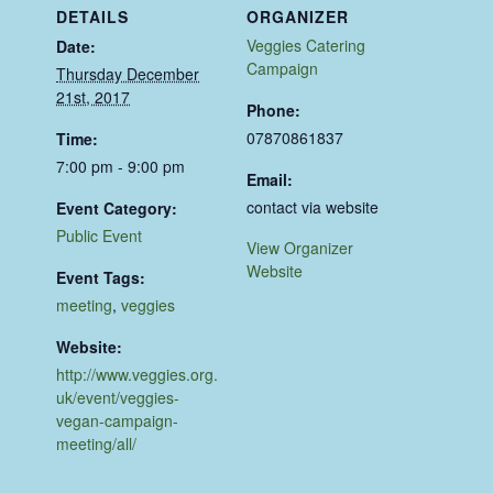
DETAILS
ORGANIZER
Veggies Catering
Date:
Campaign
Thursday December
21st, 2017
Phone:
07870861837
Time:
7:00 pm - 9:00 pm
Email:
contact via website
Event Category:
Public Event
View Organizer
Website
Event Tags:
meeting
,
veggies
Website:
http://www.veggies.org.
uk/event/veggies-
vegan-campaign-
meeting/all/