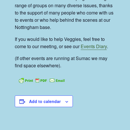
range of groups on many diverse issues, thanks
to the support of many people who come with us
to events or who help behind the scenes at our
Nottingham base.
If you would like to help Veggies, feel free to
come to our meeting, or see our
Events Diary
.
(If other events are running at Sumac we may
find space elsewhere).
Add to calendar