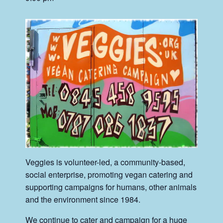
Veggies is volunteer-led, a community-based,
social enterprise, promoting vegan catering and
supporting campaigns for humans, other animals
and the environment since 1984.
We continue to cater and campaign for a huge