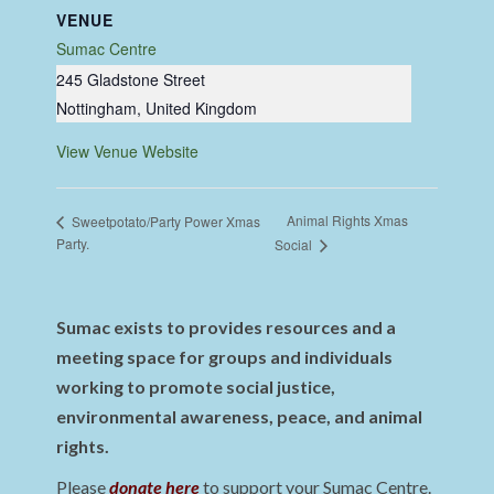
VENUE
Sumac Centre
245 Gladstone Street
Nottingham
,
United Kingdom
View Venue Website
Animal Rights Xmas
Sweetpotato/Party Power Xmas
Party.
Social
Sumac exists to provides resources and a
meeting space for groups and individuals
working to promote social justice,
environmental awareness, peace, and animal
rights.
Please
donate here
to support your Sumac Centre.