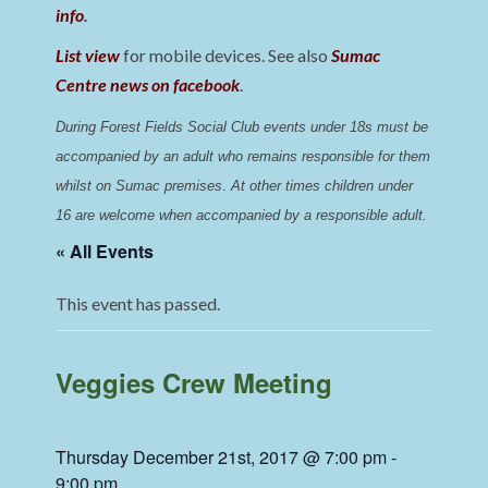
info
.
List view
for mobile devices. See also
Sumac
Centre news on facebook
.
During Forest Fields Social Club events under 18s must be 
accompanied by an adult who remains responsible for them 
whilst on Sumac premises
. 
At other times children under 
16 are welcome when accompanied by a responsible adult.
« All Events
This event has passed.
Veggies Crew Meeting
Thursday December 21st, 2017 @ 7:00 pm
-
9:00 pm