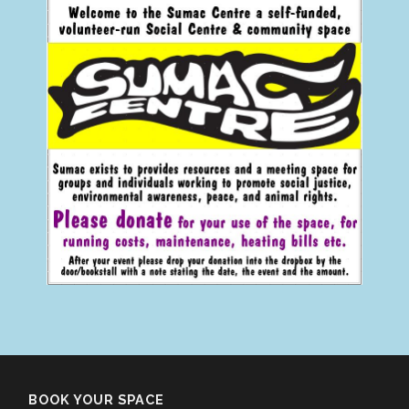
BOOK YOUR SPACE