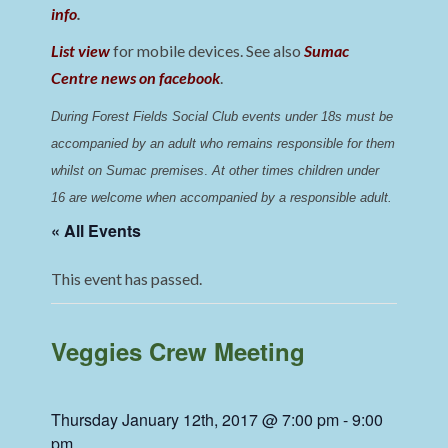
info
.
List view
for mobile devices. See also
Sumac
Centre news on facebook
.
During Forest Fields Social Club events under 18s must be 
accompanied by an adult who remains responsible for them 
whilst on Sumac premises
. 
At other times children under 
16 are welcome when accompanied by a responsible adult.
« All Events
This event has passed.
Veggies Crew Meeting
Thursday January 12th, 2017 @ 7:00 pm
-
9:00
pm