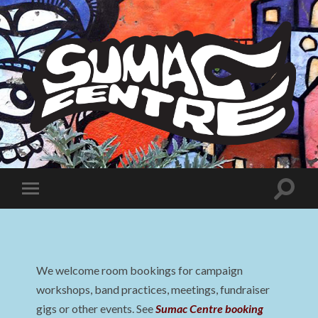
Sumac
Centre
Toggle
Toggle
search
mobile
field
menu
We welcome room bookings for campaign
workshops, band practices, meetings, fundraiser
gigs or other events. See
Sumac Centre booking