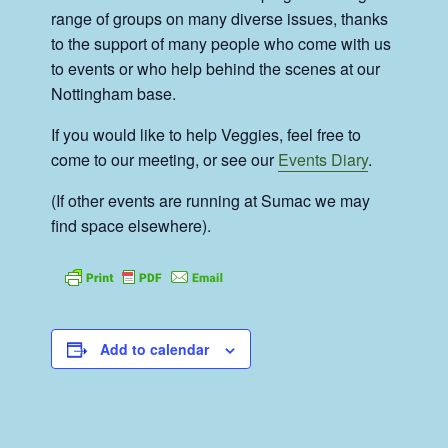
range of groups on many diverse issues, thanks
to the support of many people who come with us
to events or who help behind the scenes at our
Nottingham base.
If you would like to help Veggies, feel free to
come to our meeting, or see our
Events Diary
.
(If other events are running at Sumac we may
find space elsewhere).
Add to calendar