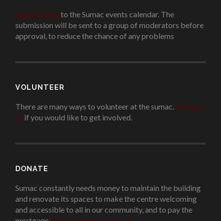
Add an event
to the Sumac events calendar. The
submission will be sent to a group of moderators before
approval, to reduce the chance of any problems
.
VOLUNTEER
There are many ways to volunteer at the sumac.
Contact
us
if you would like to get involved.
.
DONATE
Sumac constantly needs money to maintain the building
and renovate its spaces to make the centre welcoming
and accessible to all in our community, and to pay the
mortgage
!
Please donate if you can.