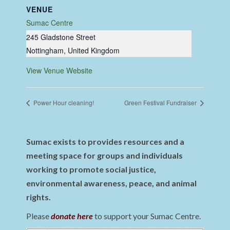
VENUE
Sumac Centre
245 Gladstone Street
Nottingham
,
United Kingdom
View Venue Website
Power Hour cleaning!
Green Festival Fundraiser
Sumac exists to provides resources and a
meeting space for groups and individuals
working to promote social justice,
environmental awareness, peace, and animal
rights.
Please
donate here
to support your Sumac Centre.