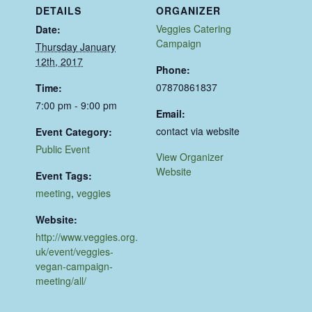
DETAILS
ORGANIZER
Veggies Catering
Date:
Campaign
Thursday January
12th, 2017
Phone:
07870861837
Time:
7:00 pm - 9:00 pm
Email:
contact via website
Event Category:
Public Event
View Organizer
Website
Event Tags:
meeting
,
veggies
Website:
http://www.veggies.org.
uk/event/veggies-
vegan-campaign-
meeting/all/