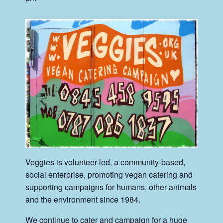
Veggies is volunteer-led, a community-based,
social enterprise, promoting vegan catering and
supporting campaigns for humans, other animals
and the environment since 1984.
We continue to cater and campaign for a huge