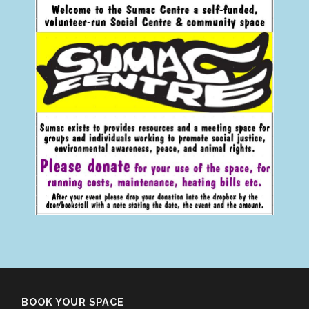
BOOK YOUR SPACE