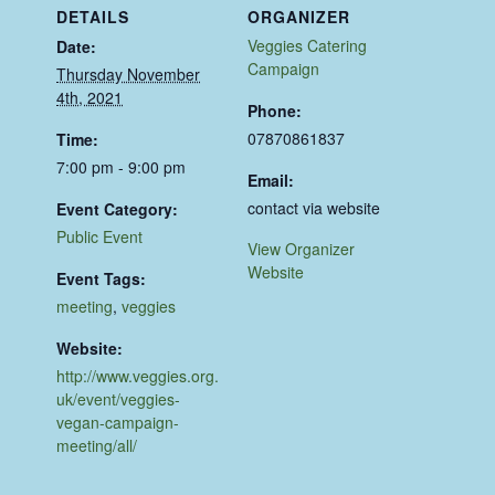
DETAILS
ORGANIZER
Veggies Catering
Date:
Campaign
Thursday November
4th, 2021
Phone:
07870861837
Time:
7:00 pm - 9:00 pm
Email:
contact via website
Event Category:
Public Event
View Organizer
Website
Event Tags:
meeting
,
veggies
Website:
http://www.veggies.org.
uk/event/veggies-
vegan-campaign-
meeting/all/