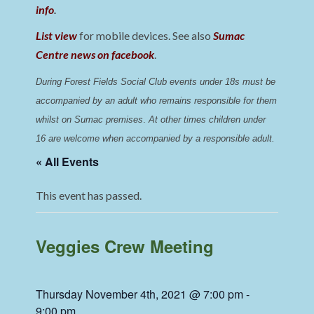
info
.
List view
for mobile devices. See also
Sumac
Centre news on facebook
.
During Forest Fields Social Club events under 18s must be 
accompanied by an adult who remains responsible for them 
whilst on Sumac premises
. 
At other times children under 
16 are welcome when accompanied by a responsible adult.
« All Events
This event has passed.
Veggies Crew Meeting
Thursday November 4th, 2021 @ 7:00 pm
-
9:00 pm