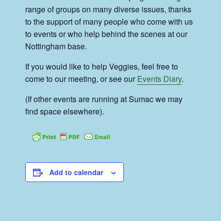
range of groups on many diverse issues, thanks
to the support of many people who come with us
to events or who help behind the scenes at our
Nottingham base.
If you would like to help Veggies, feel free to
come to our meeting, or see our
Events Diary
.
(If other events are running at Sumac we may
find space elsewhere).
Add to calendar