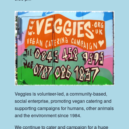
Veggies is volunteer-led, a community-based,
social enterprise, promoting vegan catering and
supporting campaigns for humans, other animals
and the environment since 1984.
We continue to cater and campaign for a huge