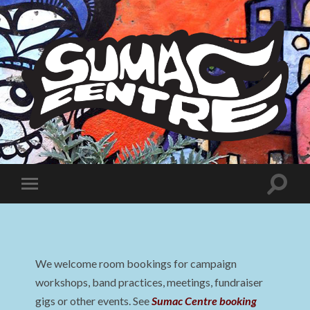
Sumac
Centre
Toggle
Toggle
search
mobile
field
menu
We welcome room bookings for campaign
workshops, band practices, meetings, fundraiser
gigs or other events. See
Sumac Centre booking