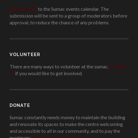
Add an event
to the Sumac events calendar. The
submission will be sent to a group of moderators before
approval, to reduce the chance of any problems
.
VOLUNTEER
There are many ways to volunteer at the sumac.
Contact
us
if you would like to get involved.
.
DONATE
Sumac constantly needs money to maintain the building
and renovate its spaces to make the centre welcoming
and accessible to all in our community, and to pay the
mortgage
!
Please donate if you can.