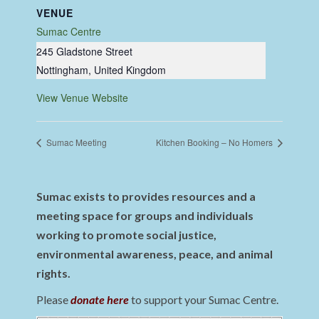
VENUE
Sumac Centre
245 Gladstone Street
Nottingham
,
United Kingdom
View Venue Website
Sumac Meeting
Kitchen Booking – No Homers
Sumac exists to provides resources and a
meeting space for groups and individuals
working to promote social justice,
environmental awareness, peace, and animal
rights.
Please
donate here
to support your Sumac Centre.