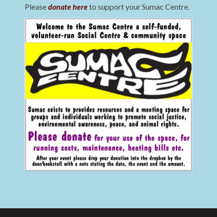
Please
donate here
to support your Sumac Centre.