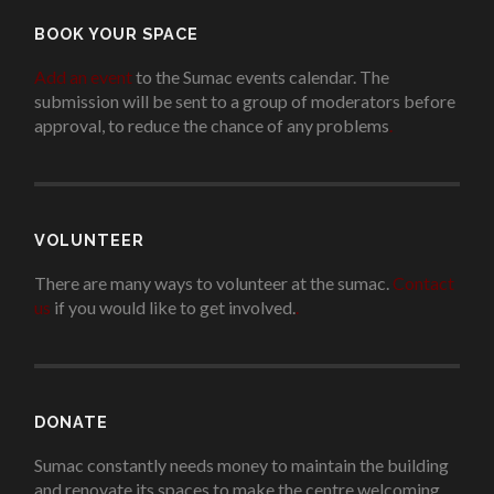
BOOK YOUR SPACE
Add an event
to the Sumac events calendar. The
submission will be sent to a group of moderators before
approval, to reduce the chance of any problems
.
VOLUNTEER
There are many ways to volunteer at the sumac.
Contact
us
if you would like to get involved.
.
DONATE
Sumac constantly needs money to maintain the building
and renovate its spaces to make the centre welcoming