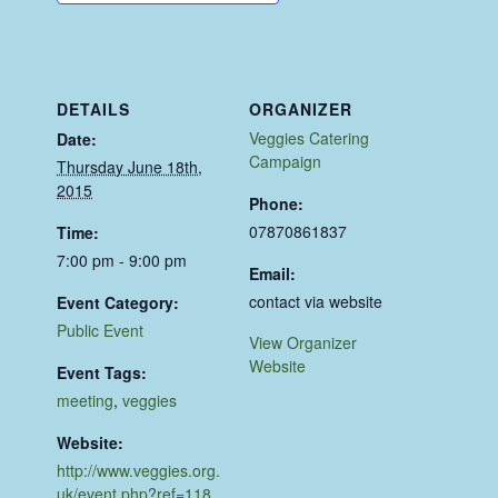
DETAILS
ORGANIZER
Veggies Catering
Date:
Campaign
Thursday June 18th,
2015
Phone:
07870861837
Time:
7:00 pm - 9:00 pm
Email:
contact via website
Event Category:
Public Event
View Organizer
Website
Event Tags:
meeting
,
veggies
Website:
http://www.veggies.org.
uk/event.php?ref=118