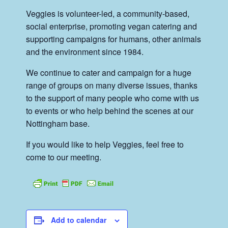
Veggies is volunteer-led, a community-based,
social enterprise, promoting vegan catering and
supporting campaigns for humans, other animals
and the environment since 1984.
We continue to cater and campaign for a huge
range of groups on many diverse issues, thanks
to the support of many people who come with us
to events or who help behind the scenes at our
Nottingham base.
If you would like to help Veggies, feel free to
come to our meeting.
Add to calendar