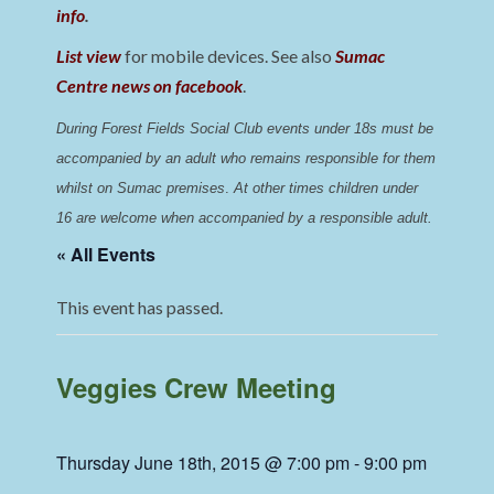
info
.
List view
for mobile devices. See also
Sumac
Centre news on facebook
.
During Forest Fields Social Club events under 18s must be 
accompanied by an adult who remains responsible for them 
whilst on Sumac premises
. 
At other times children under 
16 are welcome when accompanied by a responsible adult.
« All Events
This event has passed.
Veggies Crew Meeting
Thursday June 18th, 2015 @ 7:00 pm
-
9:00 pm