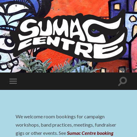
Sumac
Centre
Toggle
Toggle
search
mobile
field
menu
We welcome room bookings for campaign
workshops, band practices, meetings, fundraiser
gigs or other events. See
Sumac Centre booking