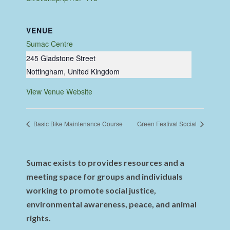
VENUE
Sumac Centre
245 Gladstone Street
Nottingham
,
United Kingdom
View Venue Website
Basic Bike Maintenance Course
Green Festival Social
Sumac exists to provides resources and a
meeting space for groups and individuals
working to promote social justice,
environmental awareness, peace, and animal
rights.