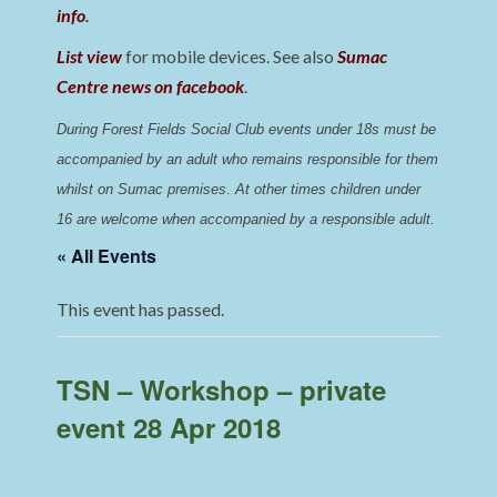
info
.
List view
for mobile devices. See also
Sumac
Centre news on facebook
.
During Forest Fields Social Club events under 18s must be 
accompanied by an adult who remains responsible for them 
whilst on Sumac premises
. 
At other times children under 
16 are welcome when accompanied by a responsible adult.
« All Events
This event has passed.
TSN – Workshop – private
event 28 Apr 2018