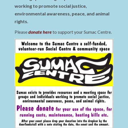
working to promote social justice,
environmental awareness, peace, and animal
rights.
Please
donate here
to support your Sumac Centre.