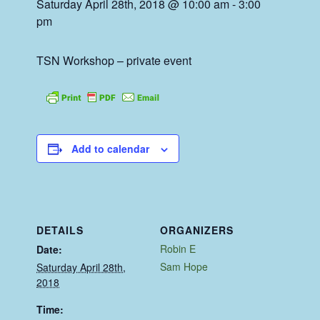
Saturday April 28th, 2018 @ 10:00 am
-
3:00
pm
TSN Workshop – private event
Add to calendar
DETAILS
ORGANIZERS
Robin E
Date:
Sam Hope
Saturday April 28th,
2018
Time: