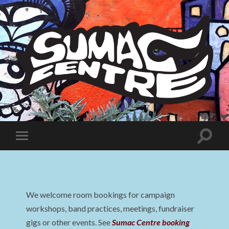
Sumac
Centre
Toggle
Toggle
search
mobile
field
menu
We welcome room bookings for campaign
workshops, band practices, meetings, fundraiser
gigs or other events. See
Sumac Centre booking