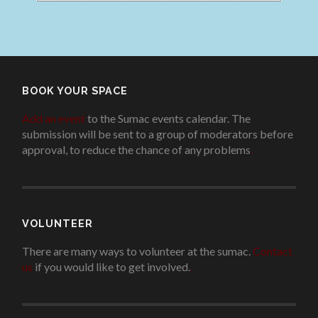
BOOK YOUR SPACE
Add an event
to the Sumac events calendar. The
submission will be sent to a group of moderators before
approval, to reduce the chance of any problems
.
VOLUNTEER
There are many ways to volunteer at the sumac.
Contact
us
if you would like to get involved.
.