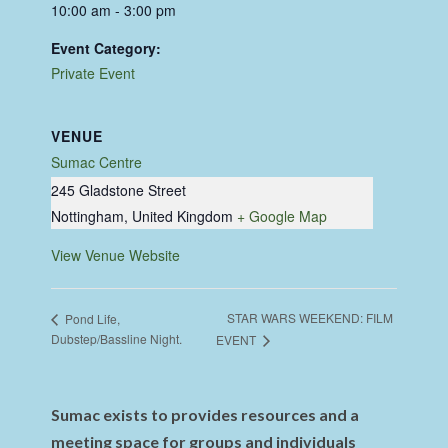
10:00 am - 3:00 pm
Event Category:
Private Event
VENUE
Sumac Centre
245 Gladstone Street
Nottingham
,
United Kingdom
+ Google Map
View Venue Website
STAR WARS WEEKEND: FILM
Pond Life,
Dubstep/Bassline Night.
EVENT
Sumac exists to provides resources and a
meeting space for groups and individuals