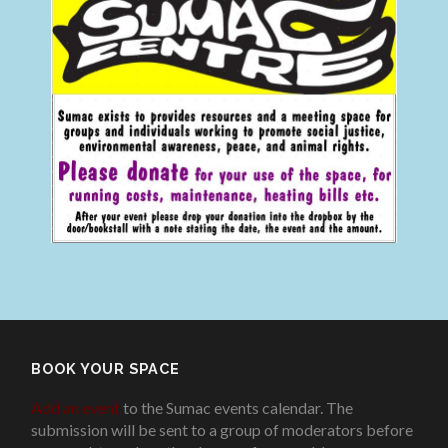
BOOK YOUR SPACE
Add an event
to the Sumac events calendar. The
submission will be sent to a group of moderators before