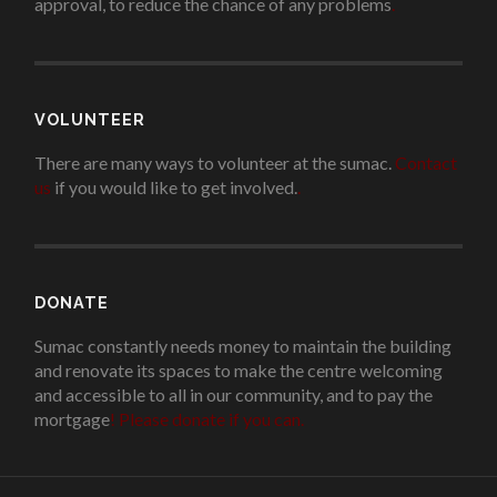
approval, to reduce the chance of any problems
.
VOLUNTEER
There are many ways to volunteer at the sumac.
Contact
us
if you would like to get involved.
.
DONATE
Sumac constantly needs money to maintain the building
and renovate its spaces to make the centre welcoming
and accessible to all in our community, and to pay the
mortgage
!
Please donate if you can.