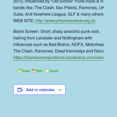
2013, influenced by “Old School” Punk Rock & Roll
bands like; The Clash, Sex Pistols, Ramones, UK
Subs, Anti-Nowhere League, SLF & many others….
WEB SITE;
http://www.prisonersofwar.org.uk
Blank Screen: Short, sharp anarchic punk rock,
hailing from Leicester and Nottingham with
influences such as Bad Brains, NOFX, Motorhead,
The Clash, Ramones, Dead Kennedys and Rancid.
https://blankscreenpunkrock.bandcamp.com/releases
Add to calendar