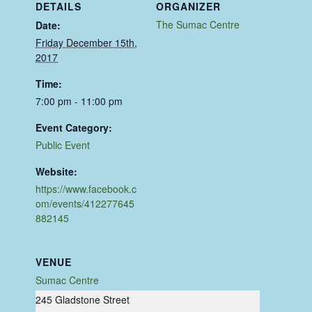
DETAILS
ORGANIZER
The Sumac Centre
Date:
Friday December 15th,
2017
Time:
7:00 pm - 11:00 pm
Event Category:
Public Event
Website:
https://www.facebook.c
om/events/412277645
882145
VENUE
Sumac Centre
245 Gladstone Street