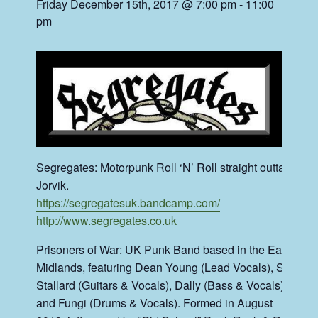
Friday December 15th, 2017 @ 7:00 pm
-
11:00
pm
Segregates: Motorpunk Roll ‘N’ Roll straight outta
Jorvik.
https://segregatesuk.bandcamp.com/
http://www.segregates.co.uk
Prisoners of War: UK Punk Band based in the East
Midlands, featuring Dean Young (Lead Vocals), Staz
Stallard (Guitars & Vocals), Dally (Bass & Vocals)
and Fungi (Drums & Vocals). Formed in August