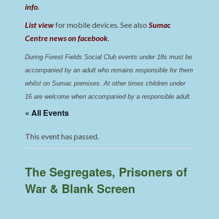
info
.
List view
for mobile devices. See also
Sumac
Centre news on facebook
.
During Forest Fields Social Club events under 18s must be 
accompanied by an adult who remains responsible for them 
whilst on Sumac premises
. 
At other times children under 
16 are welcome when accompanied by a responsible adult.
« All Events
This event has passed.
The Segregates, Prisoners of
War & Blank Screen