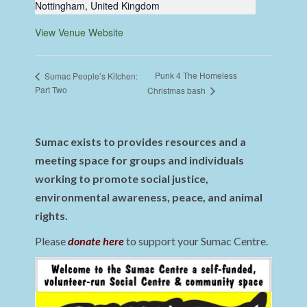
Nottingham
,
United Kingdom
View Venue Website
Punk 4 The Homeless
Sumac People’s Kitchen:
Part Two
Christmas bash
Sumac exists to provides resources and a
meeting space for groups and individuals
working to promote social justice,
environmental awareness, peace, and animal
rights.
Please
donate here
to support your Sumac Centre.