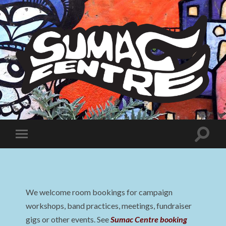
Sumac
Centre
Toggle
Toggle
search
mobile
field
menu
We welcome room bookings for campaign
workshops, band practices, meetings, fundraiser
gigs or other events. See
Sumac Centre booking