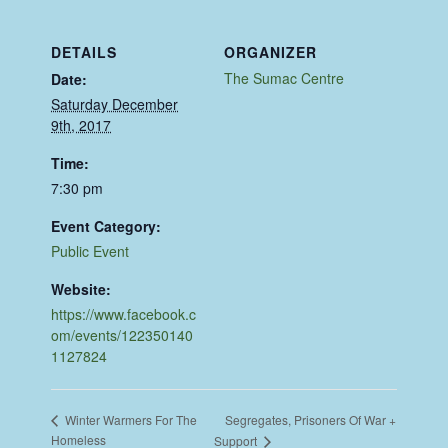
DETAILS
ORGANIZER
The Sumac Centre
Date:
Saturday December
9th, 2017
Time:
7:30 pm
Event Category:
Public Event
Website:
https://www.facebook.c
om/events/122350140
1127824
Segregates, Prisoners Of War +
Winter Warmers For The
Homeless
Support