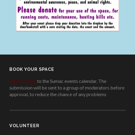
BOOK YOUR SPACE
Add an event
to the Sumac events calendar. The
submission will be sent to a group of moderators before
approval, to reduce the chance of any problems
.
VOLUNTEER