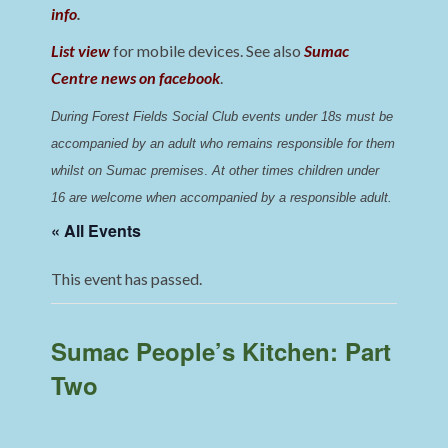
info
.
List view
for mobile devices. See also
Sumac
Centre news on facebook
.
During Forest Fields Social Club events under 18s must be 
accompanied by an adult who remains responsible for them 
whilst on Sumac premises
. 
At other times children under 
16 are welcome when accompanied by a responsible adult.
« All Events
This event has passed.
Sumac People’s Kitchen: Part
Two