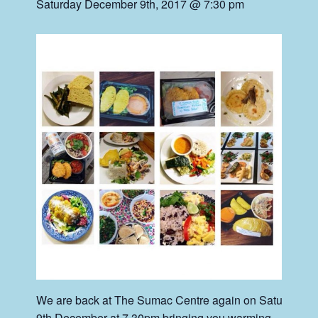
Saturday December 9th, 2017 @ 7:30 pm
We are back at The Sumac Centre again on Saturday
9th December at 7.30pm bringing you warming