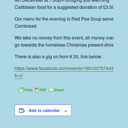
Caribbean food for a suggested donation of £3.50.
Our menu for the evening is Red Pea Soup served with
Cornbread.
We take no money from this event, all money made will
go towards the homeless Christmas present drive.
There is also a gig on from 8.30, link below:
https://www.facebook.com/events/1991207574434397/?
ti=cl
Add to calendar