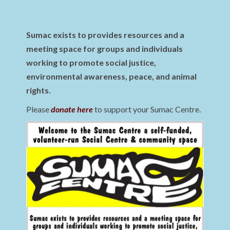
Sumac exists to provides resources and a
meeting space for groups and individuals
working to promote social justice,
environmental awareness, peace, and animal
rights.
Please
donate here
to support your Sumac Centre.