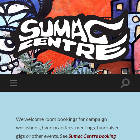
Sumac
Centre
Toggle
Toggle
search
mobile
field
menu
We welcome room bookings for campaign
workshops, band practices, meetings, fundraiser
gigs or other events. See
Sumac Centre booking