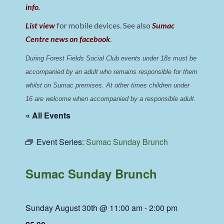
info
.
List view
for mobile devices. See also
Sumac
Centre news on facebook
.
During Forest Fields Social Club events under 18s must be 
accompanied by an adult who remains responsible for them 
whilst on Sumac premises
. 
At other times children under 
16 are welcome when accompanied by a responsible adult.
« All Events
Event Series:
Sumac Sunday Brunch
Sumac Sunday Brunch
Sunday August 30th @ 11:00 am
-
2:00 pm