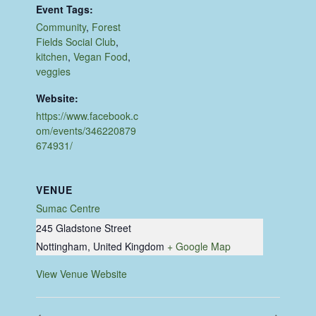
Event Tags:
Community
,
Forest
Fields Social Club
,
kitchen
,
Vegan Food
,
veggies
Website:
https://www.facebook.c
om/events/346220879
674931/
VENUE
Sumac Centre
245 Gladstone Street
Nottingham
,
United Kingdom
+ Google Map
View Venue Website