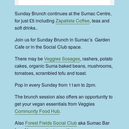
Sunday Brunch continues at the Sumac Centre,
for just £5 including
Zapatista Coffee
, teas and
soft drinks..
Join us for Sunday Brunch in Sumac’s Garden
Cafe or in the Social Club space.
There may be
Veggies Sosages
, rashers, potato
cakes, organic Suma baked beans, mushrooms,
tomatoes, scrambled tofu and toast.
Pop in every Sunday from 11am to 2pm.
The brunch session also offers an opportunity to
get your vegan essentials from Veggies
Community Food Hub
.
Also
Forest Fields Social Club
aka Sumac Bar