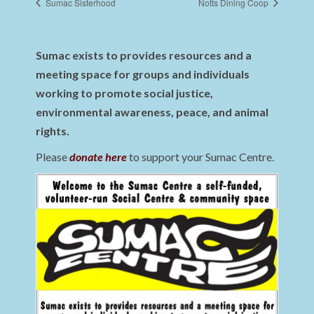
Sumac Sisterhood
Notts Dining Coop
Sumac exists to provides resources and a
meeting space for groups and individuals
working to promote social justice,
environmental awareness, peace, and animal
rights.
Please
donate here
to support your Sumac Centre.