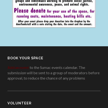
BOOK YOUR SPACE
Add an event
to the Sumac events calendar. The
submission will be sent to a group of moderators before
approval, to reduce the chance of any problems
.
VOLUNTEER