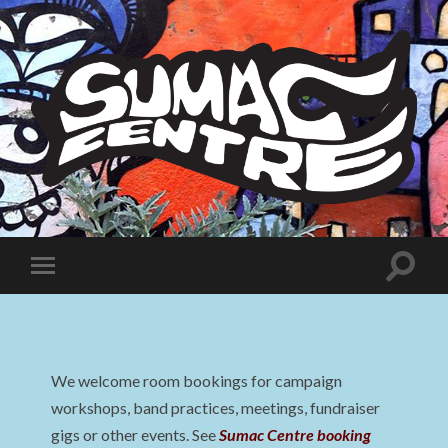
Sumac
Centre
Toggle
Toggle
search
mobile
field
menu
We welcome room bookings for campaign
workshops, band practices, meetings, fundraiser
gigs or other events. See
Sumac Centre booking