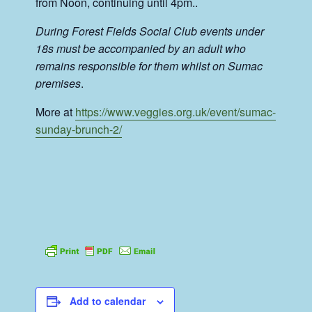
from Noon, continuing until 4pm..
During Forest Fields Social Club events under
18s must be accompanied by an adult who
remains responsible for them whilst on Sumac
premises
.
More at
https://www.veggies.org.uk/event/sumac-
sunday-brunch-2/
Add to calendar