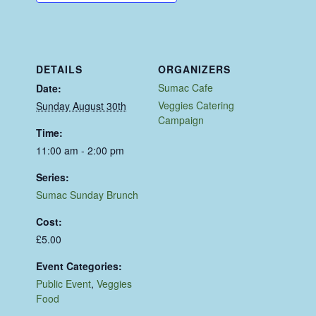
DETAILS
ORGANIZERS
Sumac Cafe
Date:
Veggies Catering
Sunday August 30th
Campaign
Time:
11:00 am - 2:00 pm
Series:
Sumac Sunday Brunch
Cost:
£5.00
Event Categories:
Public Event
,
Veggies
Food