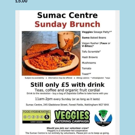
£5.00