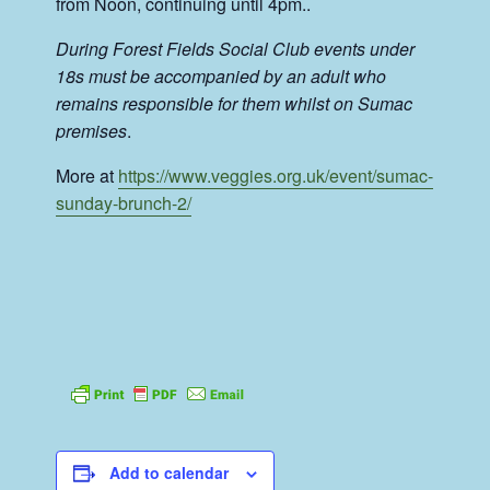
from Noon, continuing until 4pm..
During Forest Fields Social Club events under
18s must be accompanied by an adult who
remains responsible for them whilst on Sumac
premises
.
More at
https://www.veggies.org.uk/event/sumac-
sunday-brunch-2/
Add to calendar