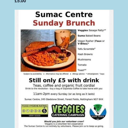
£5.00