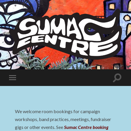
Sumac
Centre
Toggle
Toggle
search
mobile
field
menu
We welcome room bookings for campaign
workshops, band practices, meetings, fundraiser
gigs or other events. See
Sumac Centre booking