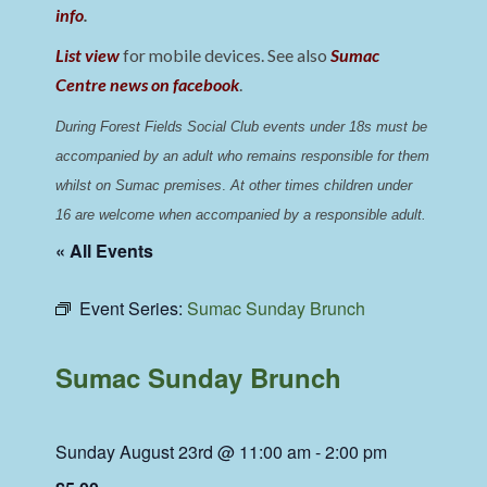
info
.
List view
for mobile devices. See also
Sumac
Centre news on facebook
.
During Forest Fields Social Club events under 18s must be 
accompanied by an adult who remains responsible for them 
whilst on Sumac premises
. 
At other times children under 
16 are welcome when accompanied by a responsible adult.
« All Events
Event Series:
Sumac Sunday Brunch
Sumac Sunday Brunch
Sunday August 23rd @ 11:00 am
-
2:00 pm