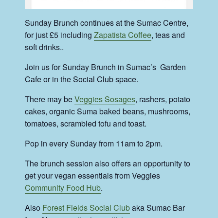
Sunday Brunch continues at the Sumac Centre,
for just £5 including
Zapatista Coffee
, teas and
soft drinks..
Join us for Sunday Brunch in Sumac’s Garden
Cafe or in the Social Club space.
There may be
Veggies Sosages
, rashers, potato
cakes, organic Suma baked beans, mushrooms,
tomatoes, scrambled tofu and toast.
Pop in every Sunday from 11am to 2pm.
The brunch session also offers an opportunity to
get your vegan essentials from Veggies
Community Food Hub
.
Also
Forest Fields Social Club
aka Sumac Bar