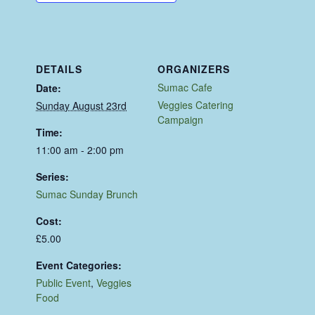
DETAILS
ORGANIZERS
Sumac Cafe
Date:
Veggies Catering
Sunday August 23rd
Campaign
Time:
11:00 am - 2:00 pm
Series:
Sumac Sunday Brunch
Cost:
£5.00
Event Categories:
Public Event
,
Veggies
Food