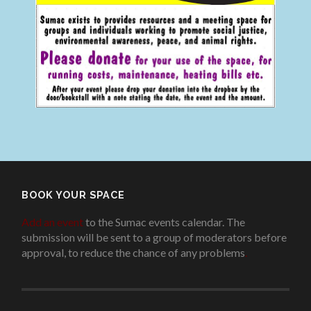
BOOK YOUR SPACE
Add an event
to the Sumac events calendar. The
submission will be sent to a group of moderators before
approval, to reduce the chance of any problems
.