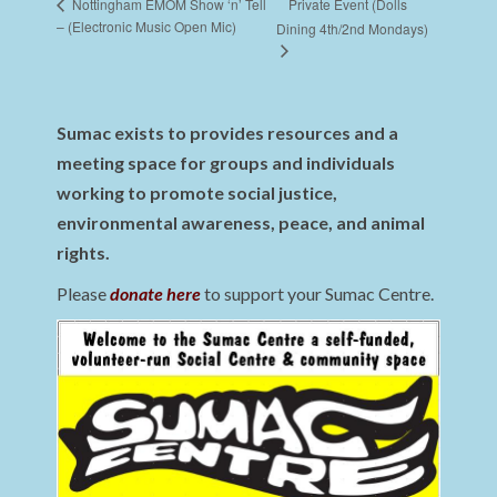
Private Event (Dolls
Nottingham EMOM Show ‘n’ Tell
– (Electronic Music Open Mic)
Dining 4th/2nd Mondays)
Sumac exists to provides resources and a
meeting space for groups and individuals
working to promote social justice,
environmental awareness, peace, and animal
rights.
Please
donate here
to support your Sumac Centre.