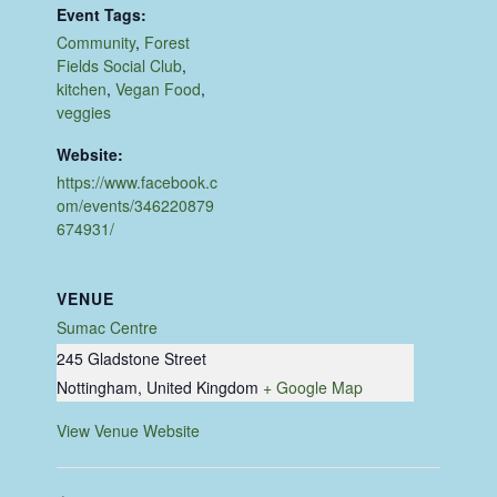
Event Tags:
Community
,
Forest
Fields Social Club
,
kitchen
,
Vegan Food
,
veggies
Website:
https://www.facebook.c
om/events/346220879
674931/
VENUE
Sumac Centre
245 Gladstone Street
Nottingham
,
United Kingdom
+ Google Map
View Venue Website