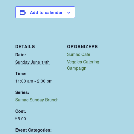
Add to calendar
DETAILS
ORGANIZERS
Sumac Cafe
Date:
Veggies Catering
Sunday June 14th
Campaign
Time:
11:00 am - 2:00 pm
Series:
Sumac Sunday Brunch
Cost:
£5.00
Event Categories: