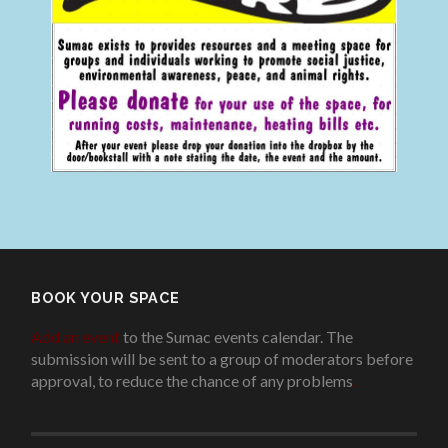
BOOK YOUR SPACE
Add an event
to the Sumac events calendar. The
submission will be sent to a group of moderators before
approval, to reduce the chance of any problems
.