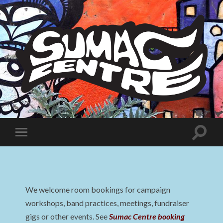
Sumac
Centre
Toggle
Toggle
search
mobile
field
menu
We welcome room bookings for campaign
workshops, band practices, meetings, fundraiser
gigs or other events. See
Sumac Centre booking