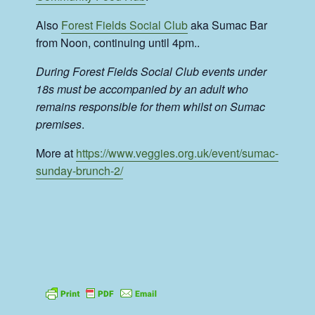
Also
Forest Fields Social Club
aka Sumac Bar
from Noon, continuing until 4pm..
During Forest Fields Social Club events under
18s must be accompanied by an adult who
remains responsible for them whilst on Sumac
premises
.
More at
https://www.veggies.org.uk/event/sumac-
sunday-brunch-2/