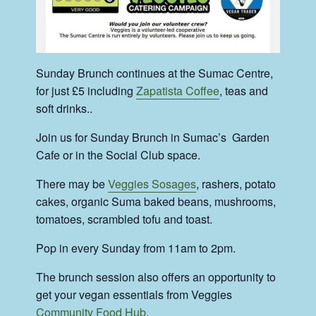
Sunday Brunch continues at the Sumac Centre,
for just £5 including
Zapatista Coffee
, teas and
soft drinks..
Join us for Sunday Brunch in Sumac’s Garden
Cafe or in the Social Club space.
There may be
Veggies Sosages
, rashers, potato
cakes, organic Suma baked beans, mushrooms,
tomatoes, scrambled tofu and toast.
Pop in every Sunday from 11am to 2pm.
The brunch session also offers an opportunity to
get your vegan essentials from Veggies
Community Food Hub
.