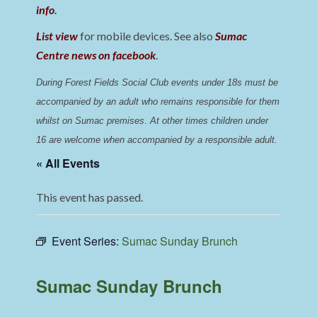
info
.
List view
for mobile devices. See also
Sumac
Centre news on facebook
.
During Forest Fields Social Club events under 18s must be 
accompanied by an adult who remains responsible for them 
whilst on Sumac premises
. 
At other times children under 
16 are welcome when accompanied by a responsible adult.
« All Events
This event has passed.
Event Series:
Sumac Sunday Brunch
Sumac Sunday Brunch