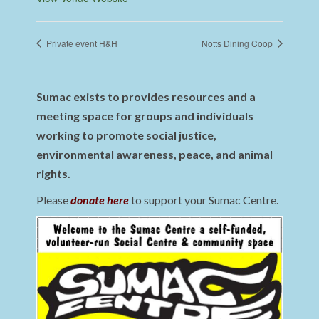
Private event H&H
Notts Dining Coop
Sumac exists to provides resources and a
meeting space for groups and individuals
working to promote social justice,
environmental awareness, peace, and animal
rights.
Please
donate here
to support your Sumac Centre.