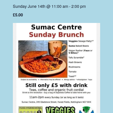
Sunday June 14th @ 11:00 am
-
2:00 pm
£5.00