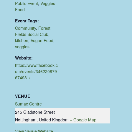
Public Event
,
Veggies
Food
Event Tags:
Community
,
Forest
Fields Social Club
,
kitchen
,
Vegan Food
,
veggies
Website:
https://www.facebook.c
om/events/346220879
674931/
VENUE
Sumac Centre
245 Gladstone Street
Nottingham
,
United Kingdom
+ Google Map
View Venue Website