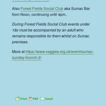
Also
Forest Fields Social Club
aka Sumac Bar
from Noon, continuing until 4pm..
During Forest Fields Social Club events under
18s must be accompanied by an adult who
remains responsible for them whilst on Sumac
premises
.
More at
https://www.veggies.org.uk/event/sumac-
sunday-brunch-2/