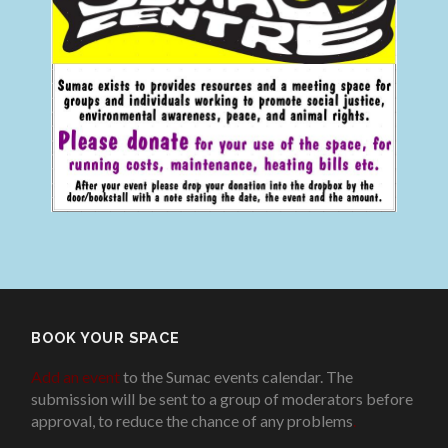
BOOK YOUR SPACE
Add an event
to the Sumac events calendar. The
submission will be sent to a group of moderators before
approval, to reduce the chance of any problems
.