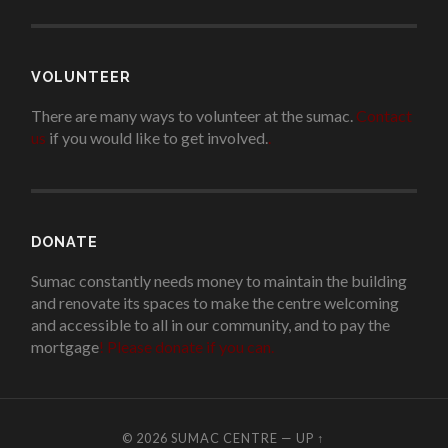
VOLUNTEER
There are many ways to volunteer at the sumac.
Contact
us
if you would like to get involved.
.
DONATE
Sumac constantly needs money to maintain the building
and renovate its spaces to make the centre welcoming
and accessible to all in our community, and to pay the
mortgage
!
Please donate if you can.
© 2026
SUMAC CENTRE
—
UP ↑