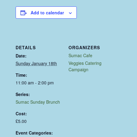
Add to calendar
DETAILS
ORGANIZERS
Sumac Cafe
Date:
Veggies Catering
Sunday January 18th
Campaign
Time:
11:00 am - 2:00 pm
Series:
Sumac Sunday Brunch
Cost:
£5.00
Event Categories: