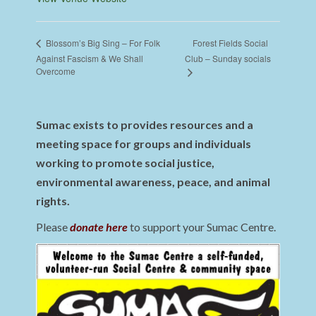
Forest Fields Social
Blossom’s Big Sing – For Folk
Against Fascism & We Shall
Club – Sunday socials
Overcome
Sumac exists to provides resources and a
meeting space for groups and individuals
working to promote social justice,
environmental awareness, peace, and animal
rights.
Please
donate here
to support your Sumac Centre.