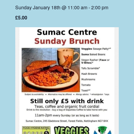
Sunday January 18th @ 11:00 am
-
2:00 pm
£5.00