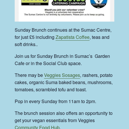
Sunday Brunch continues at the Sumac Centre,
for just £5 including
Zapatista Coffee
, teas and
soft drinks..
Join us for Sunday Brunch in Sumac’s Garden
Cafe or in the Social Club space.
There may be
Veggies Sosages
, rashers, potato
cakes, organic Suma baked beans, mushrooms,
tomatoes, scrambled tofu and toast.
Pop in every Sunday from 11am to 2pm.
The brunch session also offers an opportunity to
get your vegan essentials from Veggies
Community Food Hub
.