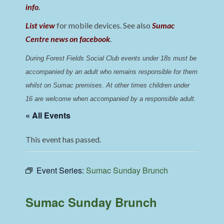
info
.
List view
for mobile devices. See also
Sumac
Centre news on facebook
.
During Forest Fields Social Club events under 18s must be 
accompanied by an adult who remains responsible for them 
whilst on Sumac premises
. 
At other times children under 
16 are welcome when accompanied by a responsible adult.
« All Events
This event has passed.
Event Series:
Sumac Sunday Brunch
Sumac Sunday Brunch