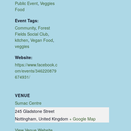
Public Event
,
Veggies
Food
Event Tags:
Community
,
Forest
Fields Social Club
,
kitchen
,
Vegan Food
,
veggies
Website:
https://www.facebook.c
om/events/346220879
674931/
VENUE
Sumac Centre
245 Gladstone Street
Nottingham
,
United Kingdom
+ Google Map
View Venue Website