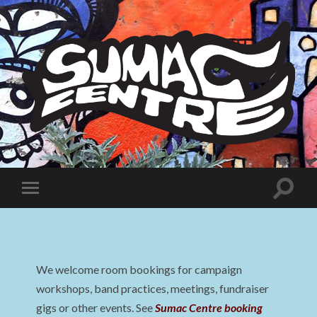
Sumac
Centre
Toggle
Toggle
search
mobile
field
menu
We welcome room bookings for campaign
workshops, band practices, meetings, fundraiser
gigs or other events. See
Sumac Centre booking