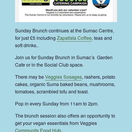
Sunday Brunch continues at the Sumac Centre,
for just £5 including
Zapatista Coffee
, teas and
soft drinks..
Join us for Sunday Brunch in Sumac’s Garden
Cafe or in the Social Club space.
There may be
Veggies Sosages
, rashers, potato
cakes, organic Suma baked beans, mushrooms,
tomatoes, scrambled tofu and toast.
Pop in every Sunday from 11am to 2pm.
The brunch session also offers an opportunity to
get your vegan essentials from Veggies
Community Food Hub
.