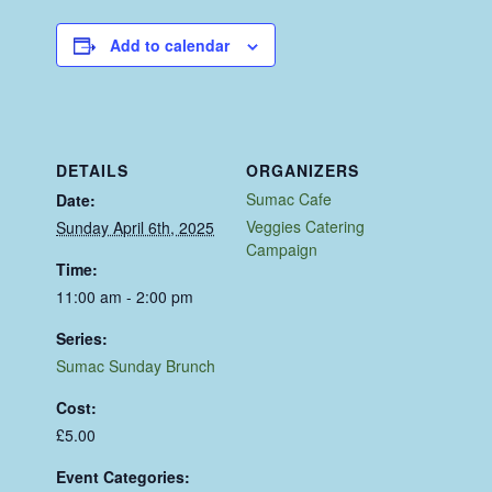
Add to calendar
DETAILS
ORGANIZERS
Sumac Cafe
Date:
Veggies Catering
Sunday April 6th, 2025
Campaign
Time:
11:00 am - 2:00 pm
Series:
Sumac Sunday Brunch
Cost:
£5.00
Event Categories: