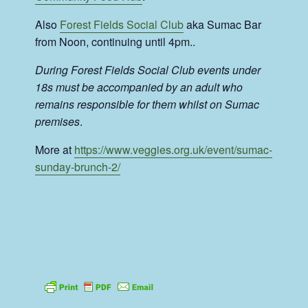
Also
Forest Fields Social Club
aka Sumac Bar
from Noon, continuing until 4pm..
During Forest Fields Social Club events under
18s must be accompanied by an adult who
remains responsible for them whilst on Sumac
premises
.
More at
https://www.veggies.org.uk/event/sumac-
sunday-brunch-2/