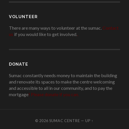
VOLUNTEER
There are many ways to volunteer at the sumac.
Contact
us
if you would like to get involved.
.
DONATE
Sumac constantly needs money to maintain the building
and renovate its spaces to make the centre welcoming
and accessible to all in our community, and to pay the
mortgage
!
Please donate if you can.
© 2026
SUMAC CENTRE
—
UP ↑