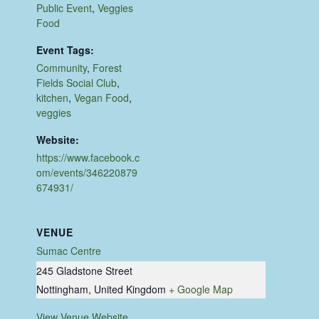
Public Event
,
Veggies
Food
Event Tags:
Community
,
Forest
Fields Social Club
,
kitchen
,
Vegan Food
,
veggies
Website:
https://www.facebook.c
om/events/346220879
674931/
VENUE
Sumac Centre
245 Gladstone Street
Nottingham
,
United Kingdom
+ Google Map
View Venue Website