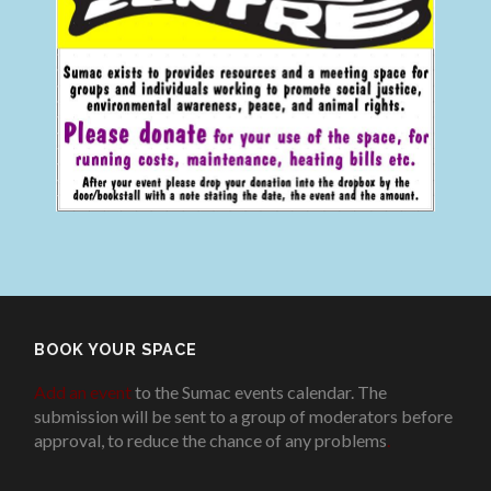
BOOK YOUR SPACE
Add an event
to the Sumac events calendar. The
submission will be sent to a group of moderators before
approval, to reduce the chance of any problems
.