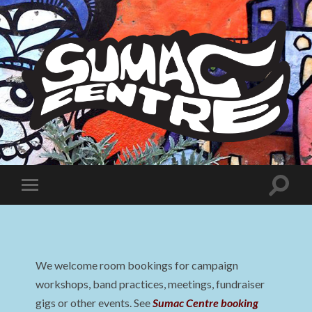
Sumac
Centre
Toggle
Toggle
search
mobile
field
menu
We welcome room bookings for campaign
workshops, band practices, meetings, fundraiser
gigs or other events. See
Sumac Centre booking