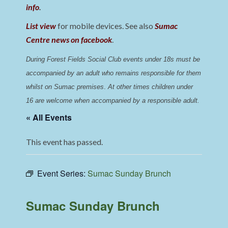
info
.
List view
for mobile devices. See also
Sumac
Centre news on facebook
.
During Forest Fields Social Club events under 18s must be 
accompanied by an adult who remains responsible for them 
whilst on Sumac premises
. 
At other times children under 
16 are welcome when accompanied by a responsible adult.
« All Events
This event has passed.
Event Series:
Sumac Sunday Brunch
Sumac Sunday Brunch