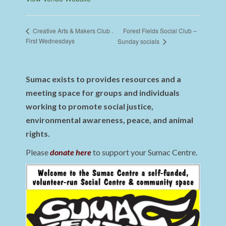
Forest Fields Social Club –
Creative Arts & Makers Club .
First Wednesdays
Sunday socials
Sumac exists to provides resources and a
meeting space for groups and individuals
working to promote social justice,
environmental awareness, peace, and animal
rights.
Please
donate here
to support your Sumac Centre.