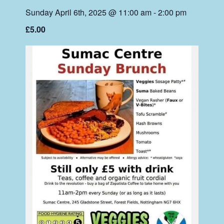
Sunday April 6th, 2025 @ 11:00 am
-
2:00 pm
£5.00