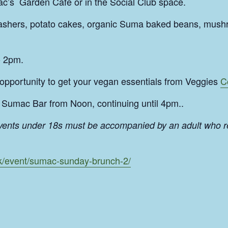
c’s Garden Cafe or in the Social Club space.
rashers, potato cakes, organic Suma baked beans, mush
o 2pm.
 opportunity to get your vegan essentials from Veggies
C
Sumac Bar from Noon, continuing until 4pm..
events under 18s must be accompanied by an adult who r
uk/event/sumac-sunday-brunch-2/