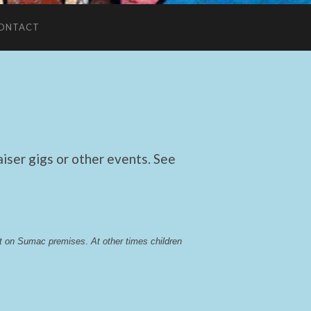
ONTACT
ser gigs or other events. See
lst on Sumac premises
. 
At other times children 