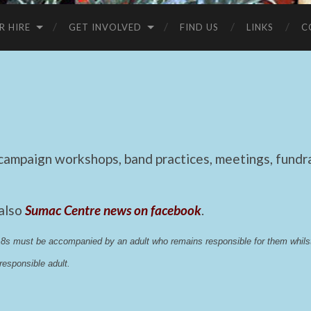
R HIRE
GET INVOLVED
FIND US
LINKS
C
mpaign workshops, band practices, meetings, fundrai
 also
Sumac Centre news on facebook
.
 18s must be accompanied by an adult who remains responsible for them whi
esponsible adult.