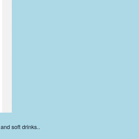
 and soft drinks..