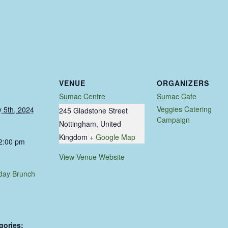
VENUE
ORGANIZERS
Sumac Centre
Sumac Cafe
Veggies Catering
 5th, 2024
245 Gladstone Street
Campaign
Nottingham
,
United
Kingdom
+ Google Map
 2:00 pm
View Venue Website
day Brunch
gories: