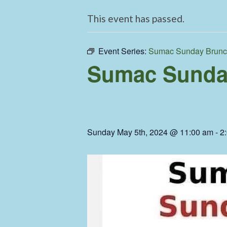
This event has passed.
Event Series:
Sumac Sunday Brun
Sumac Sunda
Sunday May 5th, 2024 @ 11:00 am
-
2