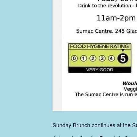
Sunday Brunch continues at the Su