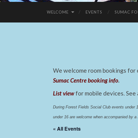
WELCOME
EVENTS
SUMAC FO
We welcome room bookings for ca
Sumac Centre booking info
.
List view
for mobile devices. See
During Forest Fields Social Club events under
under 16 are welcome when accompanied by a r
« All Events