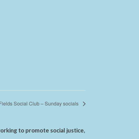
Fields Social Club – Sunday socials
rking to promote social justice,