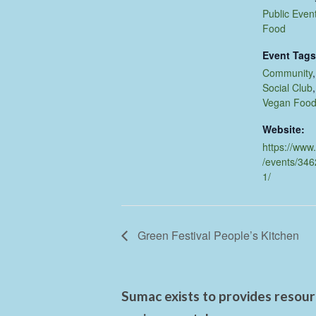
Public Even
Food
Event Tags
Community
Social Club
Vegan Foo
Website:
https://www
/events/34
1/
Green Festival People’s Kitchen
Sumac exists to provides resourc