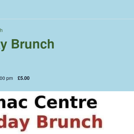
ch
y Brunch
:00 pm
£5.00