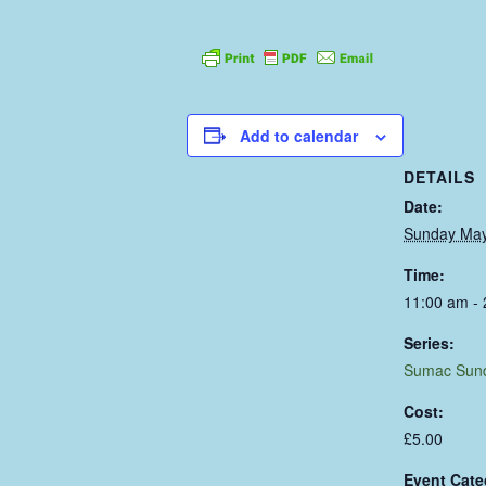
Add to calendar
DETAILS
Date:
Sunday May
Time:
11:00 am -
Series:
Sumac Sun
Cost:
£5.00
Event Cate