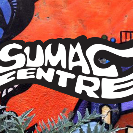
Sumac
Centre