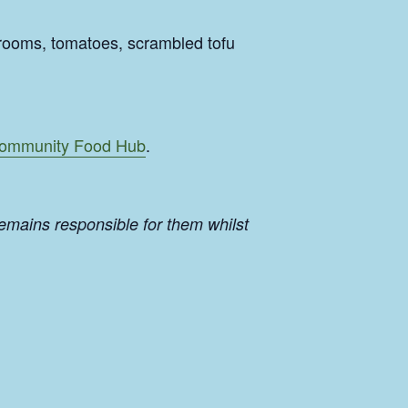
rooms, tomatoes, scrambled tofu
ommunity Food Hub
.
emains responsible for them whilst