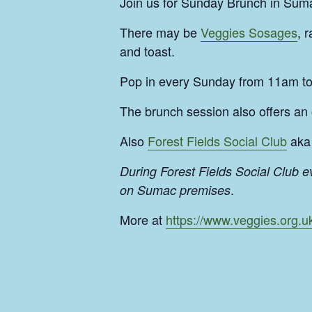
Join us for Sunday Brunch in Suma
There may be
Veggies Sosages
, 
and toast.
Pop in every Sunday from 11am t
The brunch session also offers an
Also
Forest Fields Social Club
aka 
During Forest Fields Social Club 
.
on Sumac premises
More at
https://www.veggies.org.