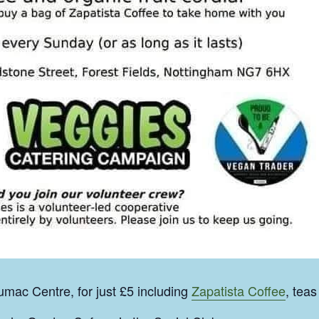
mac Centre, for just £5 including
Zapatista Coffee
, teas