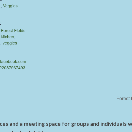
t
,
Veggies
:
,
Forest Fields
,
kitchen
,
d
,
veggies
.facebook.com
622087967493
Forest 
es and a meeting space for groups and individuals wo