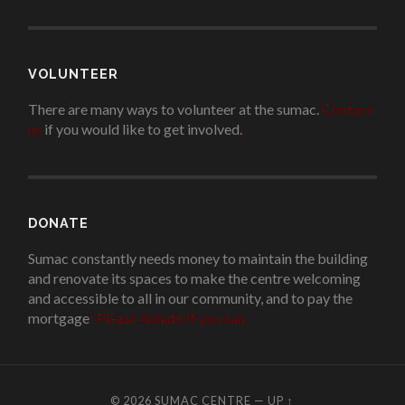
VOLUNTEER
There are many ways to volunteer at the sumac.
Contact
us
if you would like to get involved.
.
DONATE
Sumac constantly needs money to maintain the building
and renovate its spaces to make the centre welcoming
and accessible to all in our community, and to pay the
mortgage
!
Please donate if you can.
© 2026
SUMAC CENTRE
—
UP ↑