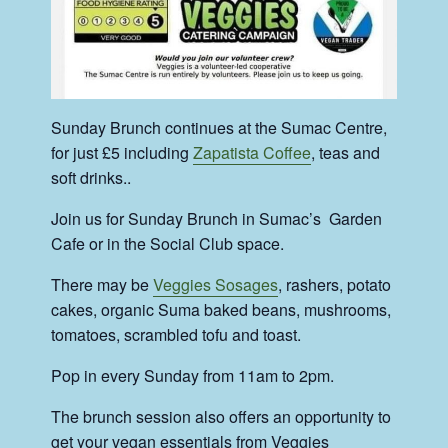
Sunday Brunch continues at the Sumac Centre,
for just £5 including
Zapatista Coffee
, teas and
soft drinks..
Join us for Sunday Brunch in Sumac’s Garden
Cafe or in the Social Club space.
There may be
Veggies Sosages
, rashers, potato
cakes, organic Suma baked beans, mushrooms,
tomatoes, scrambled tofu and toast.
Pop in every Sunday from 11am to 2pm.
The brunch session also offers an opportunity to
get your vegan essentials from Veggies