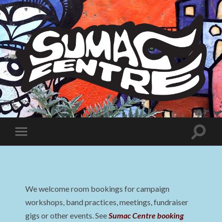
Sumac
Centre
Toggle
Toggle
search
mobile
field
menu
We welcome room bookings for campaign
workshops, band practices, meetings, fundraiser
gigs or other events. See
Sumac Centre booking