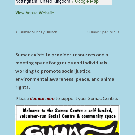
Nottingham
,
United Kingdom
+ Google Map
View Venue Website
Sumac Sunday Brunch
Sumac Open Mic
Sumac exists to provides resources and a
meeting space for groups and individuals
working to promote social justice,
environmental awareness, peace, and animal
rights.
Please
donate here
to support your Sumac Centre.