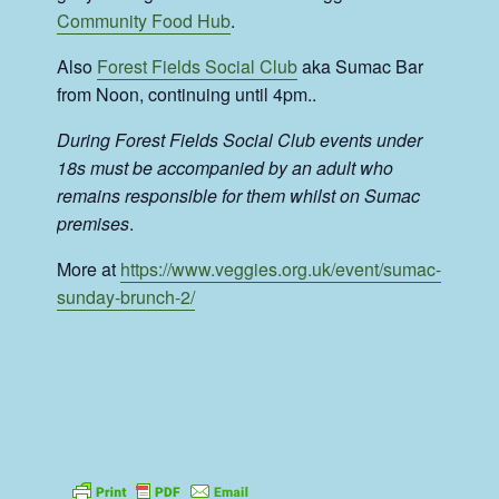
Community Food Hub
.
Also
Forest Fields Social Club
aka Sumac Bar
from Noon, continuing until 4pm..
During Forest Fields Social Club events under
18s must be accompanied by an adult who
remains responsible for them whilst on Sumac
premises
.
More at
https://www.veggies.org.uk/event/sumac-
sunday-brunch-2/