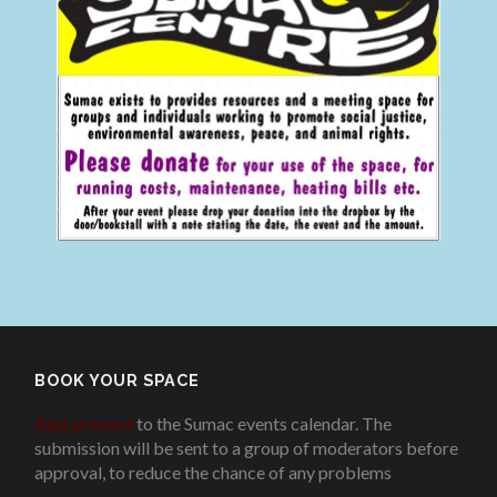
BOOK YOUR SPACE
Add an event
to the Sumac events calendar. The
submission will be sent to a group of moderators before
approval, to reduce the chance of any problems
.