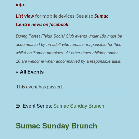
info
.
List view
for mobile devices. See also
Sumac
Centre news on facebook
.
During Forest Fields Social Club events under 18s must be 
accompanied by an adult who remains responsible for them 
whilst on Sumac premises
. 
At other times children under 
16 are welcome when accompanied by a responsible adult.
« All Events
This event has passed.
Event Series:
Sumac Sunday Brunch
Sumac Sunday Brunch