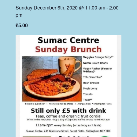
Sunday December 6th, 2020 @ 11:00 am
-
2:00
pm
£5.00