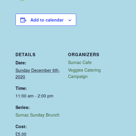
Add to calendar
DETAILS
ORGANIZERS
Sumac Cafe
Date:
Veggies Catering
Sunday December 6th,
Campaign
2020
Time:
11:00 am - 2:00 pm
Series:
Sumac Sunday Brunch
Cost:
£5.00