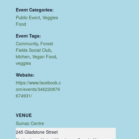
Event Categories:
Public Event
,
Veggies
Food
Event Tags:
Community
,
Forest
Fields Social Club
,
kitchen
,
Vegan Food
,
veggies
Website:
https://www.facebook.c
om/events/346220879
674931/
VENUE
Sumac Centre
245 Gladstone Street