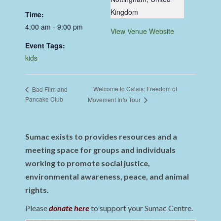
Kingdom
Time:
4:00 am - 9:00 pm
View Venue Website
Event Tags:
kids
Welcome to Calais: Freedom of
Bad Film and
Pancake Club
Movement Info Tour
Sumac exists to provides resources and a
meeting space for groups and individuals
working to promote social justice,
environmental awareness, peace, and animal
rights.
Please
donate here
to support your Sumac Centre.