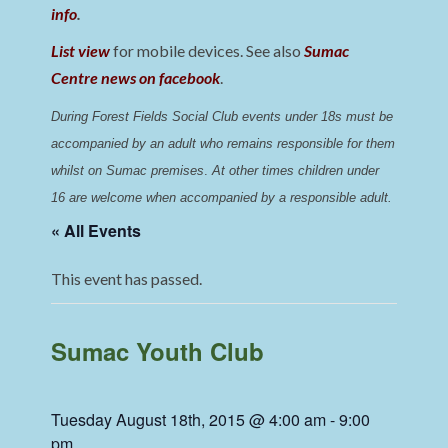
info
.
List view
for mobile devices. See also
Sumac
Centre news on facebook
.
During Forest Fields Social Club events under 18s must be 
accompanied by an adult who remains responsible for them 
whilst on Sumac premises
. 
At other times children under 
16 are welcome when accompanied by a responsible adult.
« All Events
This event has passed.
Sumac Youth Club
Tuesday August 18th, 2015 @ 4:00 am
-
9:00
pm