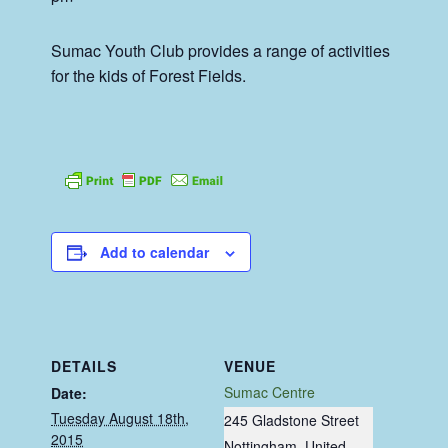
Sumac Youth Club provides a range of activities
for the kids of Forest Fields.
Add to calendar
DETAILS
VENUE
Sumac Centre
Date:
Tuesday August 18th,
245 Gladstone Street
2015
Nottingham
,
United