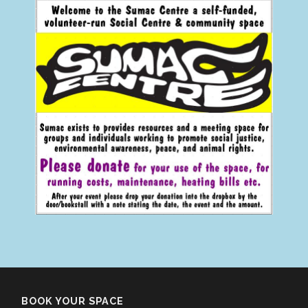
BOOK YOUR SPACE