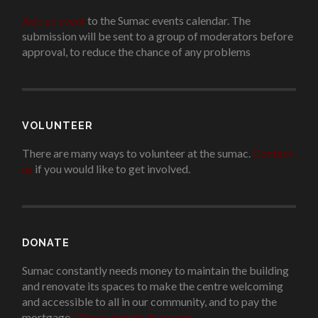
Add an event
to the Sumac events calendar. The
submission will be sent to a group of moderators before
approval, to reduce the chance of any problems
.
VOLUNTEER
There are many ways to volunteer at the sumac.
Contact
us
if you would like to get involved.
.
DONATE
Sumac constantly needs money to maintain the building
and renovate its spaces to make the centre welcoming
and accessible to all in our community, and to pay the
mortgage
!
Please donate if you can.