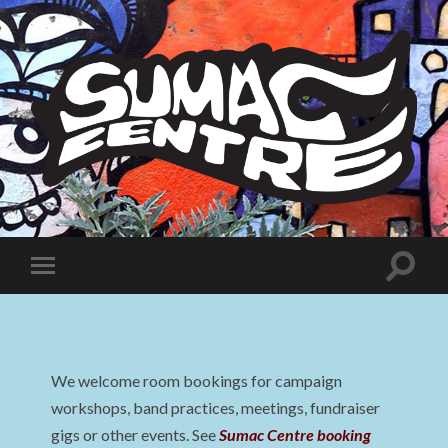
Sumac
Centre
Toggle
Toggle
search
mobile
field
menu
We welcome room bookings for campaign
workshops, band practices, meetings, fundraiser
gigs or other events. See
Sumac Centre booking