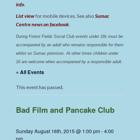
info
.
List view
for mobile devices. See also
Sumac
Centre news on facebook
.
During Forest Fields Social Club events under 18s must be 
accompanied by an adult who remains responsible for them 
whilst on Sumac premises
. 
At other times children under 
16 are welcome when accompanied by a responsible adult.
« All Events
This event has passed.
Bad Film and Pancake Club
Sunday August 16th, 2015 @ 1:00 pm
-
4:00
pm