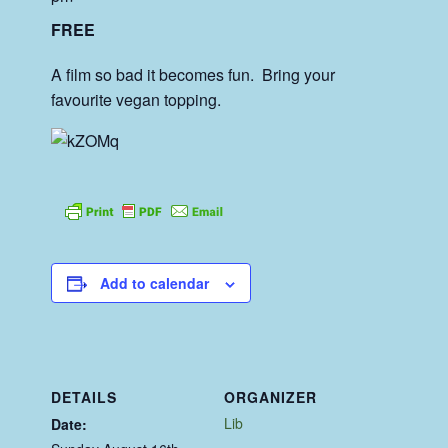
FREE
A film so bad it becomes fun. Bring your
favourite vegan topping.
Add to calendar
DETAILS
ORGANIZER
Lib
Date: