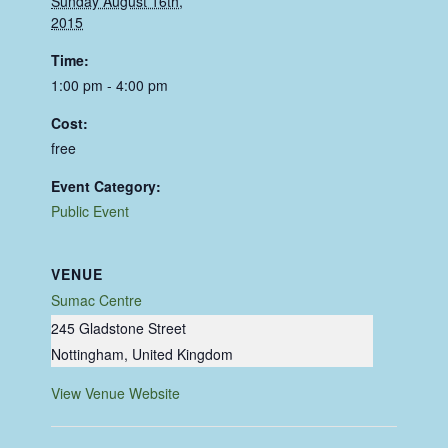
Sunday August 16th,
2015
Time:
1:00 pm - 4:00 pm
Cost:
free
Event Category:
Public Event
VENUE
Sumac Centre
245 Gladstone Street
Nottingham
,
United Kingdom
View Venue Website