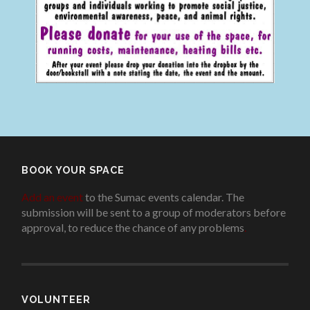
BOOK YOUR SPACE
Add an event
to the Sumac events calendar. The
submission will be sent to a group of moderators before
approval, to reduce the chance of any problems
.
VOLUNTEER