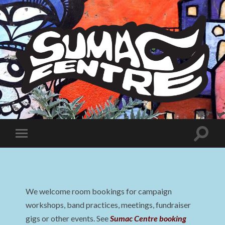
Sumac
Centre
Toggle
Toggle
search
mobile
field
menu
We welcome room bookings for campaign
workshops, band practices, meetings, fundraiser
gigs or other events. See
Sumac Centre booking