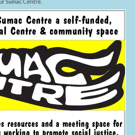
ur Sumac Centre.