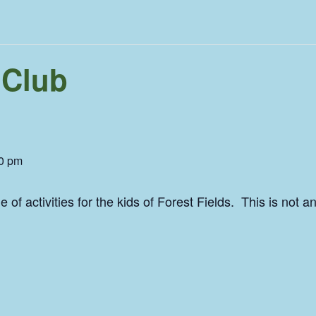
 Club
0 pm
of activities for the kids of Forest Fields. This is not 