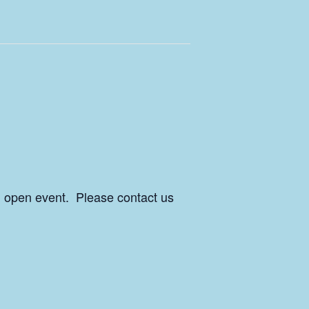
an open event. Please contact us