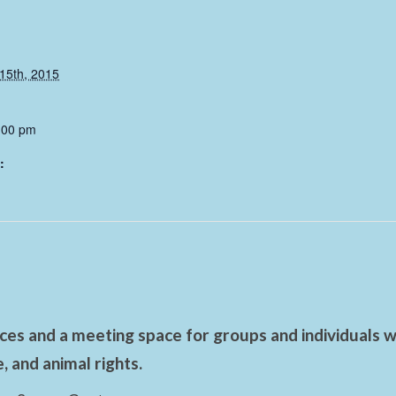
15th, 2015
:00 pm
:
es and a meeting space for groups and individuals wo
 and animal rights.