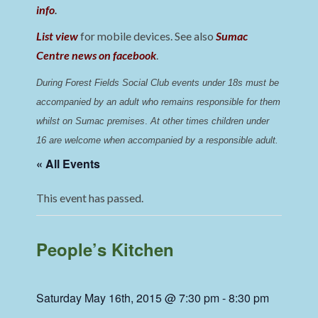
info
.
List view
for mobile devices. See also
Sumac
Centre news on facebook
.
During Forest Fields Social Club events under 18s must be 
accompanied by an adult who remains responsible for them 
whilst on Sumac premises
. 
At other times children under 
16 are welcome when accompanied by a responsible adult.
« All Events
This event has passed.
People’s Kitchen
Saturday May 16th, 2015 @ 7:30 pm
-
8:30 pm