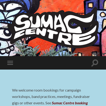
Sumac
Centre
Toggle
Toggle
search
mobile
field
menu
We welcome room bookings for campaign
workshops, band practices, meetings, fundraiser
gigs or other events. See
Sumac Centre booking