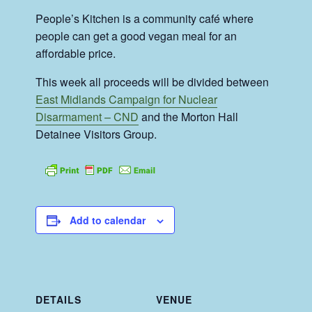
People’s Kitchen is a community café where
people can get a good vegan meal for an
affordable price.
This week all proceeds will be divided between
East Midlands Campaign for Nuclear
Disarmament – CND
and the Morton Hall
Detainee Visitors Group.
Add to calendar
DETAILS
VENUE