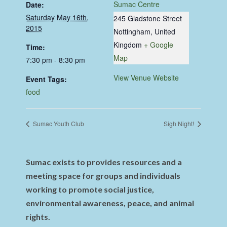
Sumac Centre
Date:
Saturday May 16th,
245 Gladstone Street
2015
Nottingham
,
United
Kingdom
+ Google
Time:
Map
7:30 pm - 8:30 pm
View Venue Website
Event Tags:
food
Sumac Youth Club
Sigh Night!
Sumac exists to provides resources and a
meeting space for groups and individuals
working to promote social justice,
environmental awareness, peace, and animal
rights.