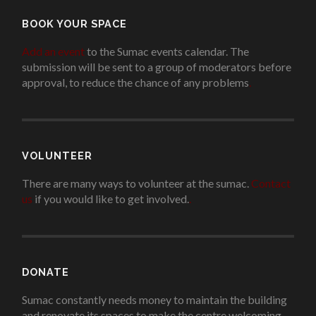
BOOK YOUR SPACE
Add an event
to the Sumac events calendar. The
submission will be sent to a group of moderators before
approval, to reduce the chance of any problems
.
VOLUNTEER
There are many ways to volunteer at the sumac.
Contact
us
if you would like to get involved.
.
DONATE
Sumac constantly needs money to maintain the building
and renovate its spaces to make the centre welcoming