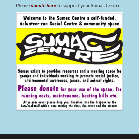
Please
donate here
to support your Sumac Centre.