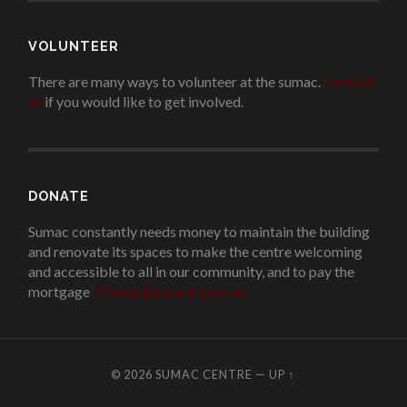
VOLUNTEER
There are many ways to volunteer at the sumac.
Contact
us
if you would like to get involved.
.
DONATE
Sumac constantly needs money to maintain the building
and renovate its spaces to make the centre welcoming
and accessible to all in our community, and to pay the
mortgage
!
Please donate if you can.
© 2026
SUMAC CENTRE
—
UP ↑