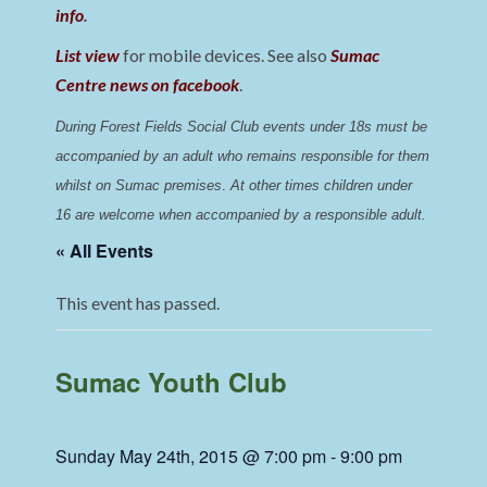
info
.
List view
for mobile devices. See also
Sumac
Centre news on facebook
.
During Forest Fields Social Club events under 18s must be 
accompanied by an adult who remains responsible for them 
whilst on Sumac premises
. 
At other times children under 
16 are welcome when accompanied by a responsible adult.
« All Events
This event has passed.
Sumac Youth Club
Sunday May 24th, 2015 @ 7:00 pm
-
9:00 pm