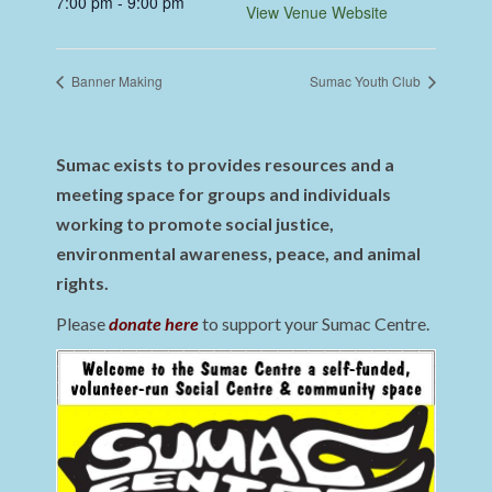
7:00 pm - 9:00 pm
View Venue Website
Banner Making
Sumac Youth Club
Sumac exists to provides resources and a
meeting space for groups and individuals
working to promote social justice,
environmental awareness, peace, and animal
rights.
Please
donate here
to support your Sumac Centre.