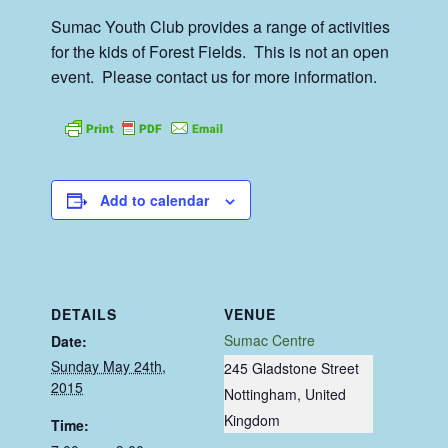
Sumac Youth Club provides a range of activities
for the kids of Forest Fields. This is not an open
event. Please contact us for more information.
Add to calendar
DETAILS
VENUE
Sumac Centre
Date:
Sunday May 24th,
245 Gladstone Street
2015
Nottingham
,
United
Kingdom
Time: