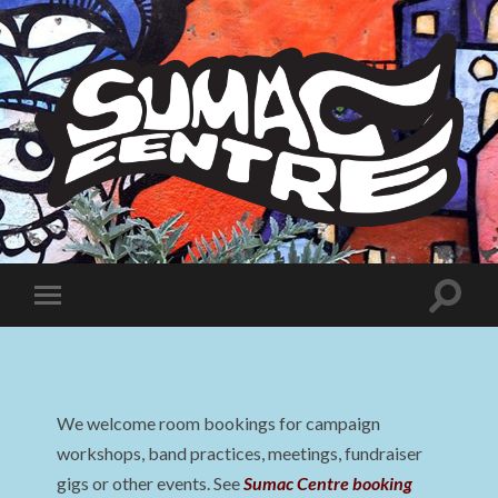
Sumac
Centre
Toggle
Toggle
search
mobile
field
menu
We welcome room bookings for campaign
workshops, band practices, meetings, fundraiser
gigs or other events. See
Sumac Centre booking