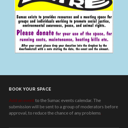
BOOK YOUR SPACE
Add an event
to the Sumac events calendar. The
submission will be sent to a group of moderators before
approval, to reduce the chance of any problems
.