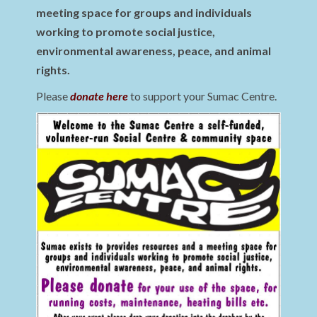
meeting space for groups and individuals
working to promote social justice,
environmental awareness, peace, and animal
rights.
Please
donate here
to support your Sumac Centre.