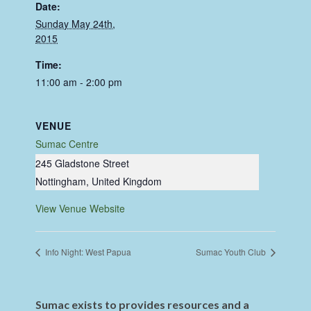
Date:
Sunday May 24th,
2015
Time:
11:00 am - 2:00 pm
VENUE
Sumac Centre
245 Gladstone Street
Nottingham
,
United Kingdom
View Venue Website
Info Night: West Papua
Sumac Youth Club
Sumac exists to provides resources and a