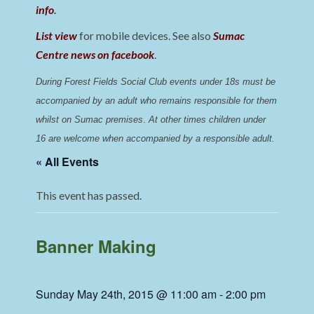
info
.
List view
for mobile devices. See also
Sumac
Centre news on facebook
.
During Forest Fields Social Club events under 18s must be 
accompanied by an adult who remains responsible for them 
whilst on Sumac premises
. 
At other times children under 
16 are welcome when accompanied by a responsible adult.
« All Events
This event has passed.
Banner Making
Sunday May 24th, 2015 @ 11:00 am
-
2:00 pm