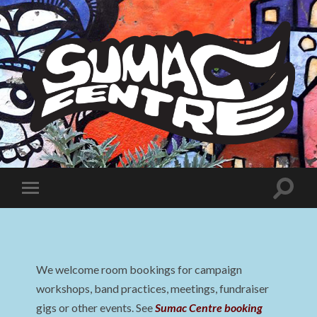
Sumac
Centre
Toggle
Toggle
search
mobile
field
menu
We welcome room bookings for campaign
workshops, band practices, meetings, fundraiser
gigs or other events. See
Sumac Centre booking