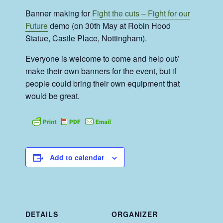
Banner making for
Fight the cuts – Fight for our
Future
demo (on 30th May at
Robin Hood
Statue, Castle Place, Nottingham)
.
Everyone is welcome to come and help out/
make their own banners for the event, but if
people could bring their own equipment that
would be great.
Add to calendar
DETAILS
ORGANIZER