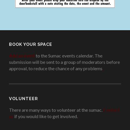
BOOK YOUR SPACE
Add an event
to the Sumac events calendar. The
submission will be sent to a group of moderators before
approval, to reduce the chance of any problems
.
VOLUNTEER
There are many ways to volunteer at the sumac.
Contact
us
if you would like to get involved.
.