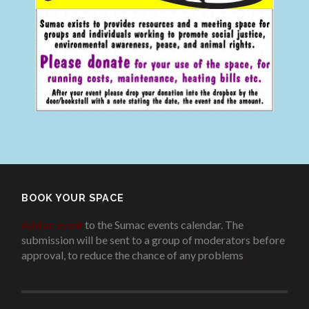
BOOK YOUR SPACE
Add an event
to the Sumac events calendar. The
submission will be sent to a group of moderators before
approval, to reduce the chance of any problems
.