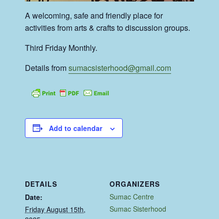
A welcoming, safe and friendly place for
activities from arts & crafts to discussion groups.
Third Friday Monthly.
Details from
sumacsisterhood@gmail.com
Add to calendar
DETAILS
ORGANIZERS
Sumac Centre
Date:
Sumac Sisterhood
Friday August 15th,