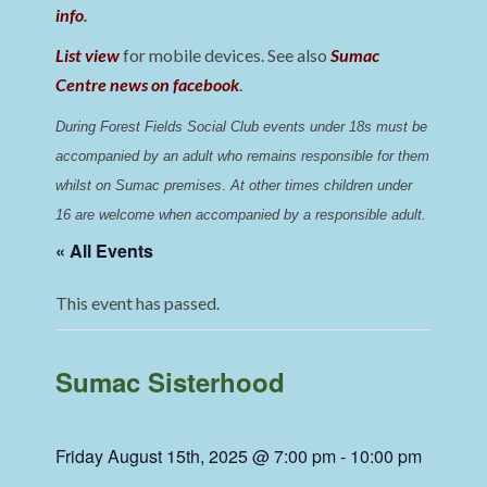
info
.
List view
for mobile devices. See also
Sumac
Centre news on facebook
.
During Forest Fields Social Club events under 18s must be 
accompanied by an adult who remains responsible for them 
whilst on Sumac premises
. 
At other times children under 
16 are welcome when accompanied by a responsible adult.
« All Events
This event has passed.
Sumac Sisterhood
Friday August 15th, 2025 @ 7:00 pm
-
10:00 pm