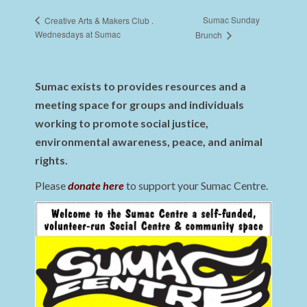
Sumac Sunday
Creative Arts & Makers Club .
Wednesdays at Sumac
Brunch
Sumac exists to provides resources and a
meeting space for groups and individuals
working to promote social justice,
environmental awareness, peace, and animal
rights.
Please
donate here
to support your Sumac Centre.