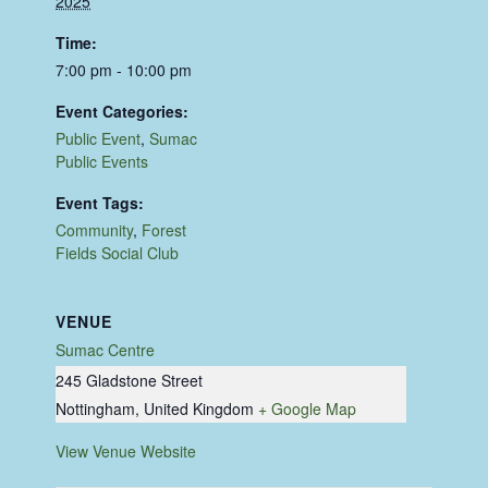
2025
Time:
7:00 pm - 10:00 pm
Event Categories:
Public Event
,
Sumac
Public Events
Event Tags:
Community
,
Forest
Fields Social Club
VENUE
Sumac Centre
245 Gladstone Street
Nottingham
,
United Kingdom
+ Google Map
View Venue Website