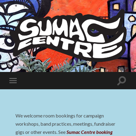
Sumac
Centre
Toggle
Toggle
search
mobile
field
menu
We welcome room bookings for campaign
workshops, band practices, meetings, fundraiser
gigs or other events. See
Sumac Centre booking