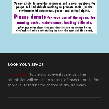
BOOK YOUR SPACE
Add an event
to the Sumac events calendar. The
submission will be sent to a group of moderators before
approval, to reduce the chance of any problems
.