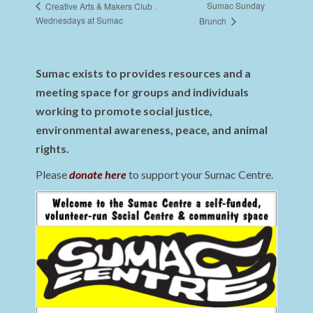
Sumac Sunday
Creative Arts & Makers Club .
Wednesdays at Sumac
Brunch
Sumac exists to provides resources and a
meeting space for groups and individuals
working to promote social justice,
environmental awareness, peace, and animal
rights.
Please
donate here
to support your Sumac Centre.