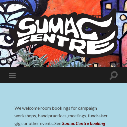
Sumac
Centre
Toggle
Toggle
search
mobile
field
menu
We welcome room bookings for campaign
workshops, band practices, meetings, fundraiser
gigs or other events. See
Sumac Centre booking