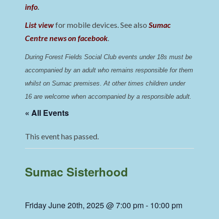
info
.
List view
for mobile devices. See also
Sumac
Centre news on facebook
.
During Forest Fields Social Club events under 18s must be 
accompanied by an adult who remains responsible for them 
whilst on Sumac premises
. 
At other times children under 
16 are welcome when accompanied by a responsible adult.
« All Events
This event has passed.
Sumac Sisterhood
Friday June 20th, 2025 @ 7:00 pm
-
10:00 pm