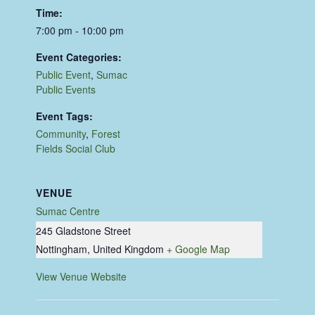
Time:
7:00 pm - 10:00 pm
Event Categories:
Public Event
,
Sumac
Public Events
Event Tags:
Community
,
Forest
Fields Social Club
VENUE
Sumac Centre
245 Gladstone Street
Nottingham
,
United Kingdom
+ Google Map
View Venue Website