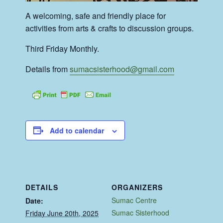
A welcoming, safe and friendly place for
activities from arts & crafts to discussion groups.
Third Friday Monthly.
Details from
sumacsisterhood@gmail.com
Add to calendar
DETAILS
ORGANIZERS
Sumac Centre
Date:
Sumac Sisterhood
Friday June 20th, 2025