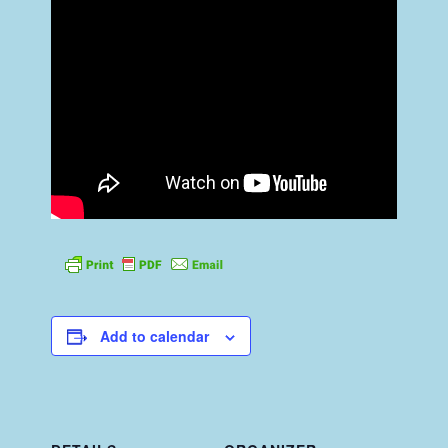
Add to calendar