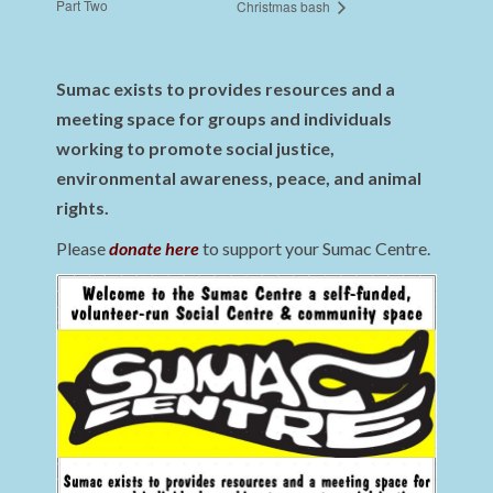
Part Two
Christmas bash
Sumac exists to provides resources and a
meeting space for groups and individuals
working to promote social justice,
environmental awareness, peace, and animal
rights.
Please
donate here
to support your Sumac Centre.