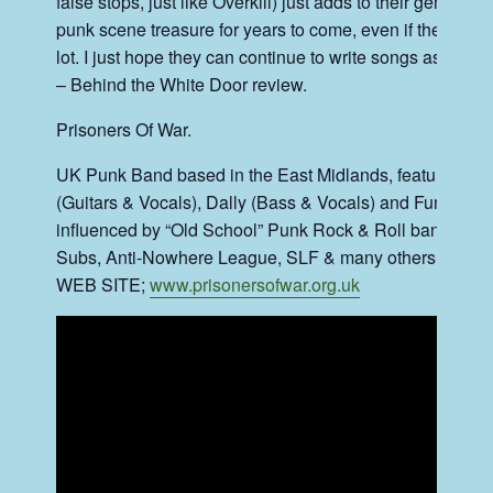
false stops, just like Overkill) just adds to their genius e
punk scene treasure for years to come, even if they split u
lot. I just hope they can continue to write songs as well 
– Behind the White Door review
.
Prisoners Of War.
UK Punk Band based in the East Midlands, featuring De
(Guitars & Vocals), Dally (Bass & Vocals) and Fungi (D
influenced by “Old School” Punk Rock & Roll bands lik
Subs, Anti-Nowhere League, SLF & many others….
WEB SITE;
www.prisonersofwar.org.uk