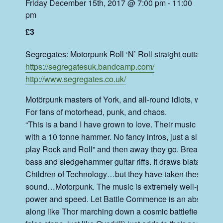
Friday December 15th, 2017 @ 7:00 pm
-
11:00
pm
£3
Segregates: Motorpunk Roll ‘N’ Roll straight outta Jorvik
https://
segregatesuk.bandcamp.com/
http://
www.segregates.co.uk/
Motörpunk masters of York, and all-round idiots, we are
For fans of motorhead, punk, and chaos.
“This is a band I have grown to love. Their music attacks 
with a 10 tonne hammer. No fancy intros, just a simple
play Rock and Roll” and then away they go. Breaknec
bass and sledgehamm
er guitar riffs. It draws blatant 
Children of Technology…but they have taken these bands
sound…Motorpunk. The music is extremely well-played 
power and speed. Let Battle Commence is an absolute wa
along like Thor marching down a cosmic battlefield. Fini