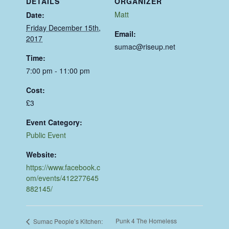
DETAILS
ORGANIZER
Matt
Date:
Friday December 15th,
Email:
2017
sumac@riseup.net
Time:
7:00 pm - 11:00 pm
Cost:
£3
Event Category:
Public Event
Website:
https://www.facebook.c
om/events/412277645
882145/
Punk 4 The Homeless
Sumac People’s Kitchen: