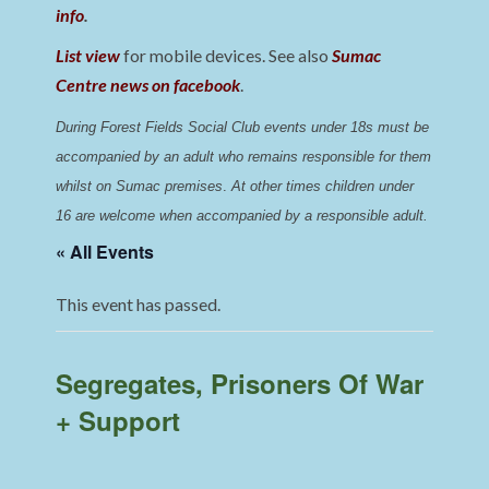
info
.
List view
for mobile devices. See also
Sumac
Centre news on facebook
.
During Forest Fields Social Club events under 18s must be 
accompanied by an adult who remains responsible for them 
whilst on Sumac premises
. 
At other times children under 
16 are welcome when accompanied by a responsible adult.
« All Events
This event has passed.
Segregates, Prisoners Of War
+ Support