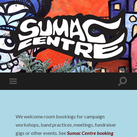
Sumac
Centre
Toggle
Toggle
search
mobile
field
menu
We welcome room bookings for campaign
workshops, band practices, meetings, fundraiser
gigs or other events. See
Sumac Centre booking