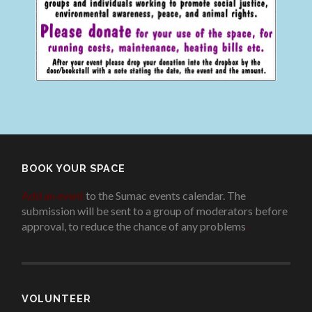
BOOK YOUR SPACE
Add an event
to the Sumac events calendar. The
submission will be sent to a group of moderators before
approval, to reduce the chance of any problems
.
VOLUNTEER