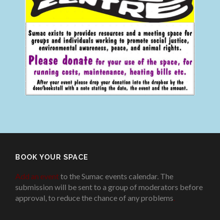
BOOK YOUR SPACE
Add an event
to the Sumac events calendar. The
submission will be sent to a group of moderators before
approval, to reduce the chance of any problems
.