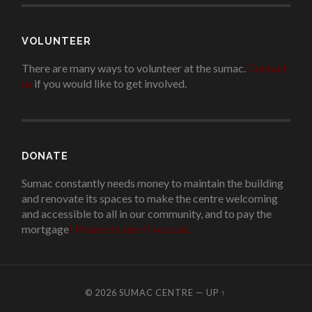
VOLUNTEER
There are many ways to volunteer at the sumac.
Contact
us
if you would like to get involved.
.
DONATE
Sumac constantly needs money to maintain the building
and renovate its spaces to make the centre welcoming
and accessible to all in our community, and to pay the
mortgage
!
Please donate if you can.
© 2026
SUMAC CENTRE
—
UP ↑