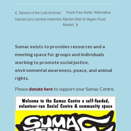
Frack Free Notts’ Alternative
Savers of the Lost Archive!
Upload your protest materials
Market Stall at Vegan Food
Market
Sumac exists to provides resources and a
meeting space for groups and individuals
working to promote social justice,
environmental awareness, peace, and animal
rights.
Please
donate here
to support your Sumac Centre.