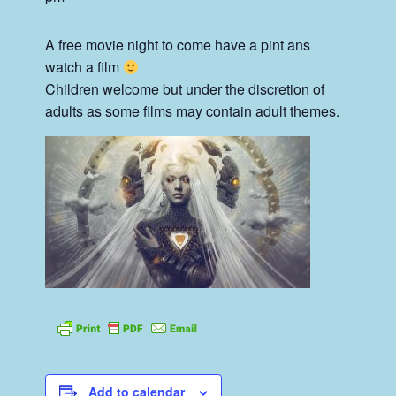
A free movie night to come have a pint ans
watch a film
Children welcome but under the discretion of
adults as some films may contain adult themes.
Add to calendar