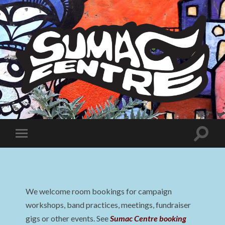
Sumac
Centre
Toggle
Toggle
search
mobile
field
menu
We welcome room bookings for campaign
workshops, band practices, meetings, fundraiser
gigs or other events. See
Sumac Centre booking