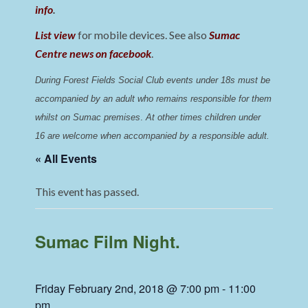
info
.
List view
for mobile devices. See also
Sumac
Centre news on facebook
.
During Forest Fields Social Club events under 18s must be 
accompanied by an adult who remains responsible for them 
whilst on Sumac premises
. 
At other times children under 
16 are welcome when accompanied by a responsible adult.
« All Events
This event has passed.
Sumac Film Night.
Friday February 2nd, 2018 @ 7:00 pm
-
11:00
pm