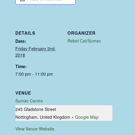
DETAILS
ORGANIZER
Rebel Cat/Sumac
Date:
Friday February 2nd,
2018
Time:
7:00 pm - 11:00 pm
VENUE
Sumac Centre
245 Gladstone Street
Nottingham
,
United Kingdom
+ Google Map
View Venue Website