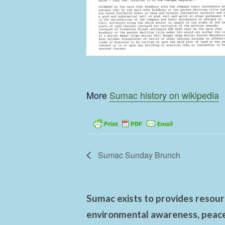
More
Sumac history on wikipedia
Sumac Sunday Brunch
Sumac exists to provides resourc
environmental awareness, peace,