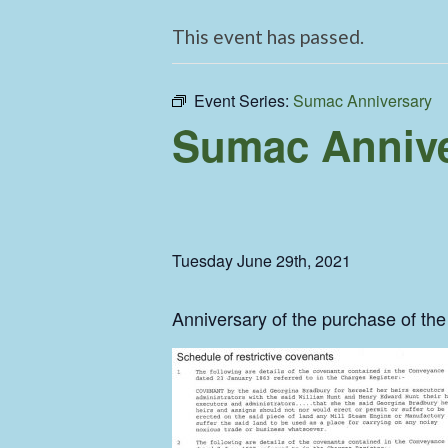
This event has passed.
Event Series:
Sumac Anniversary
Sumac Annive
Tuesday June 29th, 2021
Anniversary of the purchase of t