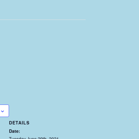
DETAILS
Date:
Tuesday June 29th, 2021