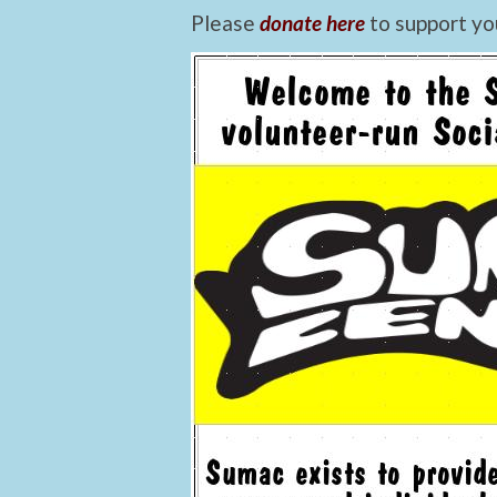
Please
donate here
to support yo