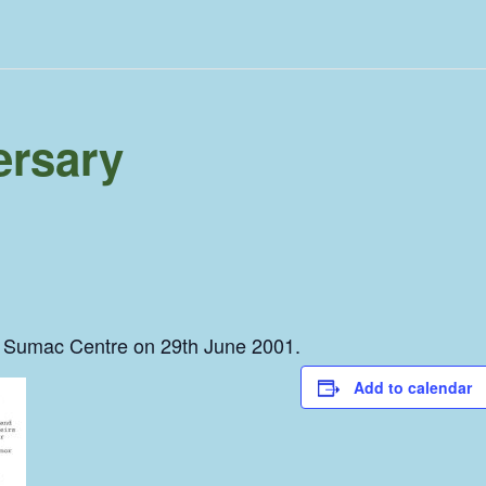
rsary
he Sumac Centre on 29th June 2001.
Add to calendar