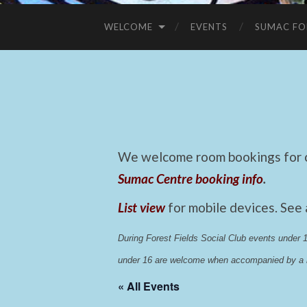
WELCOME
EVENTS
SUMAC FO
We welcome room bookings for ca
Sumac Centre booking info
.
List view
for mobile devices. See
During Forest Fields Social Club events under
under 16 are welcome when accompanied by a r
« All Events