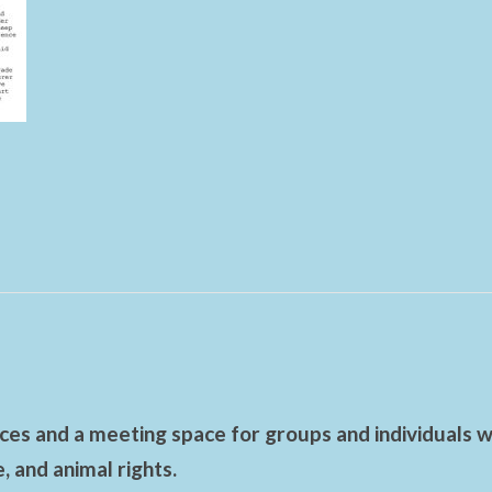
es and a meeting space for groups and individuals wo
 and animal rights.