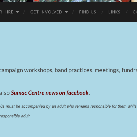
R HIRE
GET INVOLVED
FIND US
LINKS
C
mpaign workshops, band practices, meetings, fundrai
 also
Sumac Centre news on facebook
.
 18s must be accompanied by an adult who remains responsible for them whi
esponsible adult.