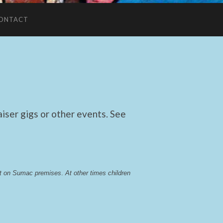
ONTACT
ser gigs or other events. See
lst on Sumac premises
. 
At other times children 