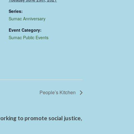
Series:
Sumac Anniversary
Event Category:
Sumac Public Events
People’s Kitchen
rking to promote social justice,