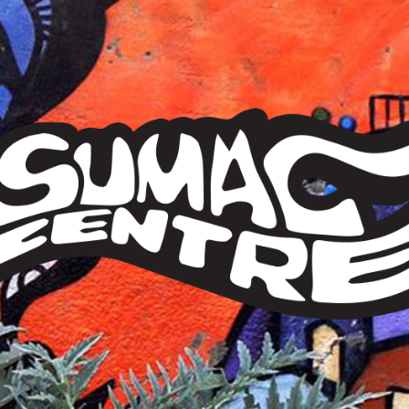
Sumac
Centre