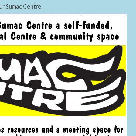
ur Sumac Centre.