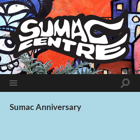
Sumac
Centre
Toggle
Toggle
search
mobile
field
menu
Sumac Anniversary