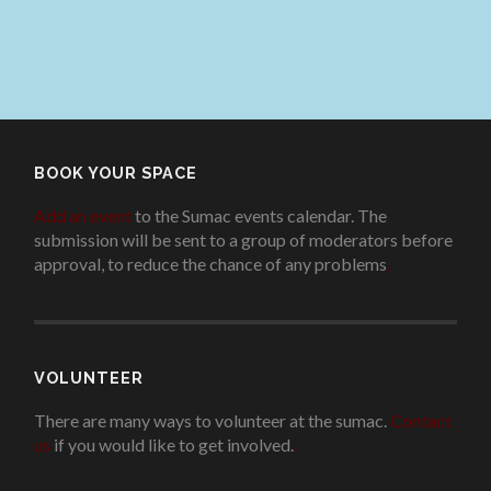
BOOK YOUR SPACE
Add an event
to the Sumac events calendar. The
submission will be sent to a group of moderators before
approval, to reduce the chance of any problems
.
VOLUNTEER
There are many ways to volunteer at the sumac.
Contact
us
if you would like to get involved.
.