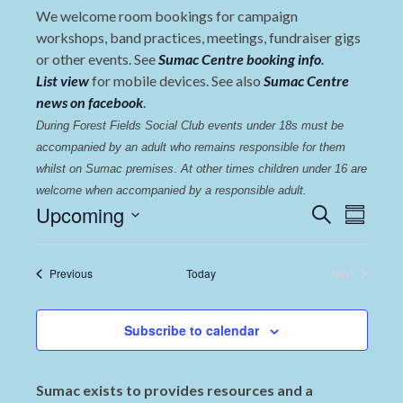
We welcome room bookings for campaign
workshops, band practices, meetings, fundraiser gigs
or other events. See
Sumac Centre booking info
.
List view
for mobile devices. See also
Sumac Centre
news on facebook
.
During Forest Fields Social Club events under 18s must be 
accompanied by an adult who remains responsible for them 
whilst on Sumac premises
. 
At other times children under 16 are 
welcome when accompanied by a responsible adult.
Events
Even
Upcoming
Search
Summary
View
Select
Search
date.
Navi
and
Events
Previous
Today
Next
Events
Views
Navigat
Subscribe to calendar
Sumac exists to provides resources and a