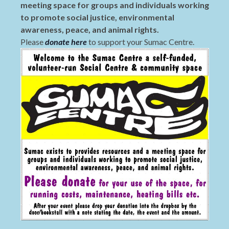
meeting space for groups and individuals working
to promote social justice, environmental
awareness, peace, and animal rights.
Please
donate here
to support your Sumac Centre.