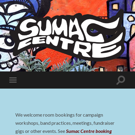
Sumac
Centre
Toggle
Toggle
search
mobile
field
menu
We welcome room bookings for campaign
workshops, band practices, meetings, fundraiser
gigs or other events. See
Sumac Centre booking