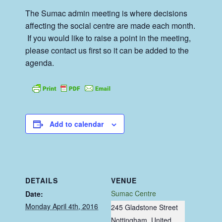
The Sumac admin meeting is where decisions
affecting the social centre are made each month.
If you would like to raise a point in the meeting,
please contact us first so it can be added to the
agenda.
Add to calendar
DETAILS
VENUE
Sumac Centre
Date:
Monday April 4th, 2016
245 Gladstone Street
Nottingham
,
United