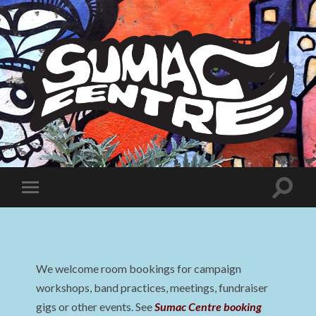
Sumac
Centre
Toggle
Toggle
search
mobile
field
menu
We welcome room bookings for campaign
workshops, band practices, meetings, fundraiser
gigs or other events. See
Sumac Centre booking