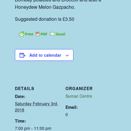
Honeydew Melon Gazpacho.
Suggested donation is £3.50
Add to calendar
DETAILS
ORGANIZER
Sumac Centre
Date:
Saturday February 3rd,
Email:
2018
0
Time:
7:00 pm - 11:00 pm