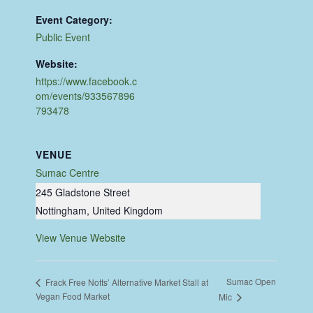
Event Category:
Public Event
Website:
https://www.facebook.c
om/events/933567896
793478
VENUE
Sumac Centre
245 Gladstone Street
Nottingham
,
United Kingdom
View Venue Website
Sumac Open
Frack Free Notts’ Alternative Market Stall at
Vegan Food Market
Mic