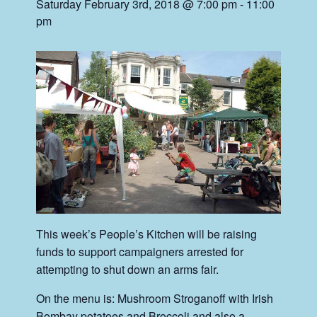
Saturday February 3rd, 2018 @ 7:00 pm
-
11:00
pm
This week’s People’s Kitchen will be raising
funds to support campaigners arrested for
attempting to shut down an arms fair.
On the menu is: Mushroom Stroganoff with Irish
Bombay potatoes and Broccoli and also a