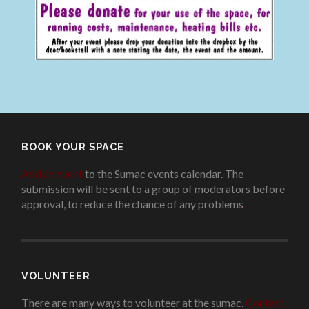
BOOK YOUR SPACE
Add an event
to the Sumac events calendar. The
submission will be sent to a group of moderators before
approval, to reduce the chance of any problems
.
VOLUNTEER
There are many ways to volunteer at the sumac.
Contact