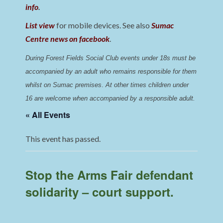
info
.
List view
for mobile devices. See also
Sumac
Centre news on facebook
.
During Forest Fields Social Club events under 18s must be 
accompanied by an adult who remains responsible for them 
whilst on Sumac premises
. 
At other times children under 
16 are welcome when accompanied by a responsible adult.
« All Events
This event has passed.
Stop the Arms Fair defendant
solidarity – court support.