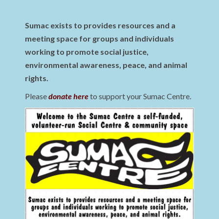
Sumac exists to provides resources and a
meeting space for groups and individuals
working to promote social justice,
environmental awareness, peace, and animal
rights.
Please
donate here
to support your Sumac Centre.