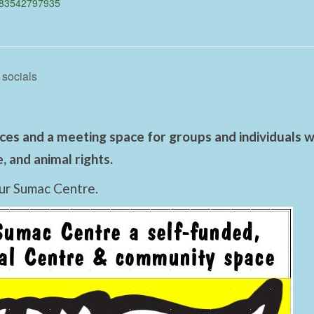
483542797935
 socials
es and a meeting space for groups and individuals wo
 and animal rights.
ur Sumac Centre.