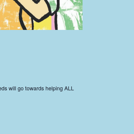
eds will go towards helping ALL