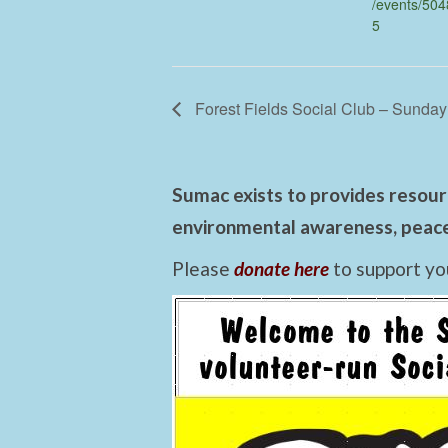
/events/50
5
Forest Fields Social Club – Sunday
Sumac exists to provides resourc
environmental awareness, peace,
Please
donate here
to support yo