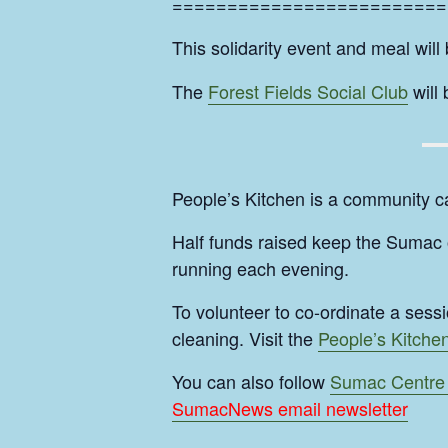
=========================
This solidarity event and meal will
The
Forest Fields Social Club
will
People’s Kitchen is a community c
Half funds raised keep the Sumac o
running each evening.
To volunteer to co-ordinate a sess
cleaning. Visit the
People’s Kitche
You can also follow
Sumac Centre
SumacNews email newsletter