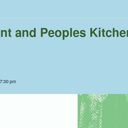
ent and Peoples Kitchen
7:30 pm