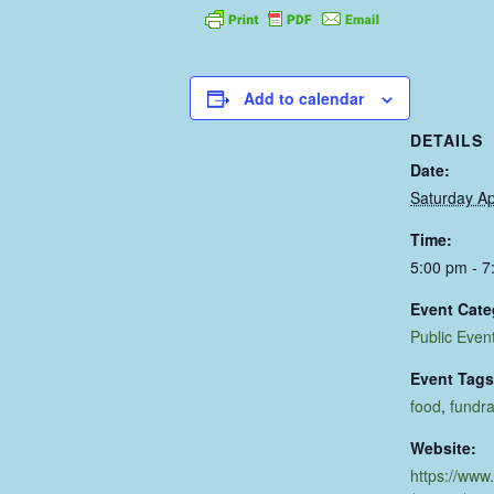
Add to calendar
DETAILS
Date:
Saturday Ap
Time:
5:00 pm - 7
Event Cate
Public Even
Event Tags
food
,
fundra
Website:
https://www