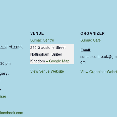
VENUE
ORGANIZER
Sumac Centre
Sumac Cafe
ril 23rd, 2022
245 Gladstone Street
Email:
Nottingham
,
United
sumac.centre.uk@gma
Kingdom
+ Google Map
om
:30 pm
View Venue Website
View Organizer Websi
gory:
t
:
iser
.facebook.com