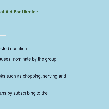
al Aid For Ukraine
sted donation.
causes, nominate by the group
tasks such as chopping, serving and
ans by subscribing to the