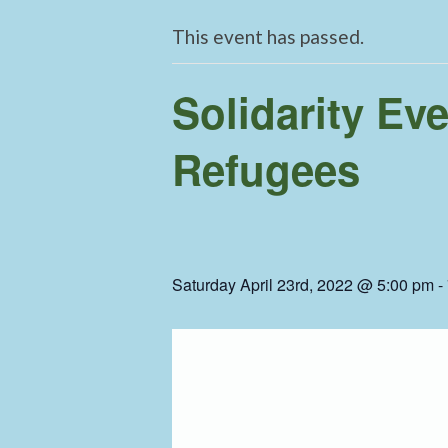
This event has passed.
Solidarity Ev
Refugees
Saturday April 23rd, 2022 @ 5:00 pm
-