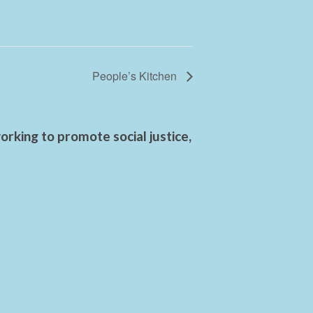
People’s Kitchen
rking to promote social justice,