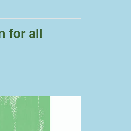
 for all