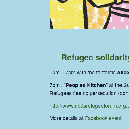
Refugee solidarit
5pm – 7pm with the fantastic
Alic
7pm . “
” at the 
Peoples Kitchen
Refugees fleeing persecution (don
http://www.nottsrefugeeforum.org.
More details at
Facebook event