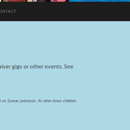
ONTACT
ser gigs or other events. See
lst on Sumac premises
. 
At other times children 