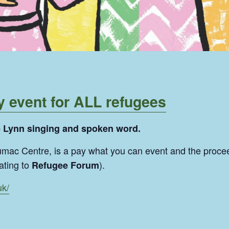
y event for ALL refugees
e Lynn singing and spoken word.
Sumac Centre, is a pay what you can event and the proce
ating to
).
Refugee Forum
uk/