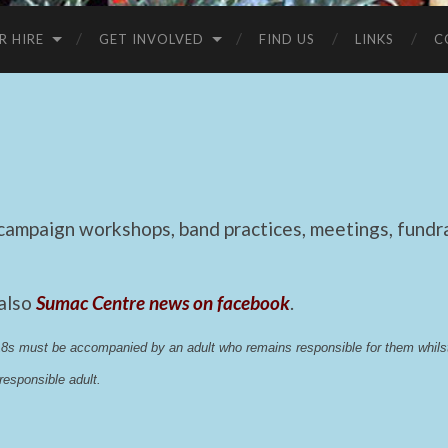
R HIRE
GET INVOLVED
FIND US
LINKS
C
mpaign workshops, band practices, meetings, fundrai
 also
Sumac Centre news on facebook
.
 18s must be accompanied by an adult who remains responsible for them whi
esponsible adult.