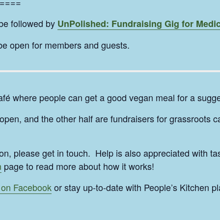
====
 be followed by
UnPolished: Fundraising Gig for Medic
 be open for members and guests.
afé where people can get a good vegan meal for a sugge
pen, and the other half are fundraisers for grassroots 
ion, please get in touch. Help is also appreciated with 
n
page to read more about how it works!
 on Facebook
or stay up-to-date with People’s Kitchen pl