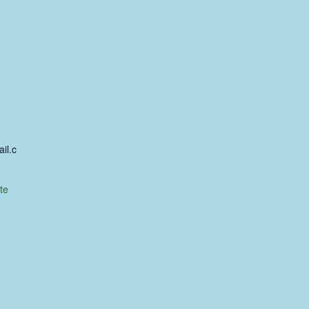
il.c
te