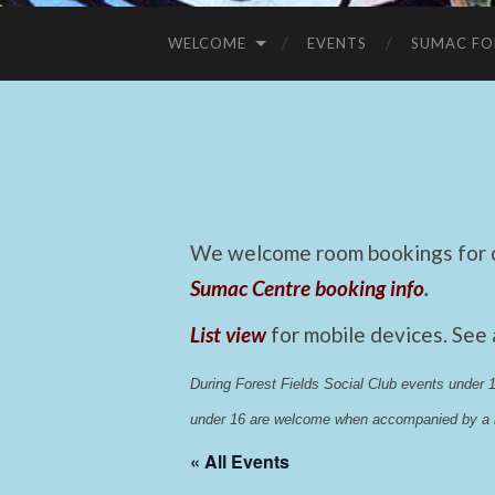
WELCOME
EVENTS
SUMAC FO
We welcome room bookings for ca
Sumac Centre booking info
.
List view
for mobile devices. See
During Forest Fields Social Club events under
under 16 are welcome when accompanied by a r
« All Events