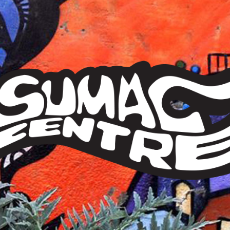
Sumac
Centre