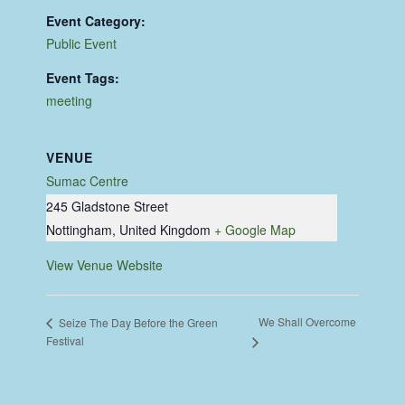
Event Category:
Public Event
Event Tags:
meeting
VENUE
Sumac Centre
245 Gladstone Street
Nottingham
,
United Kingdom
+ Google Map
View Venue Website
We Shall Overcome
Seize The Day Before the Green
Festival