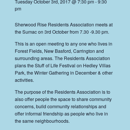
Tuesday October 3rd, 2017 @ 7:30 pm
-
9:30
pm
Sherwood Rise Residents Association meets at
the Sumac on 3rd October from 7.30 -9.30 pm.
This is an open meeting to any one who lives in
Forest Fields, New Basford, Carrington and
surrounding areas. The Residents Association
plans the Stuff of Life Festival on Hedley Villas
Park, the Winter Gathering in December & other
activities.
The purpose of the Residents Association is to
also offer people the space to share community
concerns, build community relationships and
offer informal friendship as people who live in
the same neighbourhoods.