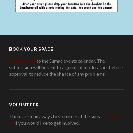
BOOK YOUR SPACE
Add an event
to the Sumac events calendar. The
submission will be sent to a group of moderators before
approval, to reduce the chance of any problems
.
VOLUNTEER
There are many ways to volunteer at the sumac.
Contact
us
if you would like to get involved.
.