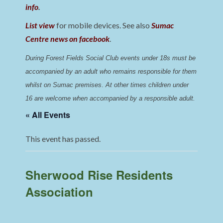
info
.
List view
for mobile devices. See also
Sumac
Centre news on facebook
.
During Forest Fields Social Club events under 18s must be 
accompanied by an adult who remains responsible for them 
whilst on Sumac premises
. 
At other times children under 
16 are welcome when accompanied by a responsible adult.
« All Events
This event has passed.
Sherwood Rise Residents
Association