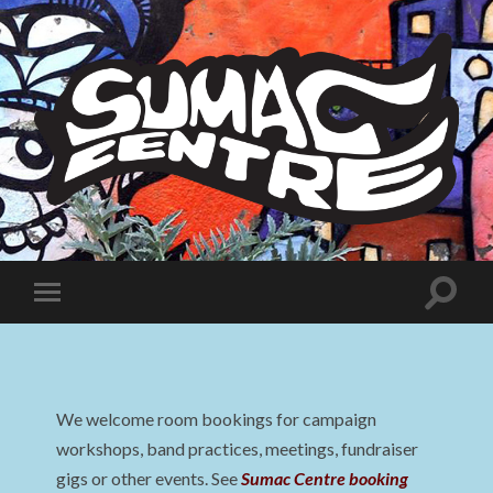
Sumac
Centre
Toggle
Toggle
search
mobile
field
menu
We welcome room bookings for campaign
workshops, band practices, meetings, fundraiser
gigs or other events. See
Sumac Centre booking