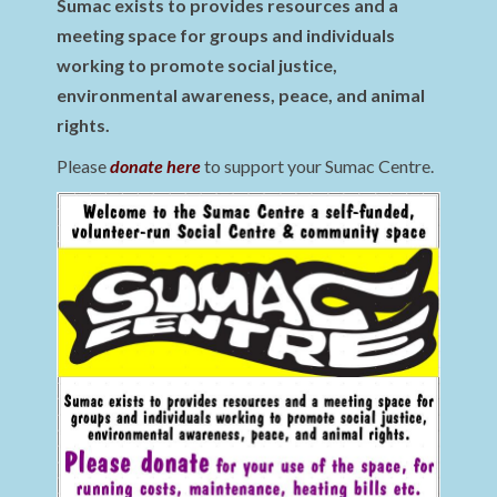
Sumac exists to provides resources and a
meeting space for groups and individuals
working to promote social justice,
environmental awareness, peace, and animal
rights.
Please
donate here
to support your Sumac Centre.