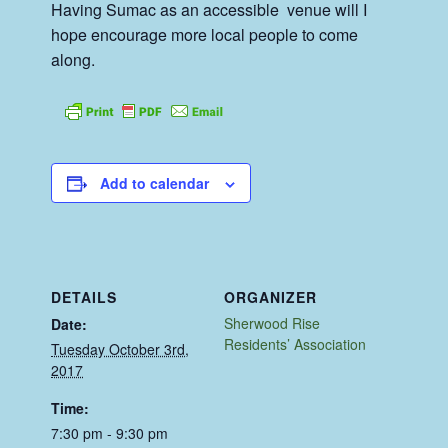
Having Sumac as an accessible venue will I
hope encourage more local people to come
along.
Add to calendar
DETAILS
ORGANIZER
Sherwood Rise
Date:
Residents’ Association
Tuesday October 3rd,
2017
Time:
7:30 pm - 9:30 pm