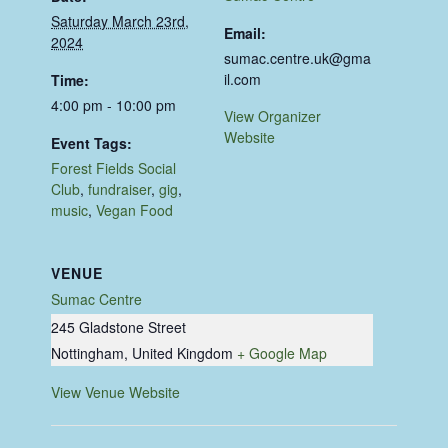
Saturday March 23rd,
Email:
2024
sumac.centre.uk@gma
il.com
Time:
4:00 pm - 10:00 pm
View Organizer
Website
Event Tags:
Forest Fields Social
Club
,
fundraiser
,
gig
,
music
,
Vegan Food
VENUE
Sumac Centre
245 Gladstone Street
Nottingham
,
United Kingdom
+ Google Map
View Venue Website