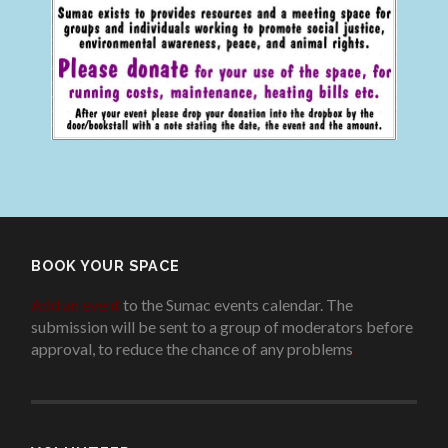
BOOK YOUR SPACE
Add an event
to the Sumac events calendar. The
submission will be sent to a group of moderators before
approval, to reduce the chance of any problems
.