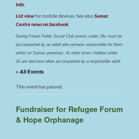
info
.
List view
for mobile devices. See also
Sumac
Centre news on facebook
.
During Forest Fields Social Club events under 18s must be 
accompanied by an adult who remains responsible for them 
whilst on Sumac premises
. 
At other times children under 
16 are welcome when accompanied by a responsible adult.
« All Events
This event has passed.
Fundraiser for Refugee Forum
& Hope Orphanage