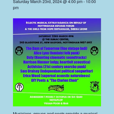
Saturday March 23rd, 2024 @ 4:00 pm
-
10:00
pm
Musicians, groups and poets provide a musical