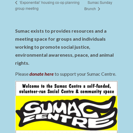
Sumac Sunday
‘Exponential’ housing co-op planning
group meeting
Brunch
Sumac exists to provides resources and a
meeting space for groups and individuals
working to promote social justice,
environmental awareness, peace, and animal
rights.
Please
donate here
to support your Sumac Centre.