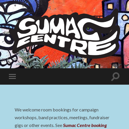
Sumac
Centre
Toggle
Toggle
search
mobile
field
menu
We welcome room bookings for campaign
workshops, band practices, meetings, fundraiser
gigs or other events. See
Sumac Centre booking