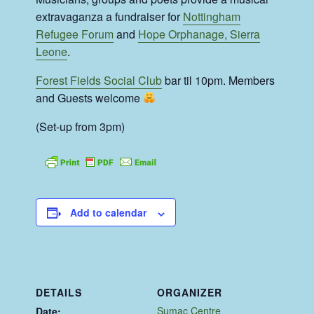
extravaganza a fundraiser for
Nottingham
Refugee Forum
and
Hope Orphanage, Sierra
Leone
.
Forest Fields Social Club
bar til 10pm. Members
and Guests welcome
(Set-up from 3pm)
Add to calendar
DETAILS
ORGANIZER
Sumac Centre
Date: