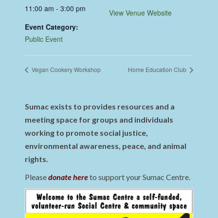
11:00 am - 3:00 pm
View Venue Website
Event Category:
Public Event
Vegan Cookery Workshop
Home Education Club
Sumac exists to provides resources and a
meeting space for groups and individuals
working to promote social justice,
environmental awareness, peace, and animal
rights.
Please
donate here
to support your Sumac Centre.