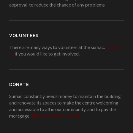
approval, to reduce the chance of any problems
.
VOLUNTEER
There are many ways to volunteer at the sumac.
Contact
us
if you would like to get involved.
.
DONATE
Sumac constantly needs money to maintain the building
and renovate its spaces to make the centre welcoming
and accessible to all in our community, and to pay the
mortgage
!
Please donate if you can.