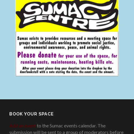
BOOK YOUR SPACE
Add an event
to the Sumac events calendar. The
submission will be sent to a group of moderators before