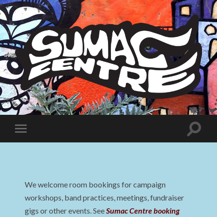
Sumac
Centre
Toggle
Toggle
search
mobile
field
menu
We welcome room bookings for campaign
workshops, band practices, meetings, fundraiser
gigs or other events. See
Sumac Centre booking