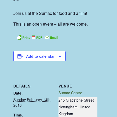
Join us at the Sumac for food and a film!
This is an open event – all are welcome.
Add to calendar
DETAILS
VENUE
Sumac Centre
Date:
Sunday February 14th,
245 Gladstone Street
2016
Nottingham
,
United
Kingdom
Time: