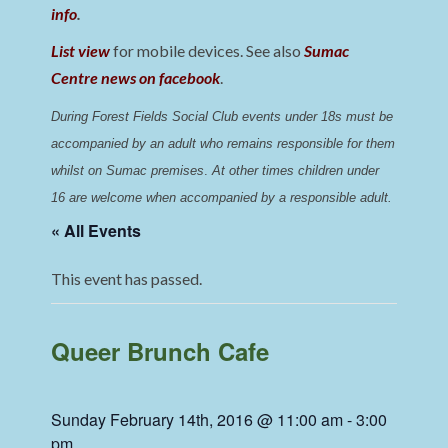
info
.
List view
for mobile devices. See also
Sumac
Centre news on facebook
.
During Forest Fields Social Club events under 18s must be 
accompanied by an adult who remains responsible for them 
whilst on Sumac premises
. 
At other times children under 
16 are welcome when accompanied by a responsible adult.
« All Events
This event has passed.
Queer Brunch Cafe
Sunday February 14th, 2016 @ 11:00 am
-
3:00
pm