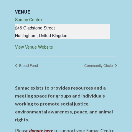
VENUE
Sumac Centre
245 Gladstone Street
Nottingham
,
United Kingdom
View Venue Website
Bread Fund
Community Circle
Sumac exists to provides resources and a
meeting space for groups and individuals
working to promote social justice,
environmental awareness, peace, and animal
rights.
Please
donate here
to support your Sumac Centre.