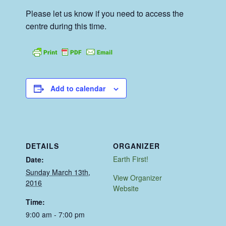
Please let us know if you need to access the
centre during this time.
Add to calendar
DETAILS
ORGANIZER
Earth First!
Date:
Sunday March 13th,
View Organizer
2016
Website
Time:
9:00 am - 7:00 pm