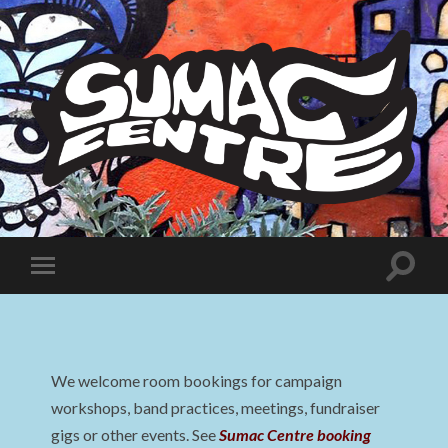
Sumac
Centre
Toggle
Toggle
search
mobile
field
menu
We welcome room bookings for campaign
workshops, band practices, meetings, fundraiser
gigs or other events. See
Sumac Centre booking