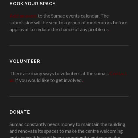
BOOK YOUR SPACE
Add an event
to the Sumac events calendar. The
submission will be sent to a group of moderators before
approval, to reduce the chance of any problems
.
VOLUNTEER
There are many ways to volunteer at the sumac.
Contact
us
if you would like to get involved.
.
DONATE
Sumac constantly needs money to maintain the building
and renovate its spaces to make the centre welcoming
and accessible to all in our community, and to pay the