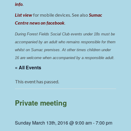
info
.
List view
for mobile devices. See also
Sumac
Centre news on facebook
.
During Forest Fields Social Club events under 18s must be 
accompanied by an adult who remains responsible for them 
whilst on Sumac premises
. 
At other times children under 
16 are welcome when accompanied by a responsible adult.
« All Events
This event has passed.
Private meeting
Sunday March 13th, 2016 @ 9:00 am
-
7:00 pm