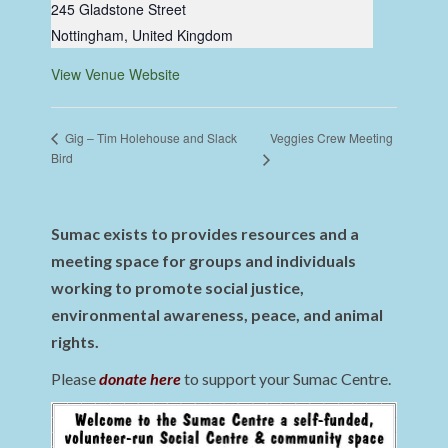
245 Gladstone Street
Nottingham
,
United Kingdom
View Venue Website
Veggies Crew Meeting
Gig – Tim Holehouse and Slack
Bird
Sumac exists to provides resources and a
meeting space for groups and individuals
working to promote social justice,
environmental awareness, peace, and animal
rights.
Please
donate here
to support your Sumac Centre.