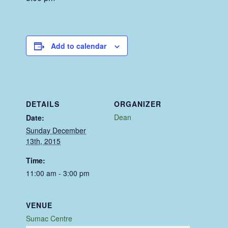
Add to calendar
DETAILS
ORGANIZER
Dean
Date:
Sunday December
13th, 2015
Time:
11:00 am - 3:00 pm
VENUE
Sumac Centre