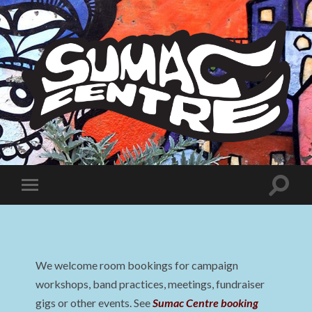
Sumac
Centre
Toggle
Toggle
search
mobile
field
menu
We welcome room bookings for campaign
workshops, band practices, meetings, fundraiser
gigs or other events. See
Sumac Centre booking