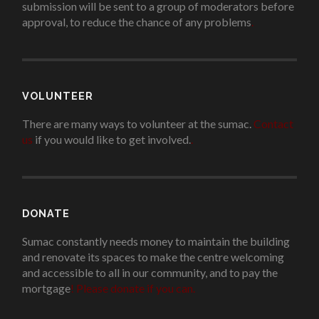
submission will be sent to a group of moderators before
approval, to reduce the chance of any problems
.
VOLUNTEER
There are many ways to volunteer at the sumac.
Contact
us
if you would like to get involved.
.
DONATE
Sumac constantly needs money to maintain the building
and renovate its spaces to make the centre welcoming
and accessible to all in our community, and to pay the
mortgage
!
Please donate if you can.