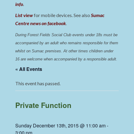
info
.
List view
for mobile devices. See also
Sumac
Centre news on facebook
.
During Forest Fields Social Club events under 18s must be 
accompanied by an adult who remains responsible for them 
whilst on Sumac premises
. 
At other times children under 
16 are welcome when accompanied by a responsible adult.
« All Events
This event has passed.
Private Function
Sunday December 13th, 2015 @ 11:00 am
-
3:00 pm