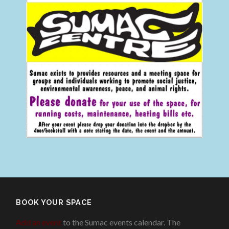
BOOK YOUR SPACE
Add an event
to the Sumac events calendar. The