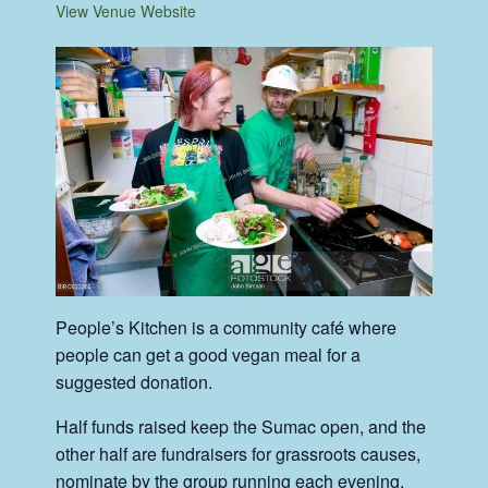
View Venue Website
People’s Kitchen is a community café where
people can get a good vegan meal for a
suggested donation.
Half funds raised keep the Sumac open, and the
other half are fundraisers for grassroots causes,
nominate by the group running each evening.