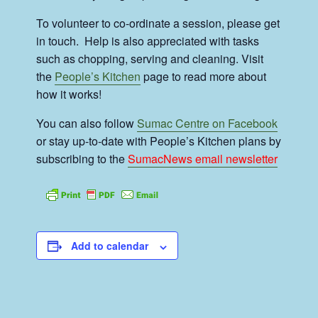
To volunteer to co-ordinate a session, please get
in touch. Help is also appreciated with tasks
such as chopping, serving and cleaning. Visit
the
People’s Kitchen
page to read more about
how it works!
You can also follow
Sumac Centre on Facebook
or stay up-to-date with People’s Kitchen plans by
subscribing to the
SumacNews email newsletter
Add to calendar