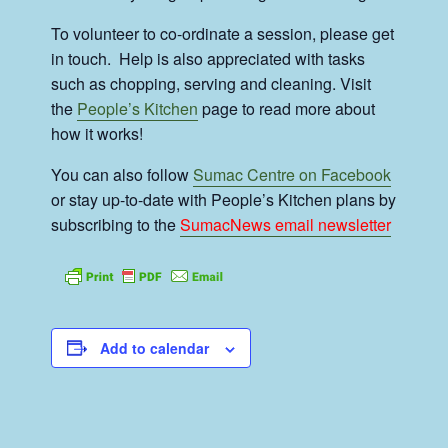
To volunteer to co-ordinate a session, please get
in touch. Help is also appreciated with tasks
such as chopping, serving and cleaning. Visit
the
People’s Kitchen
page to read more about
how it works!
You can also follow
Sumac Centre on Facebook
or stay up-to-date with People’s Kitchen plans by
subscribing to the
SumacNews email newsletter
Add to calendar