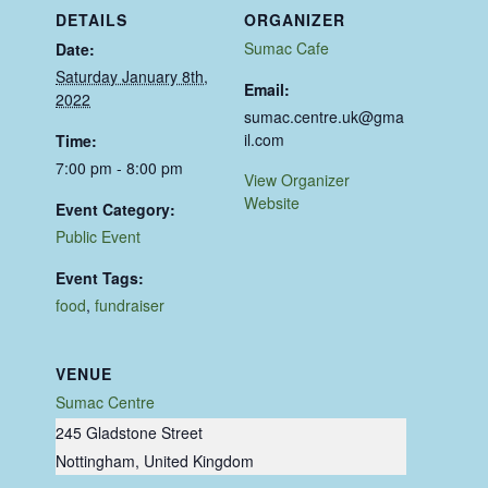
DETAILS
ORGANIZER
Sumac Cafe
Date:
Saturday January 8th,
Email:
2022
sumac.centre.uk@gma
il.com
Time:
7:00 pm - 8:00 pm
View Organizer
Website
Event Category:
Public Event
Event Tags:
food
,
fundraiser
VENUE
Sumac Centre
245 Gladstone Street
Nottingham
,
United Kingdom