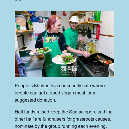
People’s Kitchen is a community café where
people can get a good vegan meal for a
suggested donation.
Half funds raised keep the Sumac open, and the
other half are fundraisers for grassroots causes,
nominate by the group running each evening.