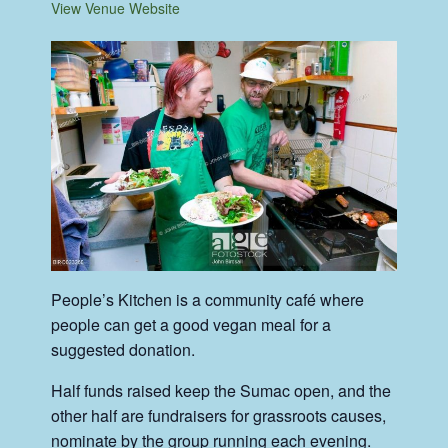
View Venue Website
People’s Kitchen is a community café where
people can get a good vegan meal for a
suggested donation.
Half funds raised keep the Sumac open, and the
other half are fundraisers for grassroots causes,
nominate by the group running each evening.