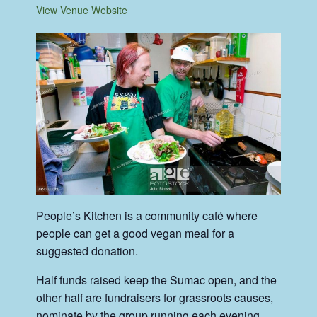
View Venue Website
People’s Kitchen is a community café where
people can get a good vegan meal for a
suggested donation.
Half funds raised keep the Sumac open, and the
other half are fundraisers for grassroots causes,
nominate by the group running each evening.