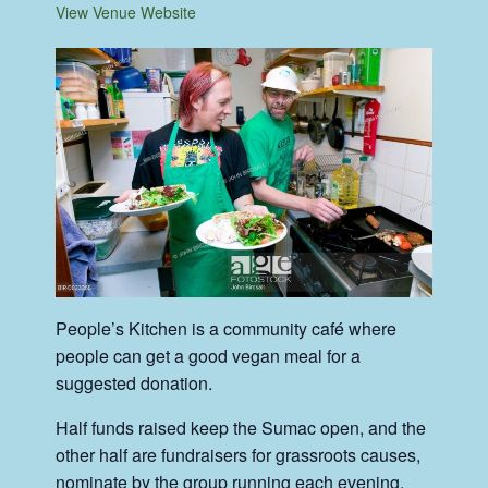
View Venue Website
People’s Kitchen is a community café where
people can get a good vegan meal for a
suggested donation.
Half funds raised keep the Sumac open, and the
other half are fundraisers for grassroots causes,
nominate by the group running each evening.