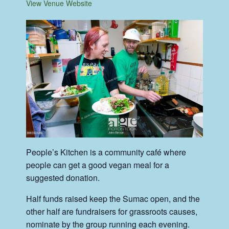
View Venue Website
People’s Kitchen is a community café where
people can get a good vegan meal for a
suggested donation.
Half funds raised keep the Sumac open, and the
other half are fundraisers for grassroots causes,
nominate by the group running each evening.