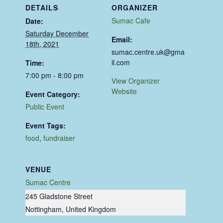
DETAILS
ORGANIZER
Sumac Cafe
Date:
Saturday December
Email:
18th, 2021
sumac.centre.uk@gma
il.com
Time:
7:00 pm - 8:00 pm
View Organizer
Website
Event Category:
Public Event
Event Tags:
food
,
fundraiser
VENUE
Sumac Centre
245 Gladstone Street
Nottingham
,
United Kingdom