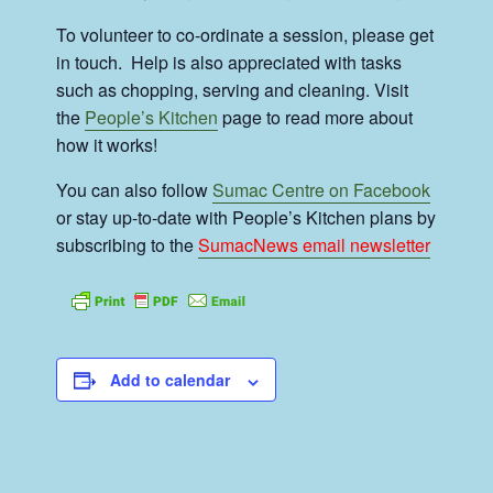
To volunteer to co-ordinate a session, please get
in touch. Help is also appreciated with tasks
such as chopping, serving and cleaning. Visit
the
People’s Kitchen
page to read more about
how it works!
You can also follow
Sumac Centre on Facebook
or stay up-to-date with People’s Kitchen plans by
subscribing to the
SumacNews email newsletter
Add to calendar