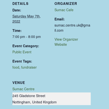
DETAILS
ORGANIZER
Sumac Cafe
Date:
Saturday May 7th,
Email:
2022
sumac.centre.uk@gma
il.com
Time:
7:00 pm - 8:00 pm
View Organizer
Website
Event Category:
Public Event
Event Tags:
food
,
fundraiser
VENUE
Sumac Centre
245 Gladstone Street
Nottingham
,
United Kingdom