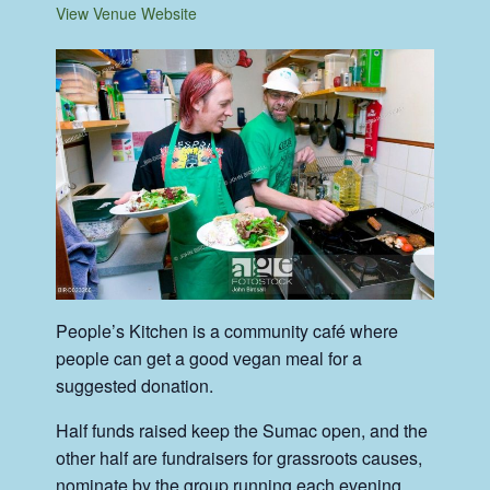
View Venue Website
People’s Kitchen is a community café where
people can get a good vegan meal for a
suggested donation.
Half funds raised keep the Sumac open, and the
other half are fundraisers for grassroots causes,
nominate by the group running each evening.