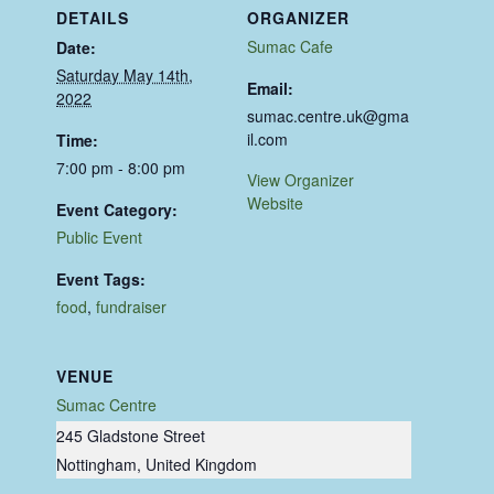
DETAILS
ORGANIZER
Sumac Cafe
Date:
Saturday May 14th,
Email:
2022
sumac.centre.uk@gma
il.com
Time:
7:00 pm - 8:00 pm
View Organizer
Website
Event Category:
Public Event
Event Tags:
food
,
fundraiser
VENUE
Sumac Centre
245 Gladstone Street
Nottingham
,
United Kingdom