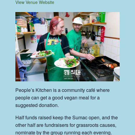
View Venue Website
People’s Kitchen is a community café where
people can get a good vegan meal for a
suggested donation.
Half funds raised keep the Sumac open, and the
other half are fundraisers for grassroots causes,
nominate by the group running each evening.