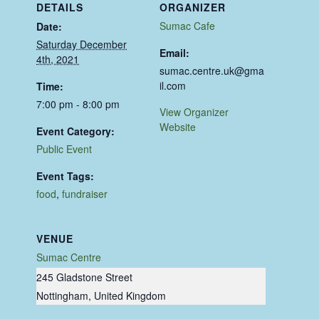
DETAILS
ORGANIZER
Sumac Cafe
Date:
Saturday December
Email:
4th, 2021
sumac.centre.uk@gma
il.com
Time:
7:00 pm - 8:00 pm
View Organizer
Website
Event Category:
Public Event
Event Tags:
food
,
fundraiser
VENUE
Sumac Centre
245 Gladstone Street
Nottingham
,
United Kingdom