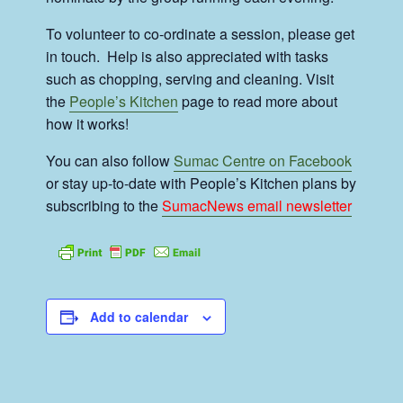
To volunteer to co-ordinate a session, please get
in touch. Help is also appreciated with tasks
such as chopping, serving and cleaning. Visit
the
People’s Kitchen
page to read more about
how it works!
You can also follow
Sumac Centre on Facebook
or stay up-to-date with People’s Kitchen plans by
subscribing to the
SumacNews email newsletter
Add to calendar