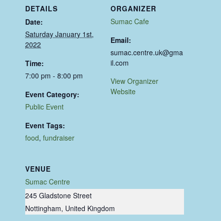
DETAILS
ORGANIZER
Sumac Cafe
Date:
Saturday January 1st,
Email:
2022
sumac.centre.uk@gma
il.com
Time:
7:00 pm - 8:00 pm
View Organizer
Website
Event Category:
Public Event
Event Tags:
food
,
fundraiser
VENUE
Sumac Centre
245 Gladstone Street
Nottingham
,
United Kingdom