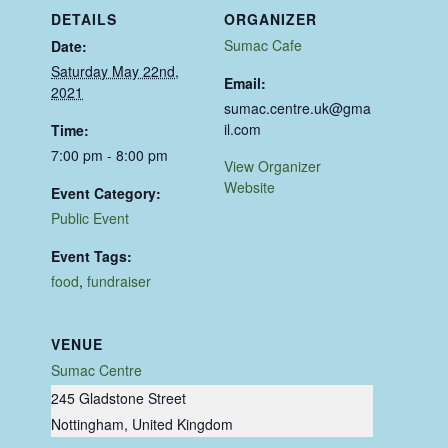
DETAILS
ORGANIZER
Sumac Cafe
Date:
Saturday May 22nd,
Email:
2021
sumac.centre.uk@gma
il.com
Time:
7:00 pm - 8:00 pm
View Organizer
Website
Event Category:
Public Event
Event Tags:
food
,
fundraiser
VENUE
Sumac Centre
245 Gladstone Street
Nottingham
,
United Kingdom