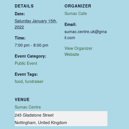
DETAILS
ORGANIZER
Sumac Cafe
Date:
Saturday January 15th,
Email:
2022
sumac.centre.uk@gma
il.com
Time:
7:00 pm - 8:00 pm
View Organizer
Website
Event Category:
Public Event
Event Tags:
food
,
fundraiser
VENUE
Sumac Centre
245 Gladstone Street
Nottingham
,
United Kingdom