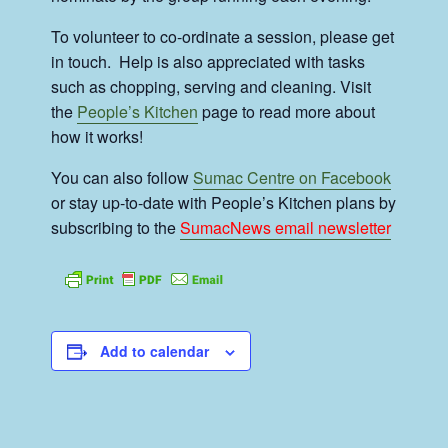
To volunteer to co-ordinate a session, please get
in touch. Help is also appreciated with tasks
such as chopping, serving and cleaning. Visit
the
People’s Kitchen
page to read more about
how it works!
You can also follow
Sumac Centre on Facebook
or stay up-to-date with People’s Kitchen plans by
subscribing to the
SumacNews email newsletter
Add to calendar