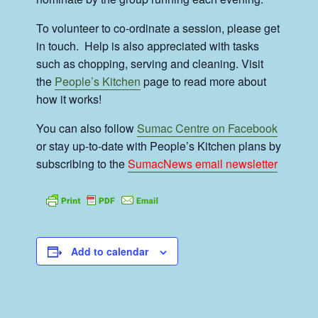
To volunteer to co-ordinate a session, please get
in touch. Help is also appreciated with tasks
such as chopping, serving and cleaning. Visit
the
People’s Kitchen
page to read more about
how it works!
You can also follow
Sumac Centre on Facebook
or stay up-to-date with People’s Kitchen plans by
subscribing to the
SumacNews email newsletter
Add to calendar