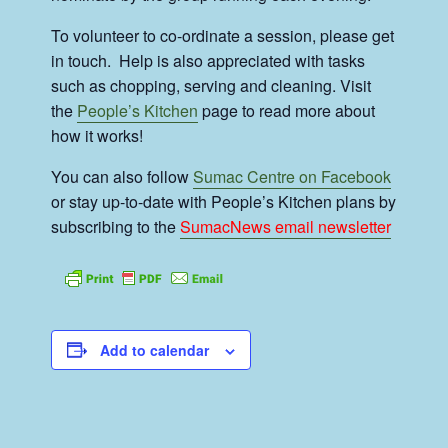
To volunteer to co-ordinate a session, please get
in touch. Help is also appreciated with tasks
such as chopping, serving and cleaning. Visit
the
People’s Kitchen
page to read more about
how it works!
You can also follow
Sumac Centre on Facebook
or stay up-to-date with People’s Kitchen plans by
subscribing to the
SumacNews email newsletter
Add to calendar