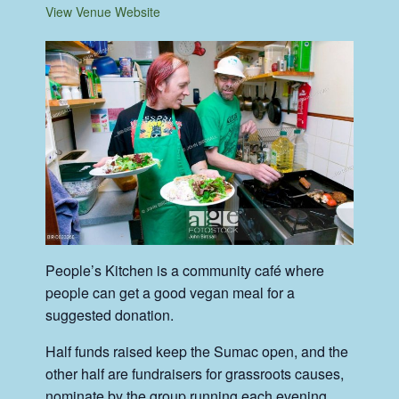
View Venue Website
People’s Kitchen is a community café where
people can get a good vegan meal for a
suggested donation.
Half funds raised keep the Sumac open, and the
other half are fundraisers for grassroots causes,
nominate by the group running each evening.