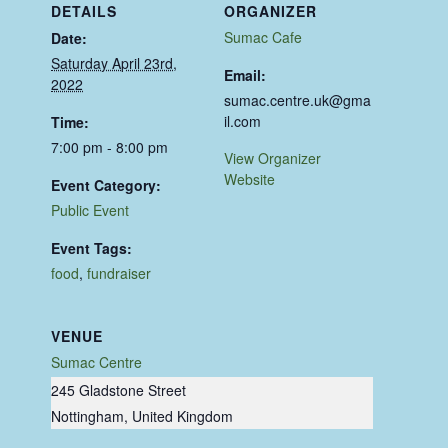
DETAILS
ORGANIZER
Sumac Cafe
Date:
Saturday April 23rd,
Email:
2022
sumac.centre.uk@gma
il.com
Time:
7:00 pm - 8:00 pm
View Organizer
Website
Event Category:
Public Event
Event Tags:
food
,
fundraiser
VENUE
Sumac Centre
245 Gladstone Street
Nottingham
,
United Kingdom