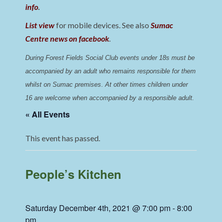
info
.
List view
for mobile devices. See also
Sumac
Centre news on facebook
.
During Forest Fields Social Club events under 18s must be 
accompanied by an adult who remains responsible for them 
whilst on Sumac premises
. 
At other times children under 
16 are welcome when accompanied by a responsible adult.
« All Events
This event has passed.
People’s Kitchen
Saturday December 4th, 2021 @ 7:00 pm
-
8:00
pm