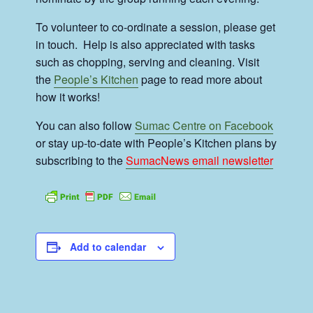
To volunteer to co-ordinate a session, please get
in touch. Help is also appreciated with tasks
such as chopping, serving and cleaning. Visit
the
People’s Kitchen
page to read more about
how it works!
You can also follow
Sumac Centre on Facebook
or stay up-to-date with People’s Kitchen plans by
subscribing to the
SumacNews email newsletter
Add to calendar