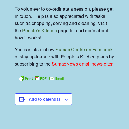
To volunteer to co-ordinate a session, please get
in touch. Help is also appreciated with tasks
such as chopping, serving and cleaning. Visit
the
People’s Kitchen
page to read more about
how it works!
You can also follow
Sumac Centre on Facebook
or stay up-to-date with People’s Kitchen plans by
subscribing to the
SumacNews email newsletter
Add to calendar