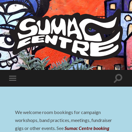
Sumac
Centre
Toggle
Toggle
search
mobile
field
menu
We welcome room bookings for campaign
workshops, band practices, meetings, fundraiser
gigs or other events. See
Sumac Centre booking