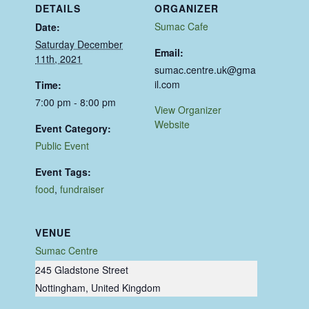
DETAILS
ORGANIZER
Sumac Cafe
Date:
Saturday December
Email:
11th, 2021
sumac.centre.uk@gma
il.com
Time:
7:00 pm - 8:00 pm
View Organizer
Website
Event Category:
Public Event
Event Tags:
food
,
fundraiser
VENUE
Sumac Centre
245 Gladstone Street
Nottingham
,
United Kingdom