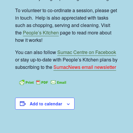
To volunteer to co-ordinate a session, please get
in touch. Help is also appreciated with tasks
such as chopping, serving and cleaning. Visit
the
People’s Kitchen
page to read more about
how it works!
You can also follow
Sumac Centre on Facebook
or stay up-to-date with People’s Kitchen plans by
subscribing to the
SumacNews email newsletter
Add to calendar