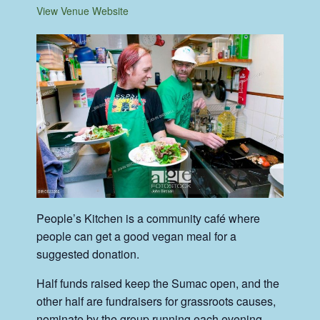
View Venue Website
People’s Kitchen is a community café where
people can get a good vegan meal for a
suggested donation.
Half funds raised keep the Sumac open, and the
other half are fundraisers for grassroots causes,
nominate by the group running each evening.