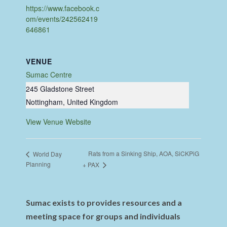
https://www.facebook.c
om/events/242562419
646861
VENUE
Sumac Centre
245 Gladstone Street
Nottingham
,
United Kingdom
View Venue Website
Rats from a Sinking Ship, AOA, SiCKPiG
World Day
Planning
+ PAX
Sumac exists to provides resources and a
meeting space for groups and individuals