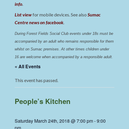
info
.
List view
for mobile devices. See also
Sumac
Centre news on facebook
.
During Forest Fields Social Club events under 18s must be 
accompanied by an adult who remains responsible for them 
whilst on Sumac premises
. 
At other times children under 
16 are welcome when accompanied by a responsible adult.
« All Events
This event has passed.
People’s Kitchen
Saturday March 24th, 2018 @ 7:00 pm
-
9:00
pm