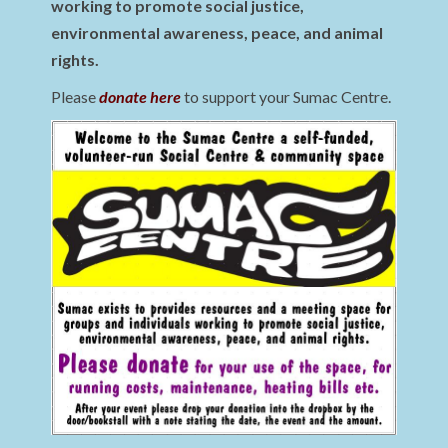
working to promote social justice,
environmental awareness, peace, and animal
rights.
Please
donate here
to support your Sumac Centre.