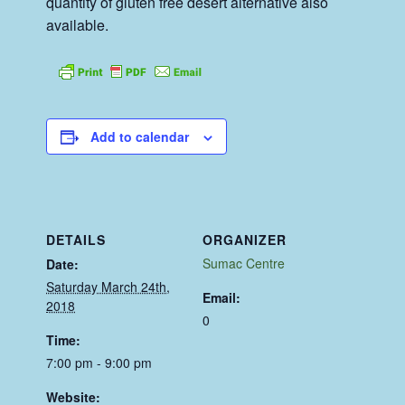
quantity of gluten free desert alternative also
available.
Add to calendar
DETAILS
ORGANIZER
Sumac Centre
Date:
Saturday March 24th,
Email:
2018
0
Time:
7:00 pm - 9:00 pm
Website: