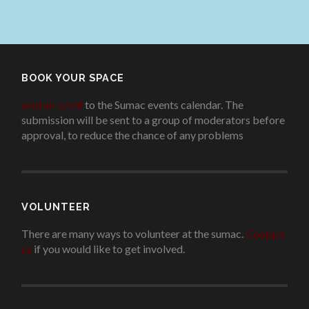
BOOK YOUR SPACE
Add an event
to the Sumac events calendar. The
submission will be sent to a group of moderators before
approval, to reduce the chance of any problems
.
VOLUNTEER
There are many ways to volunteer at the sumac.
Contact
us
if you would like to get involved.
.