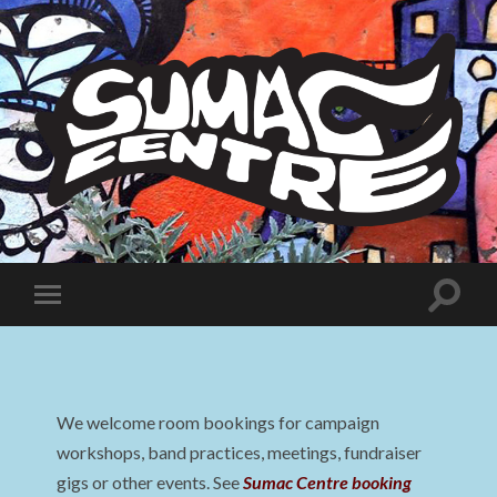
Sumac
Centre
Toggle
Toggle
search
mobile
field
menu
We welcome room bookings for campaign
workshops, band practices, meetings, fundraiser
gigs or other events. See
Sumac Centre booking