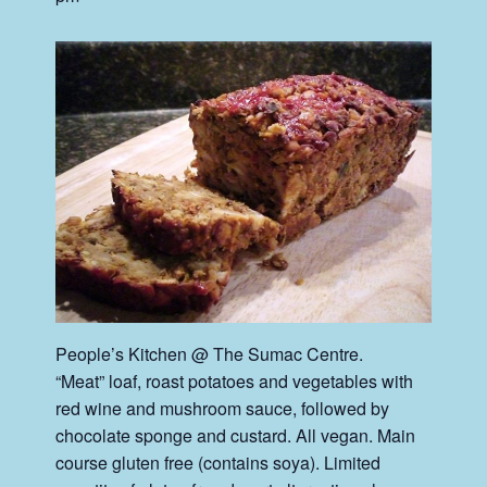
People’s Kitchen @ The Sumac Centre.
“Meat” loaf, roast potatoes and vegetables with
red wine and mushroom sauce, followed by
chocolate sponge and custard. All vegan. Main
course gluten free (contains soya). Limited