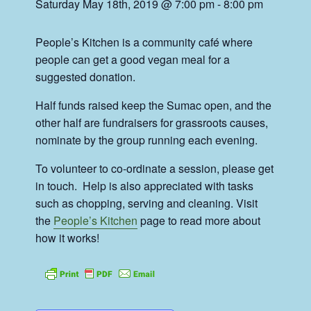
Saturday May 18th, 2019 @ 7:00 pm
-
8:00 pm
People’s Kitchen is a community café where
people can get a good vegan meal for a
suggested donation.
Half funds raised keep the Sumac open, and the
other half are fundraisers for grassroots causes,
nominate by the group running each evening.
To volunteer to co-ordinate a session, please get
in touch. Help is also appreciated with tasks
such as chopping, serving and cleaning. Visit
the
People’s Kitchen
page to read more about
how it works!