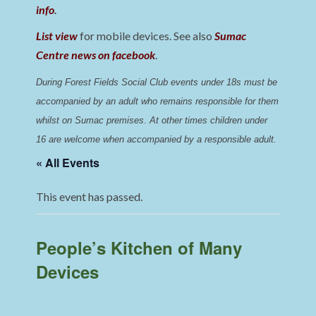
info
.
List view
for mobile devices. See also
Sumac
Centre news on facebook
.
During Forest Fields Social Club events under 18s must be 
accompanied by an adult who remains responsible for them 
whilst on Sumac premises
. 
At other times children under 
16 are welcome when accompanied by a responsible adult.
« All Events
This event has passed.
People’s Kitchen of Many
Devices