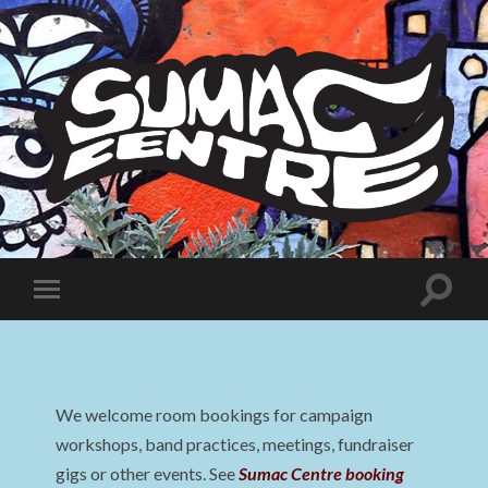
Sumac
Centre
Toggle
Toggle
search
mobile
field
menu
We welcome room bookings for campaign
workshops, band practices, meetings, fundraiser
gigs or other events. See
Sumac Centre booking