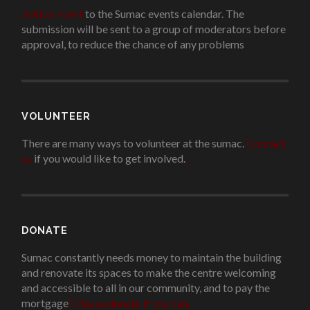
Add an event
to the Sumac events calendar. The
submission will be sent to a group of moderators before
approval, to reduce the chance of any problems
.
VOLUNTEER
There are many ways to volunteer at the sumac.
Contact
us
if you would like to get involved.
.
DONATE
Sumac constantly needs money to maintain the building
and renovate its spaces to make the centre welcoming
and accessible to all in our community, and to pay the
mortgage
!
Please donate if you can.