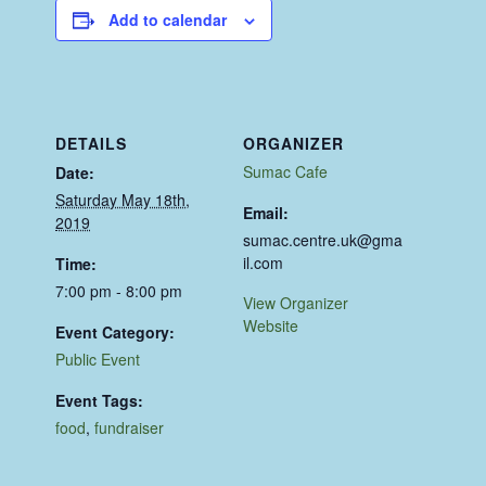
Add to calendar
DETAILS
ORGANIZER
Sumac Cafe
Date:
Saturday May 18th,
Email:
2019
sumac.centre.uk@gma
il.com
Time:
7:00 pm - 8:00 pm
View Organizer
Website
Event Category:
Public Event
Event Tags:
food
,
fundraiser