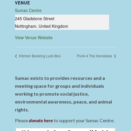
VENUE
Sumac Centre
245 Gladstone Street
Nottingham
,
United Kingdom
View Venue Website
Kitchen Booking Luck Boo
Punk 4 The Homeless
Sumac exists to provides resources and a
meeting space for groups and individuals
working to promote social justice,
environmental awareness, peace, and animal
rights.
Please
donate here
to support your Sumac Centre.