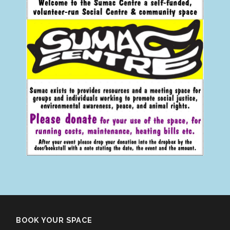
BOOK YOUR SPACE