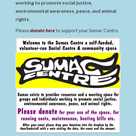
working to promote social justice,
environmental awareness, peace, and animal
rights.
Please
donate here
to support your Sumac Centre.