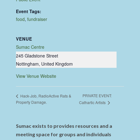
Event Tags:
food
,
fundraiser
VENUE
Sumac Centre
245 Gladstone Street
Nottingham
,
United Kingdom
View Venue Website
PRIVATE EVENT:
Hack-Job, RadioActive Rats &
Property Damage.
Cathartic Artists
Sumac exists to provides resources and a
meeting space for groups and individuals