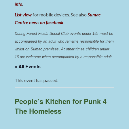
info
.
List view
for mobile devices. See also
Sumac
Centre news on facebook
.
During Forest Fields Social Club events under 18s must be 
accompanied by an adult who remains responsible for them 
whilst on Sumac premises
. 
At other times children under 
16 are welcome when accompanied by a responsible adult.
« All Events
This event has passed.
People’s Kitchen for Punk 4
The Homeless