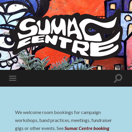
Sumac
Centre
Toggle
Toggle
search
mobile
field
menu
We welcome room bookings for campaign
workshops, band practices, meetings, fundraiser
gigs or other events. See
Sumac Centre booking