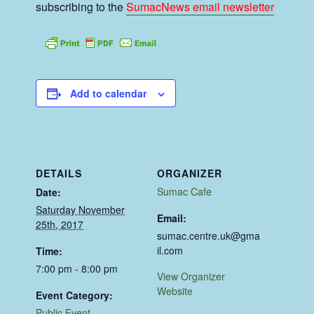
subscribing to the
SumacNews email newsletter
Add to calendar
DETAILS
ORGANIZER
Sumac Cafe
Date:
Saturday November
Email:
25th, 2017
sumac.centre.uk@gma
il.com
Time:
7:00 pm - 8:00 pm
View Organizer
Website
Event Category:
Public Event