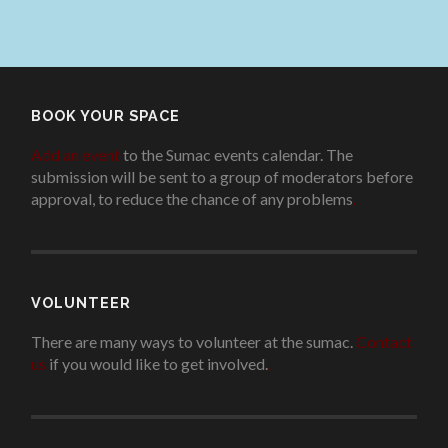
BOOK YOUR SPACE
Add an event
to the Sumac events calendar. The
submission will be sent to a group of moderators before
approval, to reduce the chance of any problems
.
VOLUNTEER
There are many ways to volunteer at the sumac.
Contact
us
if you would like to get involved.
.