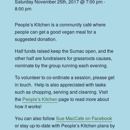
Saturday November 25th, 2017 @ 7:00 pm
-
8:00 pm
People’s Kitchen is a community café where
people can get a good vegan meal for a
suggested donation.
Half funds raised keep the Sumac open, and the
other half are fundraisers for grassroots causes,
nominate by the group running each evening.
To volunteer to co-ordinate a session, please get
in touch. Help is also appreciated with tasks
such as chopping, serving and cleaning. Visit
the
People’s Kitchen
page to read more about
how it works!
You can also follow
Sue MacCafe on Facebook
or stay up-to-date with People’s Kitchen plans by