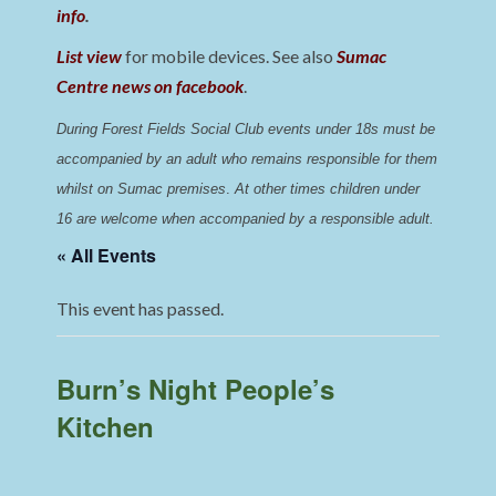
info
.
List view
for mobile devices. See also
Sumac
Centre news on facebook
.
During Forest Fields Social Club events under 18s must be 
accompanied by an adult who remains responsible for them 
whilst on Sumac premises
. 
At other times children under 
16 are welcome when accompanied by a responsible adult.
« All Events
This event has passed.
Burn’s Night People’s
Kitchen