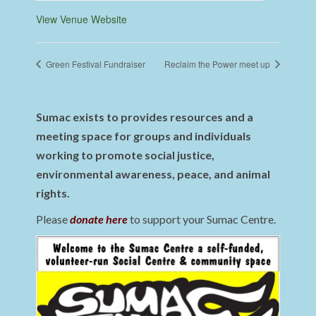
View Venue Website
Green Festival Fundraiser
Reclaim the Power meet up
Sumac exists to provides resources and a
meeting space for groups and individuals
working to promote social justice,
environmental awareness, peace, and animal
rights.
Please
donate here
to support your Sumac Centre.