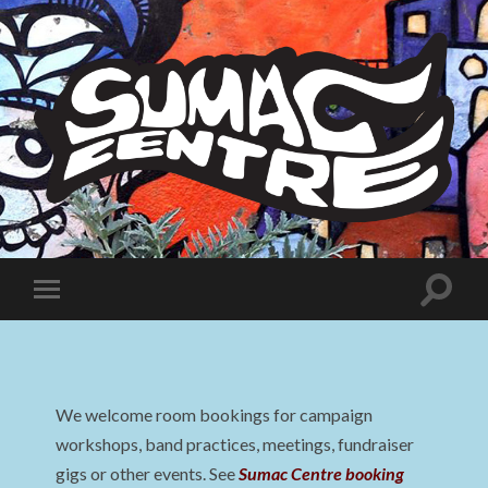
Sumac
Centre
Toggle
Toggle
search
mobile
field
menu
We welcome room bookings for campaign
workshops, band practices, meetings, fundraiser
gigs or other events. See
Sumac Centre booking