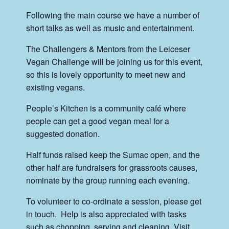
Following the main course we have a number of
short talks as well as music and entertainment.
The Challengers & Mentors from the Leiceser
Vegan Challenge will be joining us for this event,
so this is lovely opportunity to meet new and
existing vegans.
People’s Kitchen is a community café where
people can get a good vegan meal for a
suggested donation.
Half funds raised keep the Sumac open, and the
other half are fundraisers for grassroots causes,
nominate by the group running each evening.
To volunteer to co-ordinate a session, please get
in touch. Help is also appreciated with tasks
such as chopping, serving and cleaning. Visit