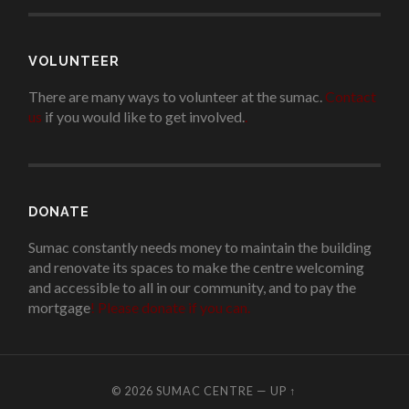
VOLUNTEER
There are many ways to volunteer at the sumac.
Contact
us
if you would like to get involved.
.
DONATE
Sumac constantly needs money to maintain the building
and renovate its spaces to make the centre welcoming
and accessible to all in our community, and to pay the
mortgage
!
Please donate if you can.
© 2026
SUMAC CENTRE
—
UP ↑