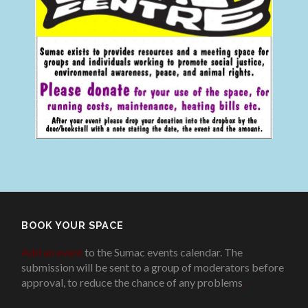
BOOK YOUR SPACE
Add an event
to the Sumac events calendar. The
submission will be sent to a group of moderators before
approval, to reduce the chance of any problems
.