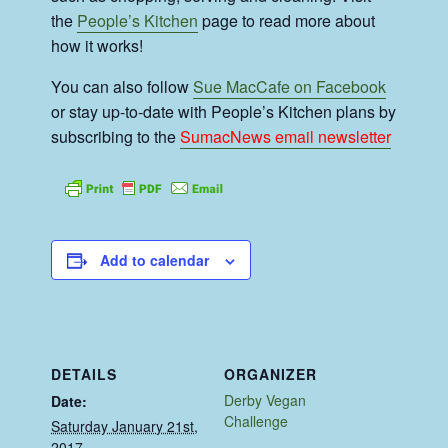
the
People’s Kitchen
page to read more about
how it works!
You can also follow
Sue MacCafe on Facebook
or stay up-to-date with People’s Kitchen plans by
subscribing to the
SumacNews email newsletter
Add to calendar
DETAILS
ORGANIZER
Derby Vegan
Date:
Challenge
Saturday January 21st,
2017