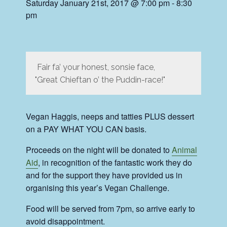
Saturday January 21st, 2017 @ 7:00 pm
-
8:30
pm
Fair fa’ your honest, sonsie face,
Great Chieftan o’ the Puddin-race!
Vegan Haggis, neeps and tatties PLUS dessert
on a PAY WHAT YOU CAN basis.
Proceeds on the night will be donated to
Animal
Aid
, in recognition of the fantastic work they do
and for the support they have provided us in
organising this year’s Vegan Challenge.
Food will be served from 7pm, so arrive early to
avoid disappointment.