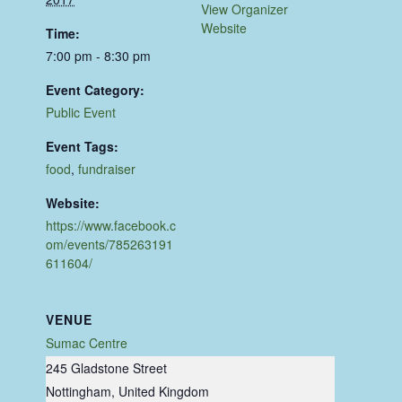
View Organizer
Website
Time:
7:00 pm - 8:30 pm
Event Category:
Public Event
Event Tags:
food
,
fundraiser
Website:
https://www.facebook.c
om/events/785263191
611604/
VENUE
Sumac Centre
245 Gladstone Street
Nottingham
,
United Kingdom