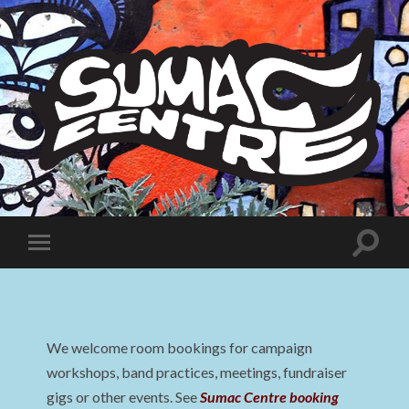
Sumac
Centre
Toggle
Toggle
search
mobile
field
menu
We welcome room bookings for campaign
workshops, band practices, meetings, fundraiser
gigs or other events. See
Sumac Centre booking