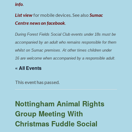
info
.
List view
for mobile devices. See also
Sumac
Centre news on facebook
.
During Forest Fields Social Club events under 18s must be 
accompanied by an adult who remains responsible for them 
whilst on Sumac premises
. 
At other times children under 
16 are welcome when accompanied by a responsible adult.
« All Events
This event has passed.
Nottingham Animal Rights
Group Meeting With
Christmas Fuddle Social