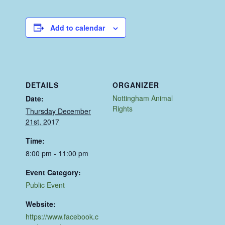
Add to calendar
DETAILS
ORGANIZER
Nottingham Animal
Date:
Rights
Thursday December
21st, 2017
Time:
8:00 pm - 11:00 pm
Event Category:
Public Event
Website:
https://www.facebook.c