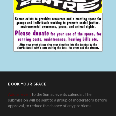
BOOK YOUR SPACE
Add an event
to the Sumac events calendar. The
submission will be sent to a group of moderators before
approval, to reduce the chance of any problems
.