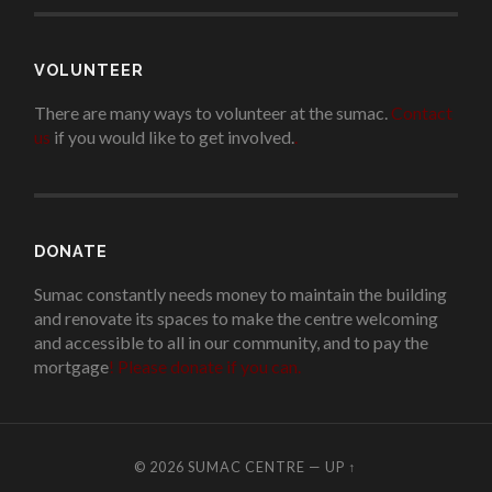
VOLUNTEER
There are many ways to volunteer at the sumac.
Contact
us
if you would like to get involved.
.
DONATE
Sumac constantly needs money to maintain the building
and renovate its spaces to make the centre welcoming
and accessible to all in our community, and to pay the
mortgage
!
Please donate if you can.
© 2026
SUMAC CENTRE
—
UP ↑