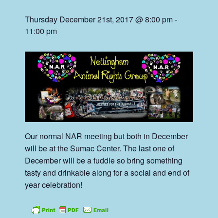
Thursday December 21st, 2017 @ 8:00 pm
-
11:00 pm
Our normal NAR meeting but both in December
will be at the Sumac Center. The last one of
December will be a fuddle so bring something
tasty and drinkable along for a social and end of
year celebration!