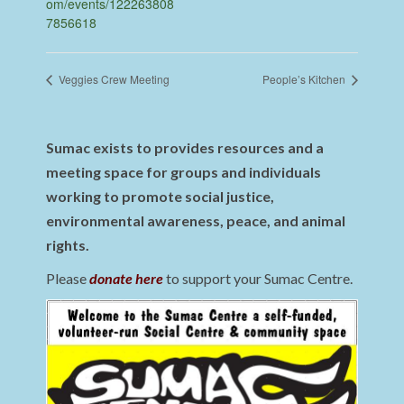
om/events/122263808
7856618
Veggies Crew Meeting
People’s Kitchen
Sumac exists to provides resources and a
meeting space for groups and individuals
working to promote social justice,
environmental awareness, peace, and animal
rights.
Please
donate here
to support your Sumac Centre.