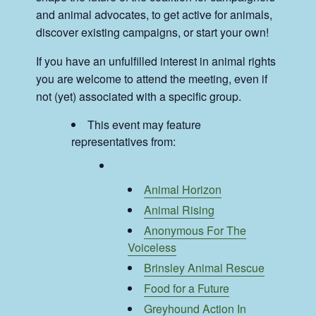
and animal advocates, to get active for animals,
discover existing campaigns, or start your own!
If you have an unfulfilled interest in animal rights
you are welcome to attend the meeting, even if
not (yet) associated with a specific group.
This event may feature
representatives from:
Animal Horizon
Animal Rising
Anonymous For The
Voiceless
Brinsley Animal Rescue
Food for a Future
Greyhound Action In