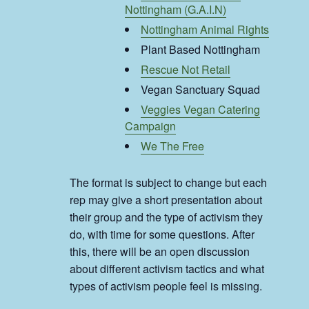
Nottingham (G.A.I.N)
Nottingham Animal Rights
Plant Based Nottingham
Rescue Not Retail
Vegan Sanctuary Squad
Veggies Vegan Catering
Campaign
We The Free
The format is subject to change but each
rep may give a short presentation about
their group and the type of activism they
do, with time for some questions. After
this, there will be an open discussion
about different activism tactics and what
types of activism people feel is missing.