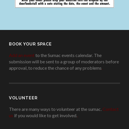
BOOK YOUR SPACE
Add an event
to the Sumac events calendar. The
submission will be sent to a group of moderators before
approval, to reduce the chance of any problems
.
VOLUNTEER
There are many ways to volunteer at the sumac.
Contact
us
if you would like to get involved.
.