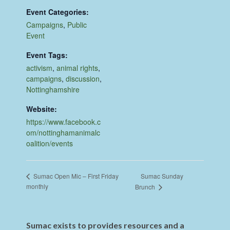
Event Categories:
Campaigns
,
Public
Event
Event Tags:
activism
,
animal rights
,
campaigns
,
discussion
,
Nottinghamshire
Website:
https://www.facebook.c
om/nottinghamanimalc
oalition/events
Sumac Sunday
Sumac Open Mic – First Friday
monthly
Brunch
Sumac exists to provides resources and a