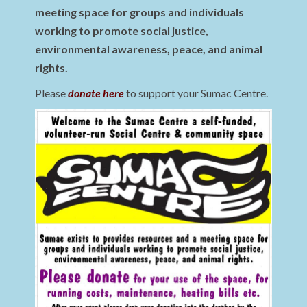
meeting space for groups and individuals
working to promote social justice,
environmental awareness, peace, and animal
rights.
Please
donate here
to support your Sumac Centre.