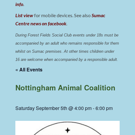
info
.
List view
for mobile devices. See also
Sumac
Centre news on facebook
.
During Forest Fields Social Club events under 18s must be 
accompanied by an adult who remains responsible for them 
whilst on Sumac premises
. 
At other times children under 
16 are welcome when accompanied by a responsible adult.
« All Events
Nottingham Animal Coalition
Saturday September 5th @ 4:00 pm
-
6:00 pm