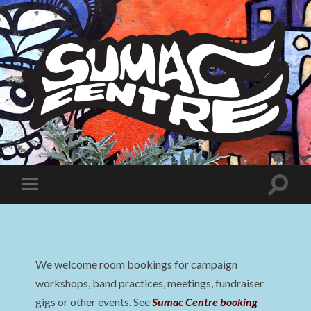
Sumac
Centre
Toggle
Toggle
search
mobile
field
menu
We welcome room bookings for campaign
workshops, band practices, meetings, fundraiser
gigs or other events. See
Sumac Centre booking