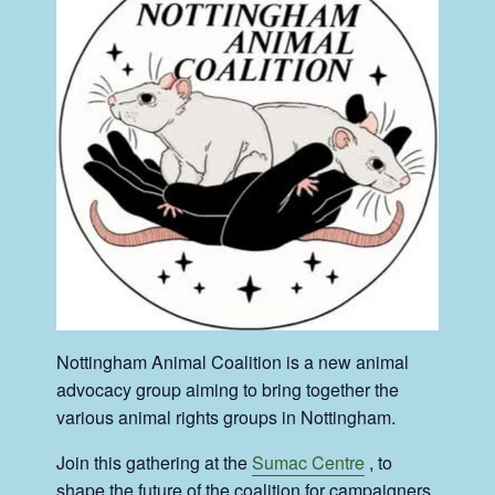
Nottingham Animal Coalition is a new animal
advocacy group aiming to bring together the
various animal rights groups in Nottingham.
Join this gathering at the
Sumac Centre
, to
shape the future of the coalition for campaigners