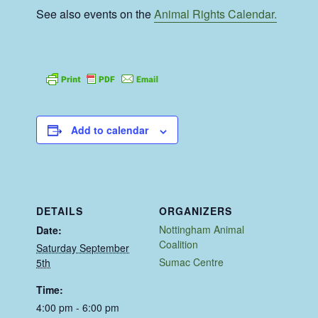
See also events on the
Animal Rights Calendar.
Add to calendar
DETAILS
ORGANIZERS
Nottingham Animal
Date:
Coalition
Saturday September
Sumac Centre
5th
Time:
4:00 pm - 6:00 pm