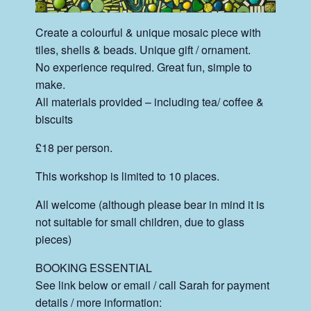
Create a colourful & unique mosaic piece with
tiles, shells & beads. Unique gift / ornament.
No experience required. Great fun, simple to
make.
All materials provided – including tea/ coffee &
biscuits
£18 per person.
This workshop is limited to 10 places.
All welcome (although please bear in mind it is
not suitable for small children, due to glass
pieces)
BOOKING ESSENTIAL
See link below or email / call Sarah for payment
details / more information: