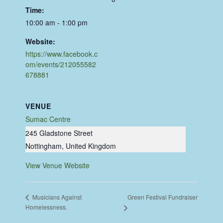
Time:
10:00 am - 1:00 pm
Website:
https://www.facebook.c
om/events/212055582
678881
VENUE
Sumac Centre
245 Gladstone Street
Nottingham
,
United Kingdom
View Venue Website
Green Festival Fundraiser
Musicians Against
Homelessness.