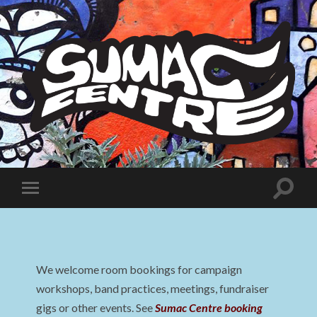
Sumac
Centre
Toggle
Toggle
search
mobile
field
menu
We welcome room bookings for campaign
workshops, band practices, meetings, fundraiser
gigs or other events. See
Sumac Centre booking