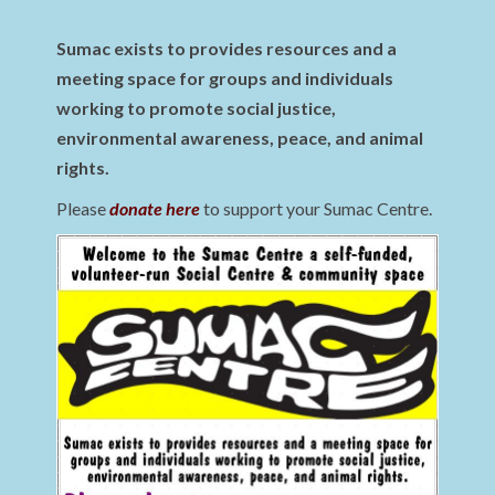
Sumac exists to provides resources and a
meeting space for groups and individuals
working to promote social justice,
environmental awareness, peace, and animal
rights.
Please
donate here
to support your Sumac Centre.