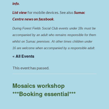
info
.
List view
for mobile devices. See also
Sumac
Centre news on facebook
.
During Forest Fields Social Club events under 18s must be 
accompanied by an adult who remains responsible for them 
whilst on Sumac premises
. 
At other times children under 
16 are welcome when accompanied by a responsible adult.
« All Events
This event has passed.
Mosaics workshop
***Booking essential***