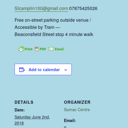
Slcamplin100@gmail.com
07875425026
Free on-street parking outside venue /
Accessible by Tram —
Beaconsfield Street stop 4 minute walk
Add to calendar
DETAILS
ORGANIZER
Sumac Centre
Date:
Saturday June 2nd,
Email:
2018
0