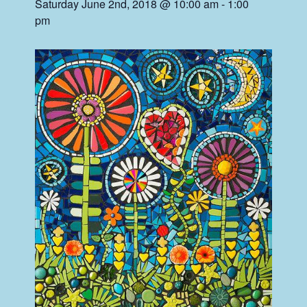
Saturday June 2nd, 2018 @ 10:00 am
-
1:00
pm