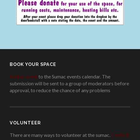
BOOK YOUR SPACE
Add an event
to the Sumac events calendar. The
submission will be sent to a group of moderators before
approval, to reduce the chance of any problems
.
VOLUNTEER
There are many ways to volunteer at the sumac.
Contact