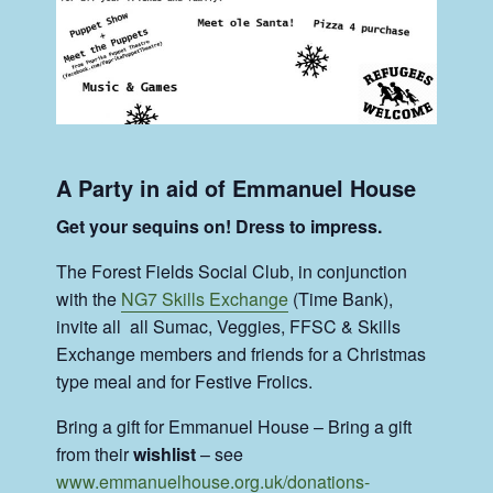
A Party in aid of Emmanuel House
Get your sequins on! Dress to impress.
The Forest Fields Social Club, in conjunction
with the
NG7 Skills Exchange
(Time Bank),
invite all all Sumac, Veggies, FFSC & Skills
Exchange members and friends for a Christmas
type meal and for Festive Frolics.
Bring a gift for Emmanuel House – Bring a gift
from their
wishlist
– see
www.emmanuelhouse.org.uk/donations-