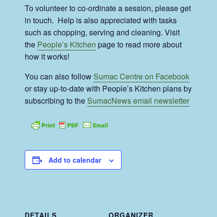
To volunteer to co-ordinate a session, please get
in touch. Help is also appreciated with tasks
such as chopping, serving and cleaning. Visit
the
People’s Kitchen
page to read more about
how it works!
You can also follow
Sumac Centre on Facebook
or stay up-to-date with People’s Kitchen plans by
subscribing to the
SumacNews email newsletter
Add to calendar
DETAILS
ORGANIZER