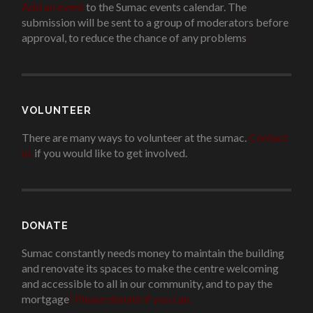
Add an event
to the Sumac events calendar. The
submission will be sent to a group of moderators before
approval, to reduce the chance of any problems
.
VOLUNTEER
There are many ways to volunteer at the sumac.
Contact
us
if you would like to get involved.
.
DONATE
Sumac constantly needs money to maintain the building
and renovate its spaces to make the centre welcoming
and accessible to all in our community, and to pay the
mortgage
!
Please donate if you can.