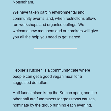
Nottingham.
We have taken part in environmental and
community events, and, when restrictions allow,
run workshops and organise outings. We
welcome new members and our brokers will give
you all the help you need to get started.
People’s Kitchen is a community café where
people can get a good vegan meal for a
suggested donation.
Half funds raised keep the Sumac open, and the
other half are fundraisers for grassroots causes,
nominate by the group running each evening.