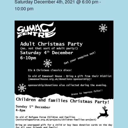
Saturday December 4th, 2021 @ 6:00 pm
-
10:00 pm