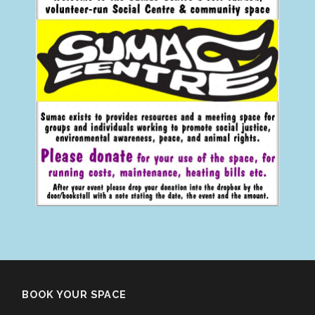
BOOK YOUR SPACE