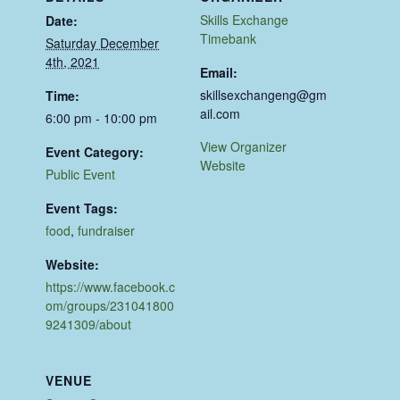
Skills Exchange
Date:
Timebank
Saturday December
4th, 2021
Email:
skillsexchangeng@gm
Time:
ail.com
6:00 pm - 10:00 pm
View Organizer
Event Category:
Website
Public Event
Event Tags:
food
,
fundraiser
Website:
https://www.facebook.c
om/groups/231041800
9241309/about
VENUE