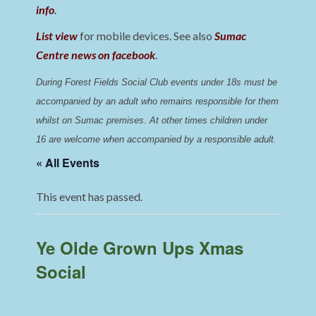
info
.
List view
for mobile devices. See also
Sumac
Centre news on facebook
.
During Forest Fields Social Club events under 18s must be 
accompanied by an adult who remains responsible for them 
whilst on Sumac premises
. 
At other times children under 
16 are welcome when accompanied by a responsible adult.
« All Events
This event has passed.
Ye Olde Grown Ups Xmas
Social