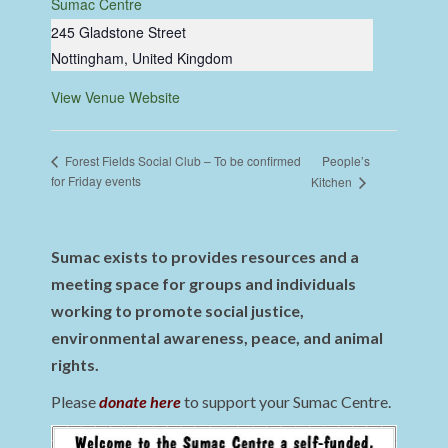
Sumac Centre
245 Gladstone Street
Nottingham
,
United Kingdom
View Venue Website
People’s
Forest Fields Social Club – To be confirmed
for Friday events
Kitchen
Sumac exists to provides resources and a
meeting space for groups and individuals
working to promote social justice,
environmental awareness, peace, and animal
rights.
Please
donate here
to support your Sumac Centre.