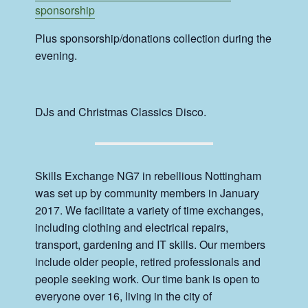
sponsorship
Plus sponsorship/donations collection during the
evening.
DJs and Christmas Classics Disco.
Skills Exchange NG7 in rebellious Nottingham
was set up by community members in January
2017. We facilitate a variety of time exchanges,
including clothing and electrical repairs,
transport, gardening and IT skills. Our members
include older people, retired professionals and
people seeking work. Our time bank is open to
everyone over 16, living in the city of