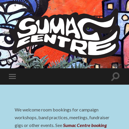
Sumac
Centre
Toggle
Toggle
search
mobile
field
menu
We welcome room bookings for campaign
workshops, band practices, meetings, fundraiser
gigs or other events. See
Sumac Centre booking