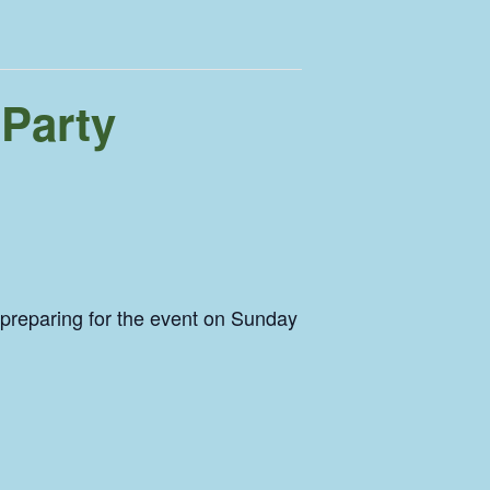
 Party
 preparing for the event on Sunday