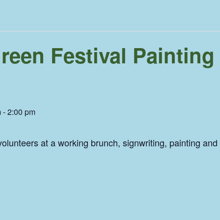
een Festival Painting
m
-
2:00 pm
olunteers at a working brunch, signwriting, painting and