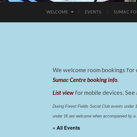
WELCOME
EVENTS
SUMAC FO
We welcome room bookings for ca
Sumac Centre booking info
.
List view
for mobile devices. See
During Forest Fields Social Club events under
under 16 are welcome when accompanied by a r
« All Events