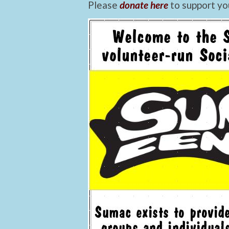
Please
donate here
to support yo