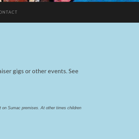
ONTACT
ser gigs or other events. See
lst on Sumac premises
. 
At other times children 