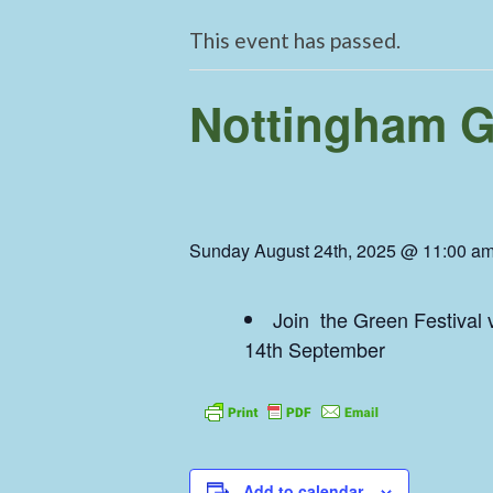
This event has passed.
Nottingham Gr
Sunday August 24th, 2025 @ 11:00 a
Join the Green Festival v
14th September
Add to calendar