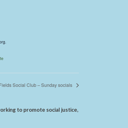
org.
te
Fields Social Club – Sunday socials
rking to promote social justice,