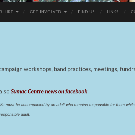
R HIRE
GET INVOLVED
FIND US
LINKS
C
mpaign workshops, band practices, meetings, fundrai
 also
Sumac Centre news on facebook
.
 18s must be accompanied by an adult who remains responsible for them whi
esponsible adult.