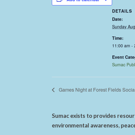
DETAILS
Date:
Sunday Aug
Time:
11:00 am -
Event Cate
Sumac Publ
Games Night at Forest Fields Socia
Sumac exists to provides resourc
environmental awareness, peace,