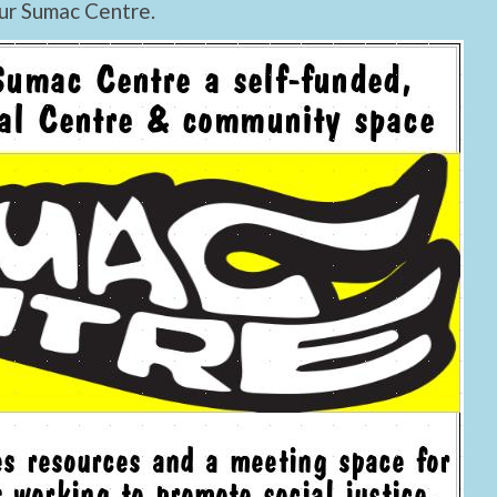
ur Sumac Centre.