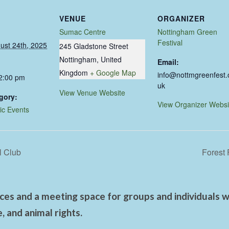
VENUE
ORGANIZER
Sumac Centre
Nottingham Green
Festival
ust 24th, 2025
245 Gladstone Street
Nottingham
,
United
Email:
Kingdom
+ Google Map
info@nottmgreenfest.
 2:00 pm
uk
View Venue Website
gory:
View Organizer Websi
ic Events
l Club
Forest 
es and a meeting space for groups and individuals wo
 and animal rights.