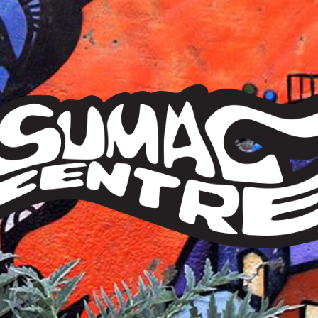
Sumac
Centre