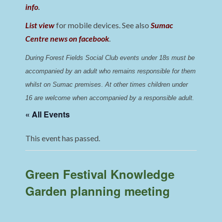
info
.
List view
for mobile devices. See also
Sumac
Centre news on facebook
.
During Forest Fields Social Club events under 18s must be 
accompanied by an adult who remains responsible for them 
whilst on Sumac premises
. 
At other times children under 
16 are welcome when accompanied by a responsible adult.
« All Events
This event has passed.
Green Festival Knowledge
Garden planning meeting