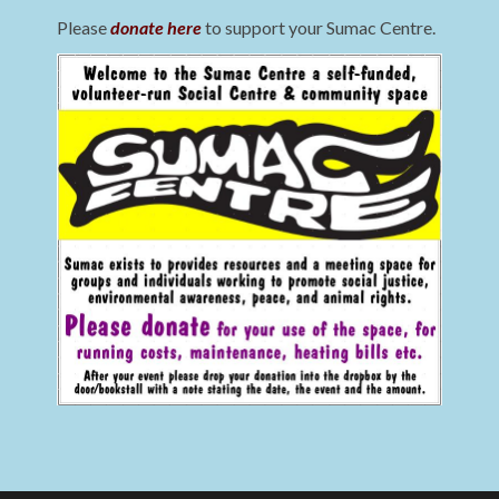
Please
donate here
to support your Sumac Centre.