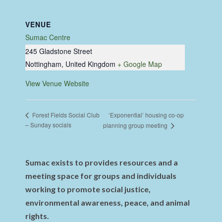
VENUE
Sumac Centre
245 Gladstone Street
Nottingham
,
United Kingdom
+ Google Map
View Venue Website
‘Exponential’ housing co-op
Forest Fields Social Club
– Sunday socials
planning group meeting
Sumac exists to provides resources and a
meeting space for groups and individuals
working to promote social justice,
environmental awareness, peace, and animal
rights.