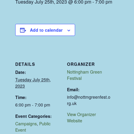
Tuesday July 25th, 2023 @ 6:00 pm
-
7:00 pm
Add to calendar
DETAILS
ORGANIZER
Nottingham Green
Date:
Festival
Tuesday July 25th,
2023
Email:
info@nottmgreenfest.o
Time:
rg.uk
6:00 pm - 7:00 pm
View Organizer
Event Categories:
Website
Campaigns
,
Public
Event