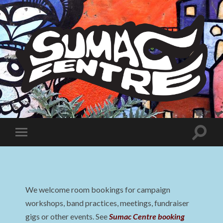
Sumac
Centre
Toggle
Toggle
search
mobile
field
menu
We welcome room bookings for campaign
workshops, band practices, meetings, fundraiser
gigs or other events. See
Sumac Centre booking