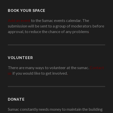
BOOK YOUR SPACE
Add an event
to the Sumac events calendar. The
submission will be sent to a group of moderators before
approval, to reduce the chance of any problems
.
VOLUNTEER
There are many ways to volunteer at the sumac.
Contact
us
if you would like to get involved.
.
DONATE
Sumac constantly needs money to maintain the building