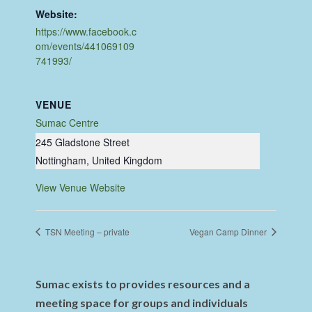
Website:
https://www.facebook.c
om/events/441069109
741993/
VENUE
Sumac Centre
245 Gladstone Street
Nottingham
,
United Kingdom
View Venue Website
TSN Meeting – private
Vegan Camp Dinner
Sumac exists to provides resources and a
meeting space for groups and individuals