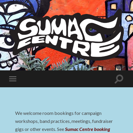
Sumac
Centre
Toggle
Toggle
search
mobile
field
menu
We welcome room bookings for campaign
workshops, band practices, meetings, fundraiser
gigs or other events. See
Sumac Centre booking