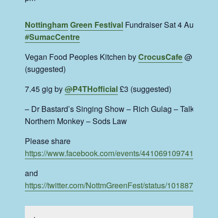
Nottingham
Green Festival
Fundraiser Sat 4 Aug at
#
SumacCentre
Vegan Food Peoples Kitchen by
CrocusCafe
@ 7 £3.5
(suggested)
7.45 gig by
@
P4THofficial
£3 (suggested)
– Dr Bastard’s Singing Show – Rich Gulag – Talking To
Northern Monkey – Sods Law
Please share
https://www.
facebook.com/events/4410691
09741993/
and
https://twitter.com/NottmGreenFest/status/1018870340