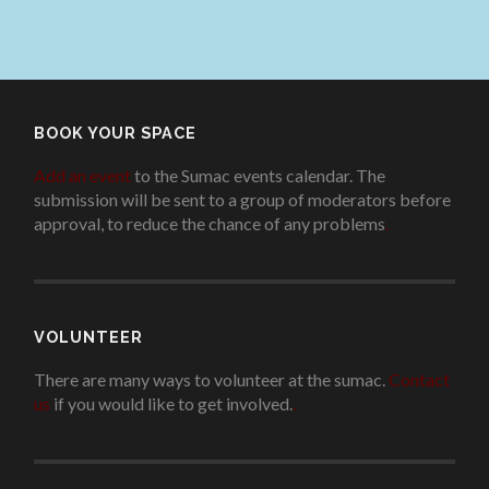
BOOK YOUR SPACE
Add an event
to the Sumac events calendar. The
submission will be sent to a group of moderators before
approval, to reduce the chance of any problems
.
VOLUNTEER
There are many ways to volunteer at the sumac.
Contact
us
if you would like to get involved.
.