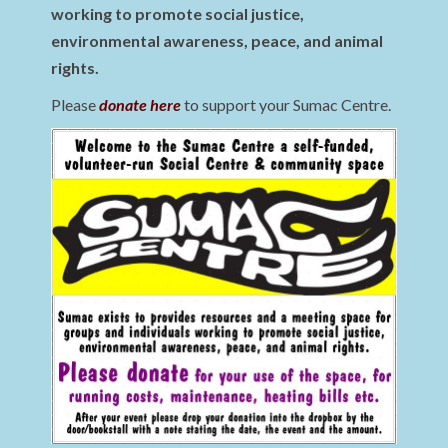
working to promote social justice,
environmental awareness, peace, and animal
rights.
Please
donate here
to support your Sumac Centre.