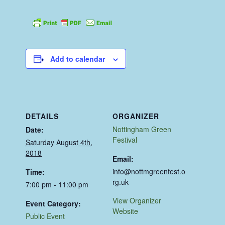
Add to calendar
DETAILS
ORGANIZER
Nottingham Green
Date:
Festival
Saturday August 4th,
2018
Email:
info@nottmgreenfest.o
Time:
rg.uk
7:00 pm - 11:00 pm
View Organizer
Event Category:
Website
Public Event