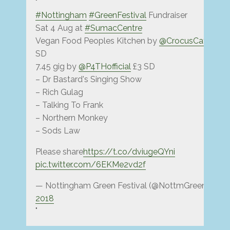
#Nottingham
#GreenFestival
Fundraiser
Sat 4 Aug at
#SumacCentre
Vegan Food Peoples Kitchen by
@CrocusCafe
@ 7 
SD
7.45 gig by
@P4THofficial
£3 SD
– Dr Bastard's Singing Show
– Rich Gulag
– Talking To Frank
– Northern Monkey
– Sods Law
Please share
https://t.co/dviugeQYni
pic.twitter.com/6EKMe2vd2f
— Nottingham Green Festival (@NottmGreenFest)
2018