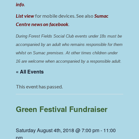
info
.
List view
for mobile devices. See also
Sumac
Centre news on facebook
.
During Forest Fields Social Club events under 18s must be 
accompanied by an adult who remains responsible for them 
whilst on Sumac premises
. 
At other times children under 
16 are welcome when accompanied by a responsible adult.
« All Events
This event has passed.
Green Festival Fundraiser
Saturday August 4th, 2018 @ 7:00 pm
-
11:00
pm