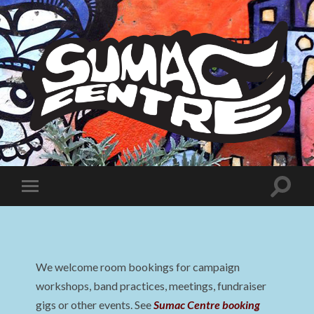
Sumac
Centre
Toggle
Toggle
search
mobile
field
menu
We welcome room bookings for campaign
workshops, band practices, meetings, fundraiser
gigs or other events. See
Sumac Centre booking