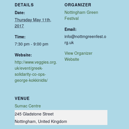
DETAILS
ORGANIZER
Nottingham Green
Date:
Festival
Thursday May 11th,
2017
Email:
info@nottmgreenfest.o
Time:
rg.uk
7:30 pm - 9:00 pm
View Organizer
Website:
Website
http://www.veggies.org.
uk/event/greek-
solidarity-co-ops-
george-kokkinidis/
VENUE
Sumac Centre
245 Gladstone Street
Nottingham
,
United Kingdom