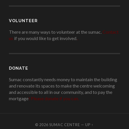
VOLUNTEER
There are many ways to volunteer at the sumac.
Contact
us
if you would like to get involved.
.
DONATE
Sumac constantly needs money to maintain the building
and renovate its spaces to make the centre welcoming
and accessible to all in our community, and to pay the
mortgage
!
Please donate if you can.
© 2026
SUMAC CENTRE
—
UP ↑