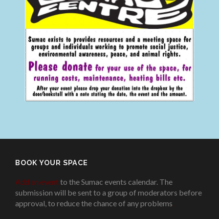
BOOK YOUR SPACE
Add an event
to the Sumac events calendar. The
submission will be sent to a group of moderators before
approval, to reduce the chance of any problems
.