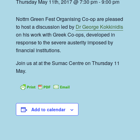
Thursday May 11th, 2017 @ 7:30 pm
-
9:00 pm
Nottm Green Fest Organising Co-op are pleased
to host a discussion led by
Dr George Kokkinidis
on his work with Greek Co-ops, developed in
response to the severe austerity imposed by
financial institutions.
Join us at at the Sumac Centre on Thursday 11
May.
Add to calendar