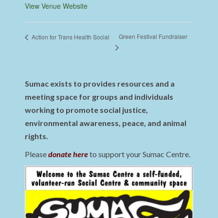
View Venue Website
Green Festival Fundraiser
Action for Trans Health Social
Sumac exists to provides resources and a
meeting space for groups and individuals
working to promote social justice,
environmental awareness, peace, and animal
rights.
Please
donate here
to support your Sumac Centre.