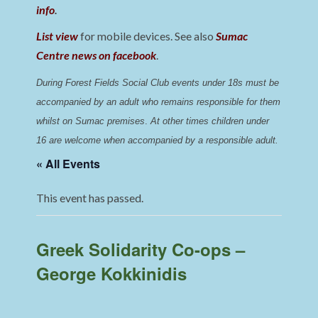
info
.
List view
for mobile devices. See also
Sumac
Centre news on facebook
.
During Forest Fields Social Club events under 18s must be 
accompanied by an adult who remains responsible for them 
whilst on Sumac premises
. 
At other times children under 
16 are welcome when accompanied by a responsible adult.
« All Events
This event has passed.
Greek Solidarity Co-ops –
George Kokkinidis