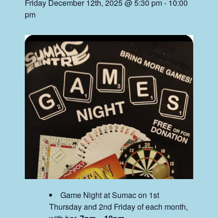
Friday December 12th, 2025 @ 5:30 pm
-
10:00
pm
Game Night at Sumac on 1st
Thursday and 2nd Friday of each month,