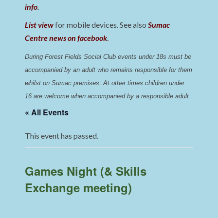
info
.
List view
for mobile devices. See also
Sumac
Centre news on facebook
.
During Forest Fields Social Club events under 18s must be 
accompanied by an adult who remains responsible for them 
whilst on Sumac premises
. 
At other times children under 
16 are welcome when accompanied by a responsible adult.
« All Events
This event has passed.
Games Night (& Skills
Exchange meeting)