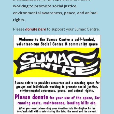
working to promote social justice,
environmental awareness, peace, and animal
rights.
Please
donate here
to support your Sumac Centre.