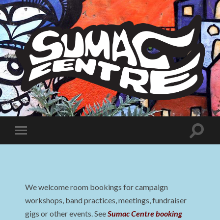
Sumac
Centre
Toggle
Toggle
search
mobile
field
menu
We welcome room bookings for campaign
workshops, band practices, meetings, fundraiser
gigs or other events. See
Sumac Centre booking