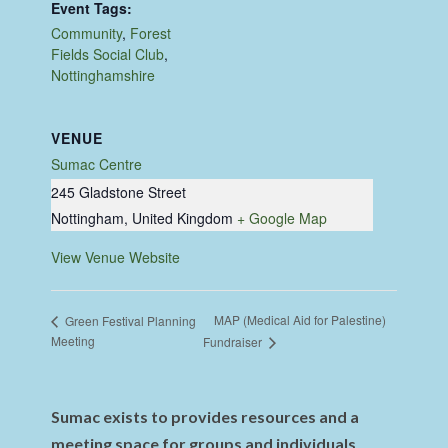
Event Tags:
Community
,
Forest
Fields Social Club
,
Nottinghamshire
VENUE
Sumac Centre
245 Gladstone Street
Nottingham
,
United Kingdom
+ Google Map
View Venue Website
MAP (Medical Aid for Palestine)
Green Festival Planning
Meeting
Fundraiser
Sumac exists to provides resources and a
meeting space for groups and individuals