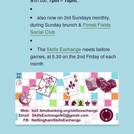
with bar,
7pm – 10pm.
also now on 3rd Sundays monthly,
during Sunday brunch &
Forest Fields
Social Club
The
Skills Exchange
meets before
games, at 5.30 on the 2nd Friday of each
month