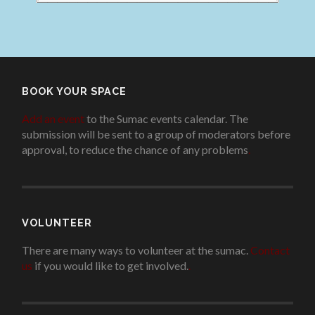
BOOK YOUR SPACE
Add an event
to the Sumac events calendar. The
submission will be sent to a group of moderators before
approval, to reduce the chance of any problems
.
VOLUNTEER
There are many ways to volunteer at the sumac.
Contact
us
if you would like to get involved.
.