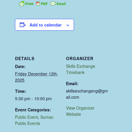
Add to calendar
DETAILS
ORGANIZER
Skills Exchange
Date:
Timebank
Friday December 12th,
2025
Email:
skillsexchangeng@gm
Time:
ail.com
5:30 pm - 10:00 pm
View Organizer
Event Categories:
Website
Public Event
,
Sumac
Public Events