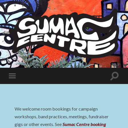
Sumac
Centre
Toggle
Toggle
search
mobile
field
menu
We welcome room bookings for campaign
workshops, band practices, meetings, fundraiser
gigs or other events. See
Sumac Centre booking