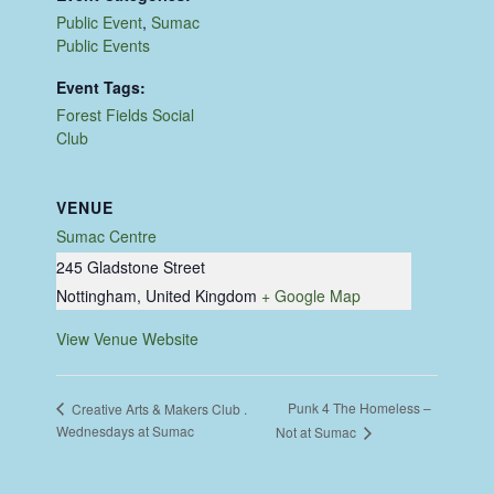
Public Event
,
Sumac
Public Events
Event Tags:
Forest Fields Social
Club
VENUE
Sumac Centre
245 Gladstone Street
Nottingham
,
United Kingdom
+ Google Map
View Venue Website
Punk 4 The Homeless –
Creative Arts & Makers Club .
Wednesdays at Sumac
Not at Sumac