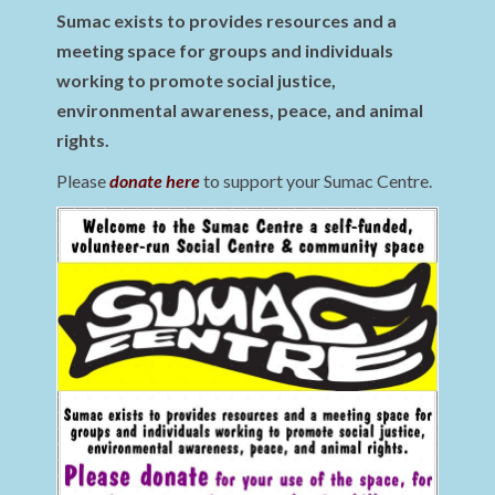
Sumac exists to provides resources and a
meeting space for groups and individuals
working to promote social justice,
environmental awareness, peace, and animal
rights.
Please
donate here
to support your Sumac Centre.