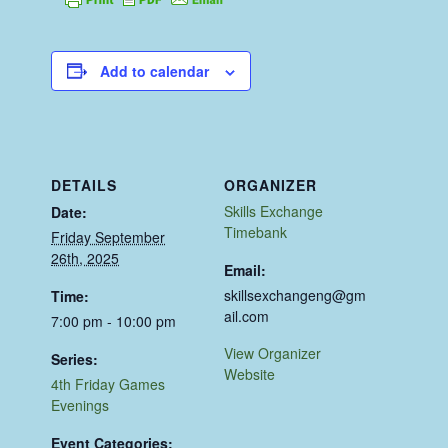
Add to calendar
DETAILS
ORGANIZER
Skills Exchange
Date:
Timebank
Friday September
26th, 2025
Email:
skillsexchangeng@gm
Time:
ail.com
7:00 pm - 10:00 pm
View Organizer
Series:
Website
4th Friday Games
Evenings
Event Categories: