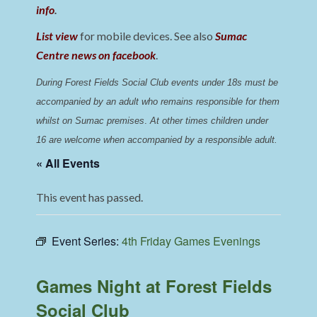
info
.
List view
for mobile devices. See also
Sumac
Centre news on facebook
.
During Forest Fields Social Club events under 18s must be 
accompanied by an adult who remains responsible for them 
whilst on Sumac premises
. 
At other times children under 
16 are welcome when accompanied by a responsible adult.
« All Events
This event has passed.
Event Series:
4th Friday Games Evenings
Games Night at Forest Fields
Social Club