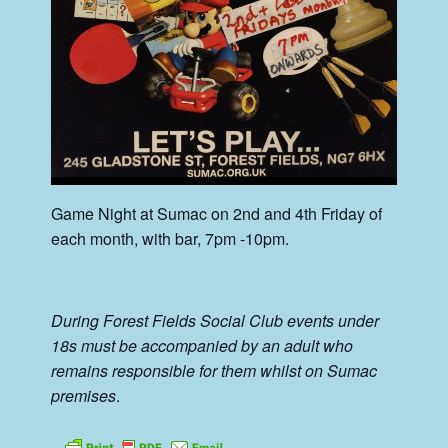
Game Night at Sumac on 2nd and 4th Friday of
each month, with bar, 7pm -10pm.
During Forest Fields Social Club events under
18s must be accompanied by an adult who
remains responsible for them whilst on Sumac
premises
.