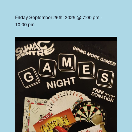
Friday September 26th, 2025 @ 7:00 pm
-
10:00 pm