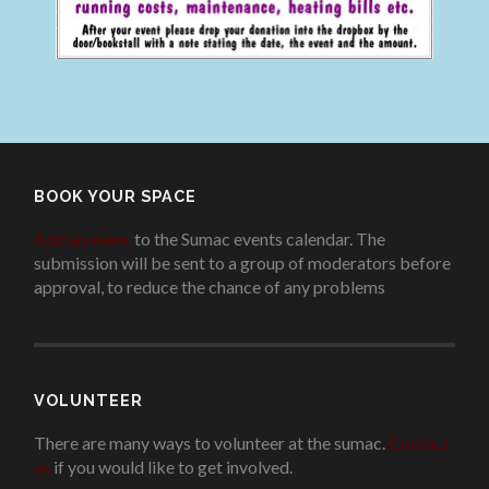
BOOK YOUR SPACE
Add an event
to the Sumac events calendar. The
submission will be sent to a group of moderators before
approval, to reduce the chance of any problems
.
VOLUNTEER
There are many ways to volunteer at the sumac.
Contact
us
if you would like to get involved.
.